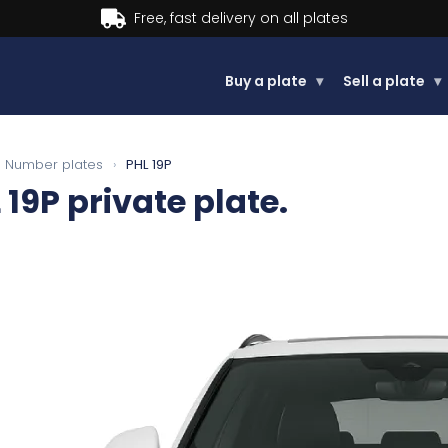
Buy now, Pay later.
Learn more.
Buy a plate
▾
Sell a plate
▾
Number plates
›
PHL 19P
 19P
private plate.