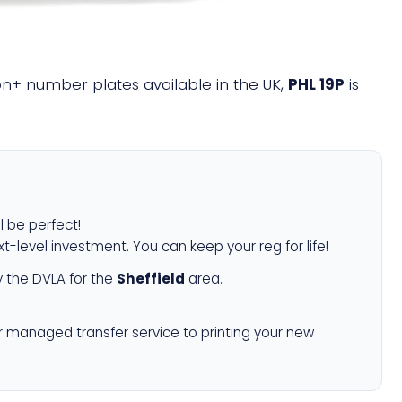
lion+ number plates available in the UK,
PHL 19P
is
l be perfect!
xt-level investment. You can keep your reg for life!
 the DVLA for the
Sheffield
area.
r managed transfer service to printing your new