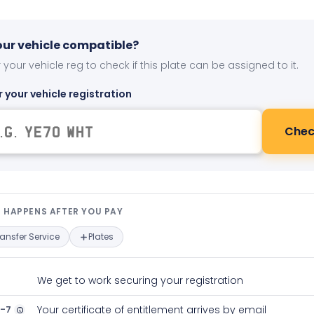
your vehicle compatible?
 your vehicle reg to check if this plate can be assigned to it.
r your vehicle registration
Chec
t happens after you pay — interact
 HAPPENS AFTER YOU PAY
ransfer Service
Plates
We get to work securing your registration
2-7
Your certificate of entitlement arrives by email