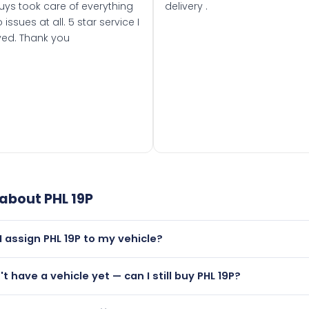
uys took care of everything
delivery .
 issues at all. 5 star service I
ved. Thank you
 about
PHL 19P
I assign PHL 19P to my vehicle?
but only if your car was first registered on or after 01 August
't have a vehicle yet — can I still buy PHL 19P?
t is.
utely! You can purchase PHL 19P and hold it on a certificate.