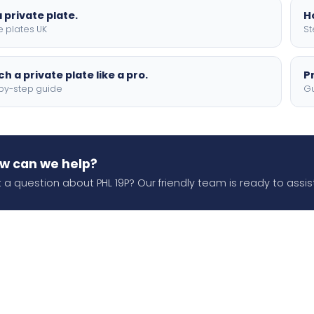
 private plate.
H
e plates UK
St
h a private plate like a pro.
P
by-step guide
Gu
w can we help?
 a question about PHL 19P? Our friendly team is ready to assist