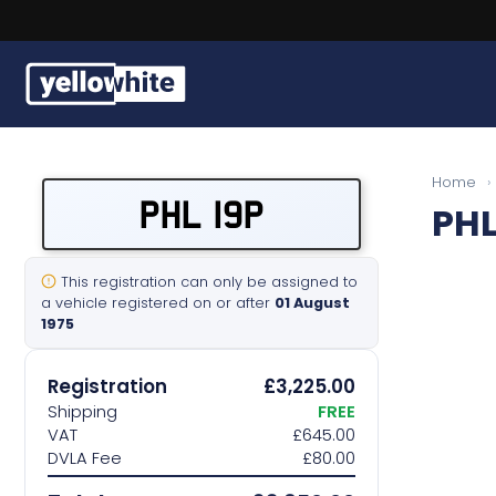
Buy a plate
Home
›
PHL 19P
PHL
Sell a plate
Our services
This registration can only be assigned to
a vehicle registered on or after
01 August
1975
Help & info
Registration
£3,225.00
Contact us
Shipping
FREE
VAT
£645.00
DVLA Fee
£80.00