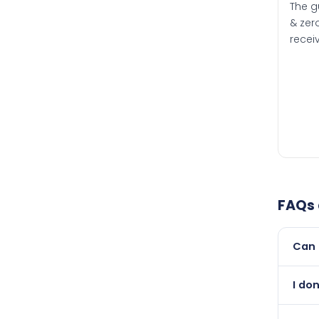
The g
& zero
recei
FAQs
Can 
Yes, 
I don
than i
Absol