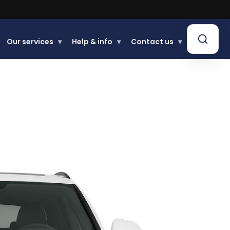
Our services
▾
Help & info
▾
Contact us
▾