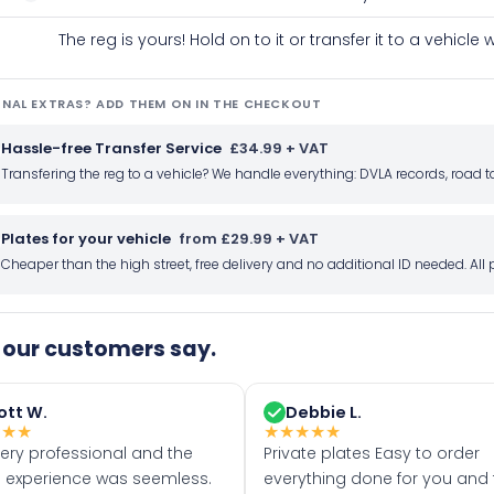
The reg is yours! Hold on to it or transfer it to a vehicl
NAL EXTRAS? ADD THEM ON IN THE CHECKOUT
Hassle-free Transfer Service
£34.99 + VAT
Transfering the reg to a vehicle? We handle everything: DVLA records, roa
Plates for your vehicle
from £29.99 + VAT
Cheaper than the high street, free delivery and no additional ID needed. Al
our customers say.
ott W.
Debbie L.
★
★
★
★
★
★
★
★
very professional and the
Private plates Easy to order
 experience was seemless.
everything done for you and 