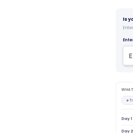
Is 
Enter
Ente
Wha
WHAT
T
Day 1
Day 