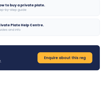
ow to buy a private plate.
ep-by-step guide
rivate Plate Help Centre.
ides and info
Enquire about this reg
.