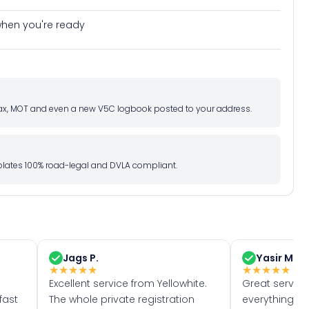
e when you're ready
d tax, MOT and even a new V5C logbook posted to your address.
l plates 100% road-legal and DVLA compliant.
Jags P.
Yasir M.
★
★
★
★
★
★
★
★
★
★
Excellent service from Yellowhite.
Great servic
fast
The whole private registration
everything w