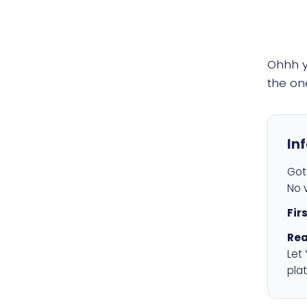
Ohhh 
the on
In
Got 
No v
Fir
Rea
Let
plat