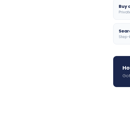
Buy a
Privat
Searc
Step-
Ho
Got