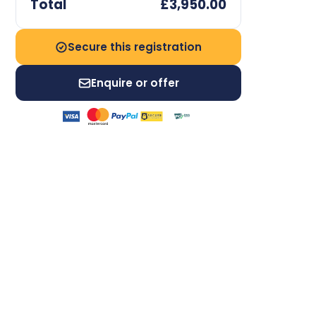
Total
£3,950.00
Secure this registration
Enquire or offer