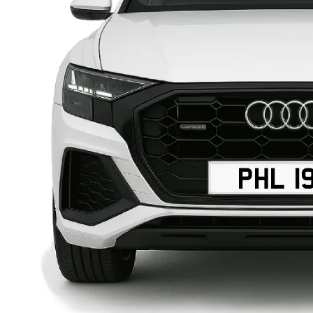
PHL 1