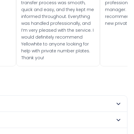
transfer process was smooth,
professionally
quick and easy, and they kept me
manager. I wo
informed throughout. Everything
recommend w
was handled professionally, and
new private 
I’m very pleased with the service. I
would definitely recommend
Yellowhite to anyone looking for
help with private number plates.
Thank you!
 1975. DVLA rules prevent making a vehicle appear newer
 Many customers buy plates as gifts or investments and