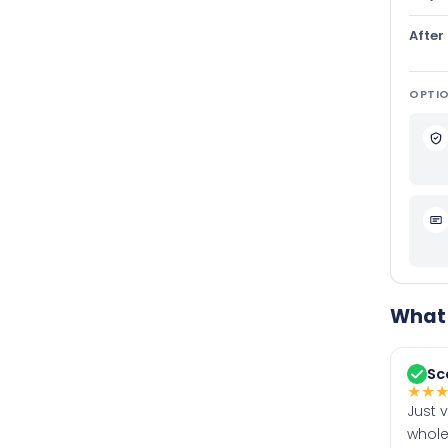
After
OPTIO
What 
Sc
★
★
Just 
whole