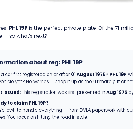
yes!
PHL 19P
is the perfect private plate. Of the 71 mil
e — so what's next?
formation about reg:
PHL 19P
a car first registered on or after
01 August 1975
?
PHL 19P
wil
ehicle yet? No worries — snap it up as the ultimate gift or ne
st issued:
This registration was first presented in
Aug 1975
by
dy to claim PHL 19P?
 Yellowhite handle everything — from DVLA paperwork with ou
es. You focus on hitting the road in style.