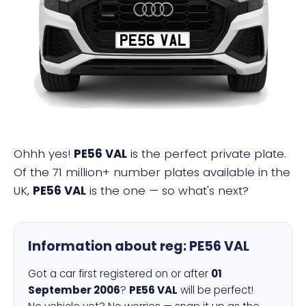
PE56 VAL
Ohhh yes!
PE56 VAL
is the perfect private plate.
Of the 71 million+ number plates available in the
UK,
PE56 VAL
is the one — so what's next?
Information about reg:
PE56 VAL
Got a car first registered on or after
01
September 2006
?
PE56 VAL
will be perfect!