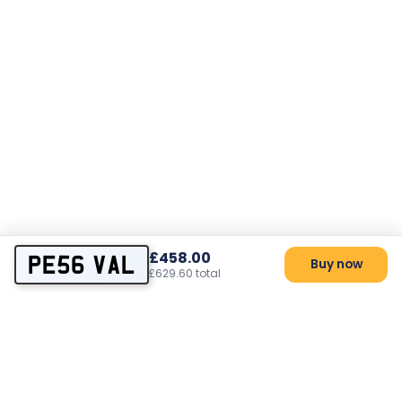
£458.00
PE56 VAL
Buy now
£629.60 total