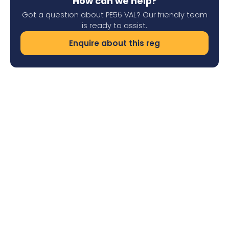
How can we help?
Got a question about PE56 VAL? Our friendly team
is ready to assist.
Enquire about this reg