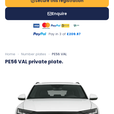
Secure this registration
Enquire
Pay in 3 of
£209.87
Home
›
Number plates
›
PE56 VAL
PE56 VAL
private plate.