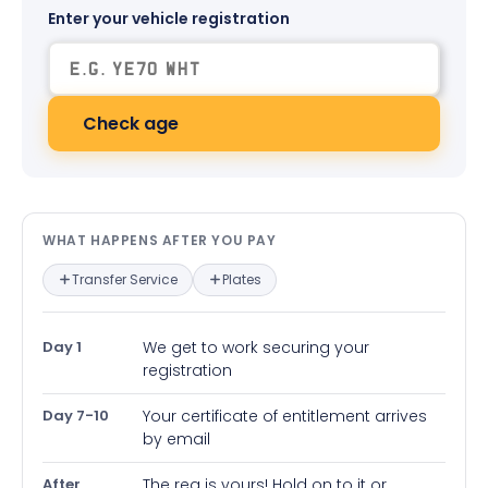
Enter your vehicle registration
Check age
What happens after you pay — in
WHAT HAPPENS AFTER YOU PAY
Transfer Service
Plates
Day 1
We get to work securing your
registration
Day 7-10
Your certificate of entitlement arrives
by email
After
The reg is yours! Hold on to it or