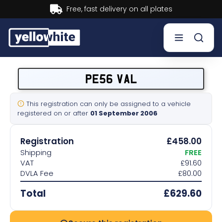
Buy now, Pay later.
Learn more.
Buy a plate
PE56 VAL
Sell a plate
This registration can only be assigned to a vehicle
registered on or after
01 September 2006
Our services
Registration
£458.00
Help & info
Shipping
FREE
VAT
£91.60
DVLA Fee
£80.00
Contact us
Total
£629.60