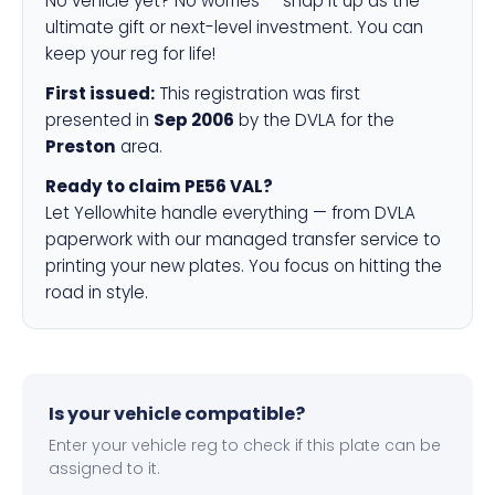
No vehicle yet? No worries — snap it up as the
ultimate gift or next-level investment. You can
keep your reg for life!
First issued:
This registration was first
presented in
Sep 2006
by the DVLA for the
Preston
area.
Ready to claim PE56 VAL?
Let Yellowhite handle everything — from DVLA
paperwork with our managed transfer service to
printing your new plates. You focus on hitting the
road in style.
Is your vehicle compatible?
Enter your vehicle reg to check if this plate can be
assigned to it.