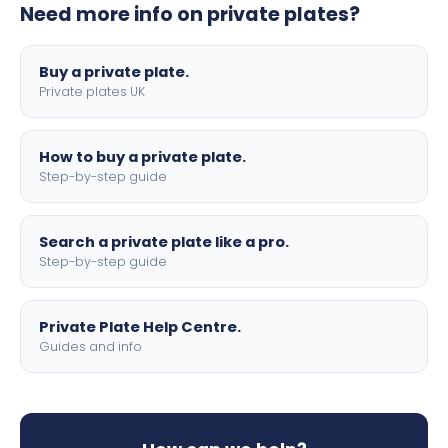
Need more info on private plates?
motorbike sizes, with optional flags, borders, and 4D
lettering.
Buy a private plate.
Private plates UK
How to buy a private plate.
Step-by-step guide
Search a private plate like a pro.
Step-by-step guide
Private Plate Help Centre.
Guides and info