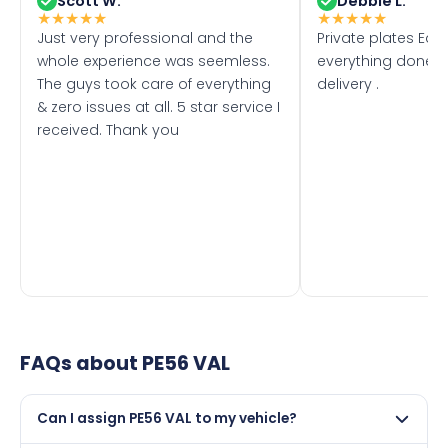
Scott W.
Debbie L.
★
★
★
★
★
★
★
★
★
★
Just very professional and the
Private plates Eas
whole experience was seemless.
everything done f
The guys took care of everything
delivery .
& zero issues at all. 5 star service I
received. Thank you
FAQs about
PE56 VAL
Can I assign PE56 VAL to my vehicle?