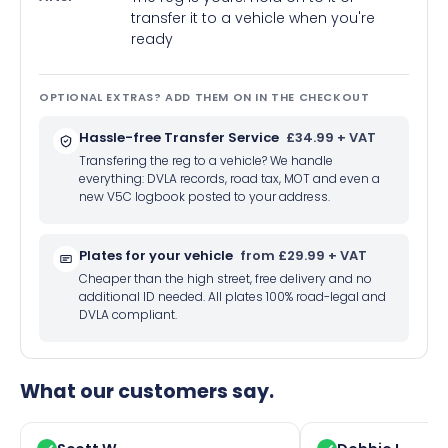
transfer it to a vehicle when you're
ready
OPTIONAL EXTRAS? ADD THEM ON IN THE CHECKOUT
Hassle-free Transfer Service
£34.99 + VAT
Transfering the reg to a vehicle? We handle
everything: DVLA records, road tax, MOT and even a
new V5C logbook posted to your address.
Plates for your vehicle
from £29.99 + VAT
Cheaper than the high street, free delivery and no
additional ID needed. All plates 100% road-legal and
DVLA compliant.
What our customers say.