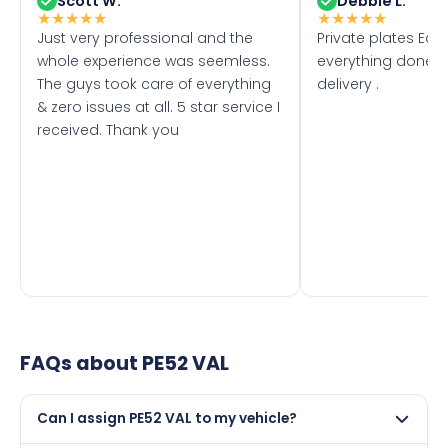
Scott W.
Debbie L.
★
★
★
★
★
★
★
★
★
★
Just very professional and the
Private plates Eas
whole experience was seemless.
everything done f
The guys took care of everything
delivery .
& zero issues at all. 5 star service I
received. Thank you
FAQs about
PE52 VAL
Can I assign PE52 VAL to my vehicle?