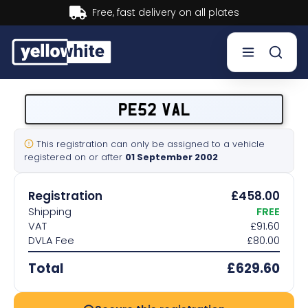
ates
Buy now, Pay later.
Lea
Buy a plate
PE52 VAL
Sell a plate
This registration can only be assigned to a vehicle
registered on or after
01 September 2002
Our services
Registration
£458.00
Help & info
Shipping
FREE
VAT
£91.60
DVLA Fee
£80.00
Contact us
Total
£629.60