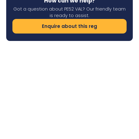
How can we help?
Got a question about PE52 VAL? Our friendly team
is ready to assist.
Enquire about this reg