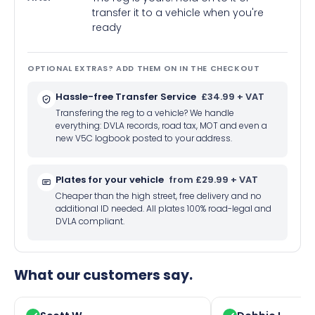
transfer it to a vehicle when you're
ready
OPTIONAL EXTRAS? ADD THEM ON IN THE CHECKOUT
Hassle-free Transfer Service
£34.99 + VAT
Transfering the reg to a vehicle? We handle
everything: DVLA records, road tax, MOT and even a
new V5C logbook posted to your address.
Plates for your vehicle
from £29.99 + VAT
Cheaper than the high street, free delivery and no
additional ID needed. All plates 100% road-legal and
DVLA compliant.
What our customers say.