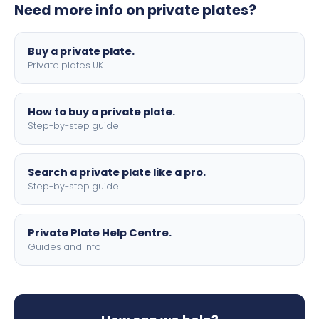
Need more info on private plates?
motorbike sizes, with optional flags, borders, and 4D
lettering.
Buy a private plate.
Private plates UK
How to buy a private plate.
Step-by-step guide
Search a private plate like a pro.
Step-by-step guide
Private Plate Help Centre.
Guides and info