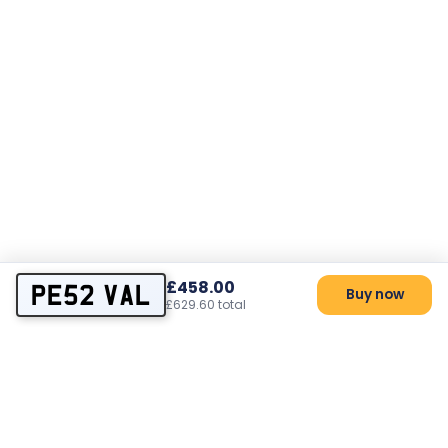
£458.00
PE52 VAL
Buy now
£629.60 total