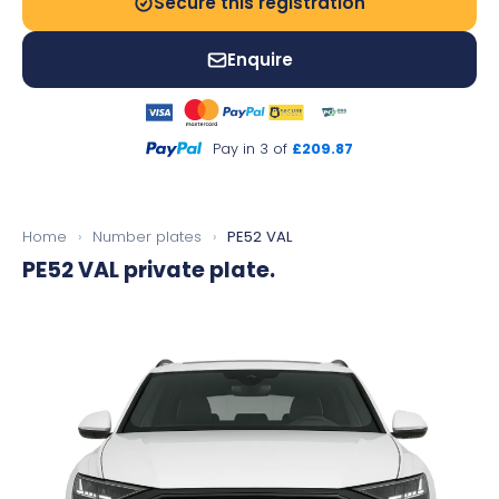
Secure this registration
Enquire
Pay in 3 of
£209.87
Home
›
Number plates
›
PE52 VAL
PE52 VAL
private plate.