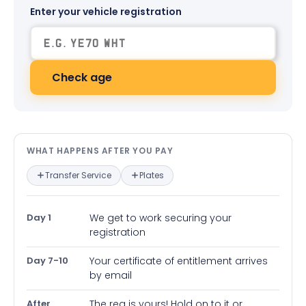
Enter your vehicle registration
Check age
What happens after you pay — in
WHAT HAPPENS AFTER YOU PAY
Transfer Service
Plates
Day 1
We get to work securing your
registration
Day 7-10
Your certificate of entitlement arrives
by email
After
The reg is yours! Hold on to it or