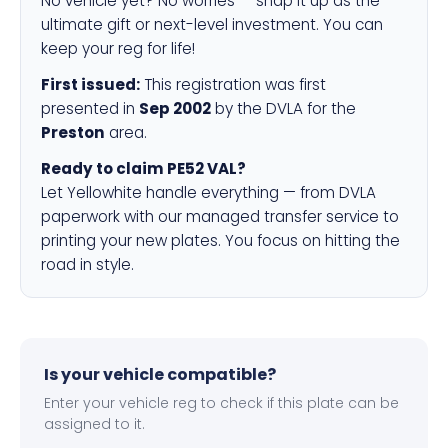
No vehicle yet? No worries — snap it up as the
ultimate gift or next-level investment. You can
keep your reg for life!
First issued:
This registration was first
presented in
Sep 2002
by the DVLA for the
Preston
area.
Ready to claim PE52 VAL?
Let Yellowhite handle everything — from DVLA
paperwork with our managed transfer service to
printing your new plates. You focus on hitting the
road in style.
Is your vehicle compatible?
Enter your vehicle reg to check if this plate can be
assigned to it.