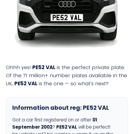
PE52 VAL
Ohhh yes!
PE52 VAL
is the perfect private plate.
Of the 71 million+ number plates available in the
UK,
PE52 VAL
is the one — so what's next?
Information about reg:
PE52 VAL
Got a car first registered on or after
01
September 2002
?
PE52 VAL
will be perfect!