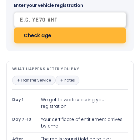
Enter your vehicle registration
Check age
What happens after you pay — in
WHAT HAPPENS AFTER YOU PAY
Transfer Service
Plates
Day 1
We get to work securing your
registration
Day 7-10
Your certificate of entitlement arrives
by email
After
The reg is yours! Hold on to it or