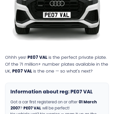
PE07 VAL
Ohhh yes!
PE07 VAL
is the perfect private plate.
Of the 71 million+ number plates available in the
UK,
PE07 VAL
is the one — so what's next?
Information about reg:
PE07 VAL
Got a car first registered on or after
01 March
2007
?
PE07 VAL
will be perfect!