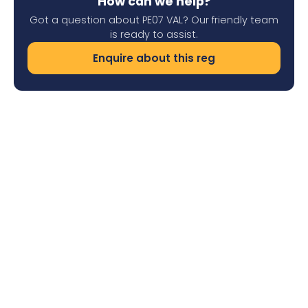
How can we help?
Got a question about PE07 VAL? Our friendly team
is ready to assist.
Enquire about this reg