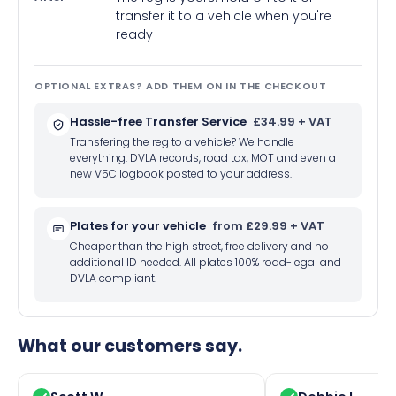
transfer it to a vehicle when you're
ready
OPTIONAL EXTRAS? ADD THEM ON IN THE CHECKOUT
Hassle-free Transfer Service
£34.99 + VAT
Transfering the reg to a vehicle? We handle
everything: DVLA records, road tax, MOT and even a
new V5C logbook posted to your address.
Plates for your vehicle
from £29.99 + VAT
Cheaper than the high street, free delivery and no
additional ID needed. All plates 100% road-legal and
DVLA compliant.
What our customers say.