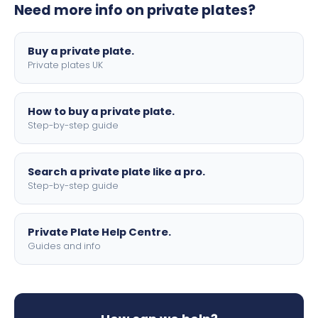
Need more info on private plates?
motorbike sizes, with optional flags, borders, and 4D
lettering.
Buy a private plate.
Private plates UK
How to buy a private plate.
Step-by-step guide
Search a private plate like a pro.
Step-by-step guide
Private Plate Help Centre.
Guides and info