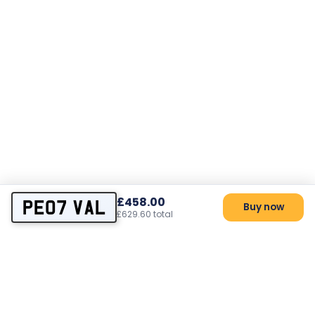
£458.00
PE07 VAL
Buy now
£629.60 total