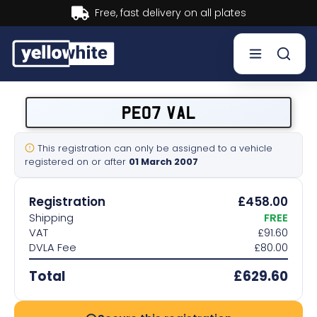
Buy now, Pay later.
Learn more.
Buy a plate
PE07 VAL
Sell a plate
This registration can only be assigned to a vehicle
registered on or after
01 March 2007
Our services
Registration
£458.00
Help & info
Shipping
FREE
VAT
£91.60
DVLA Fee
£80.00
Contact us
Total
£629.60