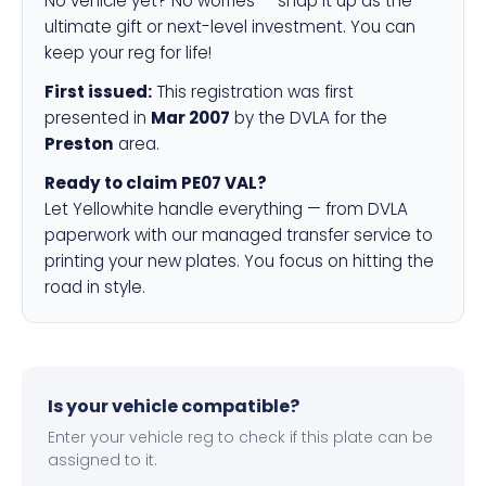
No vehicle yet? No worries — snap it up as the
ultimate gift or next-level investment. You can
keep your reg for life!
First issued:
This registration was first
presented in
Mar 2007
by the DVLA for the
Preston
area.
Ready to claim PE07 VAL?
Let Yellowhite handle everything — from DVLA
paperwork with our managed transfer service to
printing your new plates. You focus on hitting the
road in style.
Is your vehicle compatible?
Enter your vehicle reg to check if this plate can be
assigned to it.