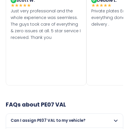
Scott W.
Debbie L.
★
★
★
★
★
★
★
★
★
★
Just very professional and the
Private plates Eas
whole experience was seemless.
everything done f
The guys took care of everything
delivery .
& zero issues at all. 5 star service I
received. Thank you
FAQs about
PE07 VAL
Can I assign PE07 VAL to my vehicle?