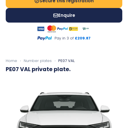
Secure this registration
Enquire
Pay in 3 of
£209.87
Home
›
Number plates
›
PE07 VAL
PE07 VAL
private plate.