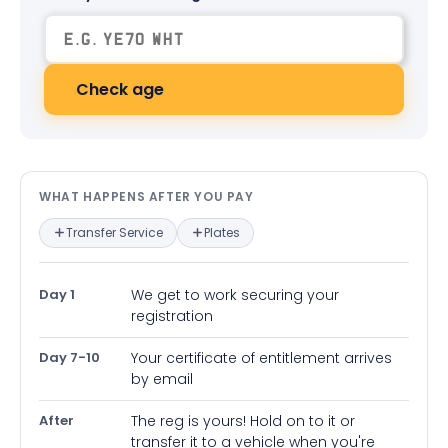
Check age
What happens after you pay — in
WHAT HAPPENS AFTER YOU PAY
Transfer Service
Plates
Day 1
We get to work securing your
registration
Day 7-10
Your certificate of entitlement arrives
by email
After
The reg is yours! Hold on to it or
transfer it to a vehicle when you're