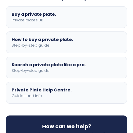
lettering.
Buy a private plate.
Private plates UK
How to buy a private plate.
Step-by-step guide
Search a private plate like a pro.
Step-by-step guide
Private Plate Help Centre.
Guides and info
How can we help?