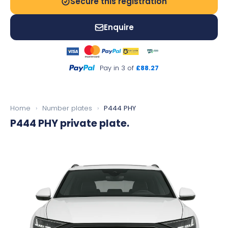
Secure this registration
Enquire
Pay in 3 of
£88.27
Home
›
Number plates
›
P444 PHY
P444 PHY
private plate.