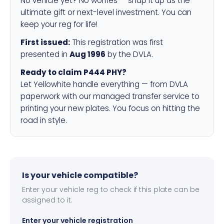
No vehicle yet? No worries — snap it up as the
ultimate gift or next-level investment. You can
keep your reg for life!
First issued:
This registration was first
presented in
Aug 1996
by the DVLA.
Ready to claim P444 PHY?
Let Yellowhite handle everything — from DVLA
paperwork with our managed transfer service to
printing your new plates. You focus on hitting the
road in style.
Is your vehicle compatible?
Enter your vehicle reg to check if this plate can be
assigned to it.
Enter your vehicle registration