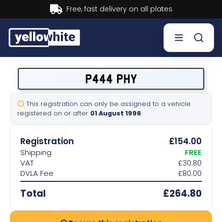
fast delivery on all plates
Bu
Buy a plate
P444 PHY
Sell a plate
This registration can only be assigned to a vehicle
registered on or after
01 August 1996
Our services
Registration
£154.00
Help & info
Shipping
FREE
VAT
£30.80
DVLA Fee
£80.00
Contact us
Total
£264.80