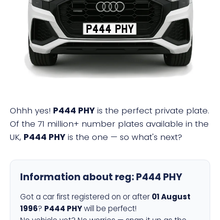
P444 PHY
Ohhh yes!
P444 PHY
is the perfect private plate.
Of the 71 million+ number plates available in the
UK,
P444 PHY
is the one — so what's next?
Information about reg:
P444 PHY
Got a car first registered on or after
01 August
1996
?
P444 PHY
will be perfect!