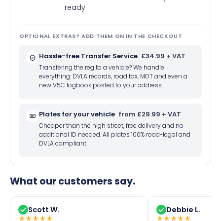
ready
OPTIONAL EXTRAS? ADD THEM ON IN THE CHECKOUT
Hassle-free Transfer Service
£34.99 + VAT
Transfering the reg to a vehicle? We handle
everything: DVLA records, road tax, MOT and even a
new V5C logbook posted to your address.
Plates for your vehicle
from £29.99 + VAT
Cheaper than the high street, free delivery and no
additional ID needed. All plates 100% road-legal and
DVLA compliant.
What our customers say.
Scott W.
Debbie L.
★
★
★
★
★
★
★
★
★
★