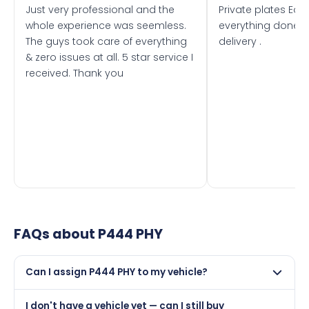
Just very professional and the
Private plates Eas
whole experience was seemless.
everything done f
The guys took care of everything
delivery .
& zero issues at all. 5 star service I
received. Thank you
FAQs about
P444 PHY
Can I assign P444 PHY to my vehicle?
Yes, but only if your car was first registered on or after
I don't have a vehicle yet — can I still buy