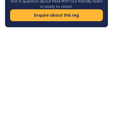
Got a question about P444 PHY? Our friendly team
is ready to assist.
Enquire about this reg