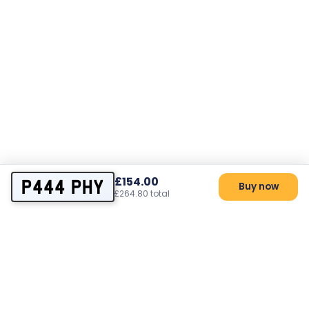
£154.00
P444 PHY
Buy now
£264.80 total