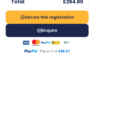
Total
£264.80
Secure this registration
Enquire
Pay in 3 of
£88.27