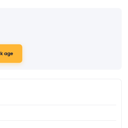
k age
ive journey preview