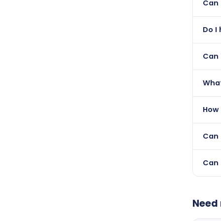
Can 
and a
Yes —
Do I
they 
Not a
Can 
Yes 
What
we do
The p
How 
servi
Once
Can 
Yes —
Can 
Yes 
with 
Need 