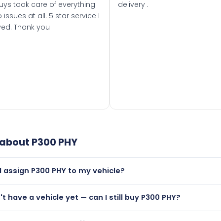
uys took care of everything
delivery .
 issues at all. 5 star service I
ved. Thank you
 about
P300 PHY
I assign P300 PHY to my vehicle?
but only if your car was first registered on or after 01 Augus
n't have a vehicle yet — can I still buy P300 PHY?
t is.
utely! You can purchase P300 PHY and hold it on a certificat