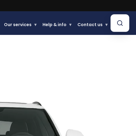
Our services
▾
Help & info
▾
Contact us
▾