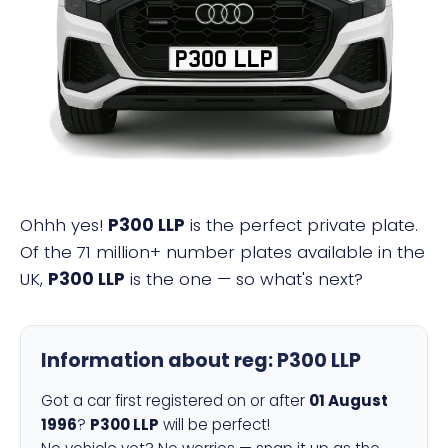
P300 LLP
Ohhh yes!
P300 LLP
is the perfect private plate.
Of the 71 million+ number plates available in the
UK,
P300 LLP
is the one — so what's next?
Information about reg:
P300 LLP
Got a car first registered on or after
01 August
1996
?
P300 LLP
will be perfect!