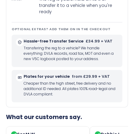
transfer it to a vehicle when you're
ready
OPTIONAL EXTRAS? ADD THEM ON IN THE CHECKOUT
Hassle-free Transfer Service
£34.99 + VAT
Transfering the reg to a vehicle? We handle
everything: DVLA records, road tax, MOT and even a
new V5C logbook posted to your address.
Plates for your vehicle
from £29.99 + VAT
Cheaper than the high street, free delivery and no
additional ID needed. All plates 100% road-legal and
DVLA compliant.
What our customers say.