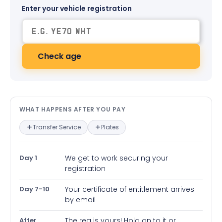
Enter your vehicle registration
Check age
What happens after you pay — in
WHAT HAPPENS AFTER YOU PAY
Transfer Service
Plates
Day 1
We get to work securing your
registration
Day 7-10
Your certificate of entitlement arrives
by email
After
The reg is yours! Hold on to it or