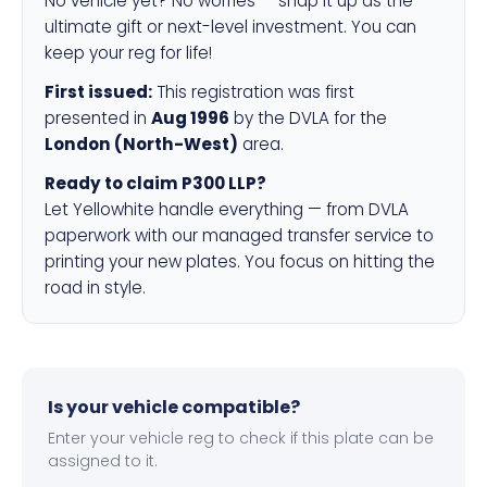
No vehicle yet? No worries — snap it up as the
ultimate gift or next-level investment. You can
keep your reg for life!
First issued:
This registration was first
presented in
Aug 1996
by the DVLA for the
London (North-West)
area.
Ready to claim P300 LLP?
Let Yellowhite handle everything — from DVLA
paperwork with our managed transfer service to
printing your new plates. You focus on hitting the
road in style.
Is your vehicle compatible?
Enter your vehicle reg to check if this plate can be
assigned to it.