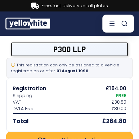
Buy now, Pay later.
Learn more.
Buy a plate
P300 LLP
Sell a plate
This registration can only be assigned to a vehicle
registered on or after
01 August 1996
Our services
Registration
£154.00
Help & info
Shipping
FREE
VAT
£30.80
DVLA Fee
£80.00
Contact us
Total
£264.80