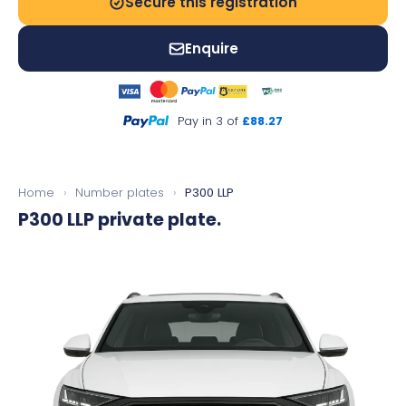
Secure this registration
Enquire
Pay in 3 of
£88.27
Home
›
Number plates
›
P300 LLP
P300 LLP
private plate.