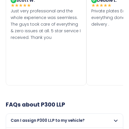
Scott W.
Debbie L.
★
★
★
★
★
★
★
★
★
★
Just very professional and the
Private plates Eas
whole experience was seemless.
everything done f
The guys took care of everything
delivery .
& zero issues at all. 5 star service I
received. Thank you
FAQs about
P300 LLP
Can I assign P300 LLP to my vehicle?