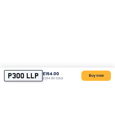
£154.00
P300 LLP
Buy now
£264.80 total