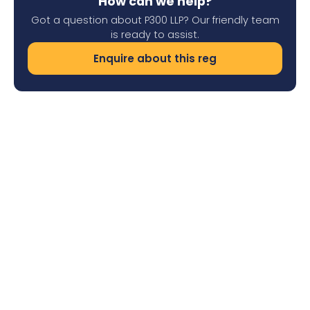
How can we help?
Got a question about P300 LLP? Our friendly team
is ready to assist.
Enquire about this reg