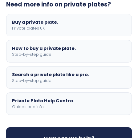
Need more info on private plates?
motorbike sizes, with optional flags, borders, and 4D
lettering.
Buy a private plate.
Private plates UK
How to buy a private plate.
Step-by-step guide
Search a private plate like a pro.
Step-by-step guide
Private Plate Help Centre.
Guides and info