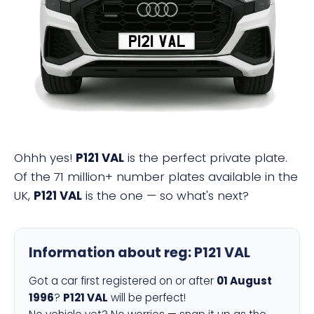
P121 VAL
Ohhh yes!
P121 VAL
is the perfect private plate.
Of the 71 million+ number plates available in the
UK,
P121 VAL
is the one — so what's next?
Information about reg:
P121 VAL
Got a car first registered on or after
01 August
1996
?
P121 VAL
will be perfect!