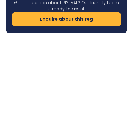
Got a question about P121 VAL? Our friendly team
is ready to assist.
Enquire about this reg