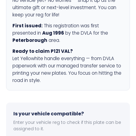
No vehicle yet? No worries — snap it up as the
ultimate gift or next-level investment. You can
keep your reg for life!
First issued:
This registration was first
presented in
Aug 1996
by the DVLA for the
Peterborough
area.
Ready to claim P121 VAL?
Let Yellowhite handle everything — from DVLA
paperwork with our managed transfer service to
printing your new plates. You focus on hitting the
road in style.
Is your vehicle compatible?
Enter your vehicle reg to check if this plate can be
assigned to it.