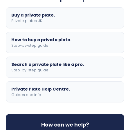
lettering.
Buy a private plate.
Private plates UK
How to buy a private plate.
Step-by-step guide
Search a private plate like a pro.
Step-by-step guide
Private Plate Help Centre.
Guides and info
How can we help?