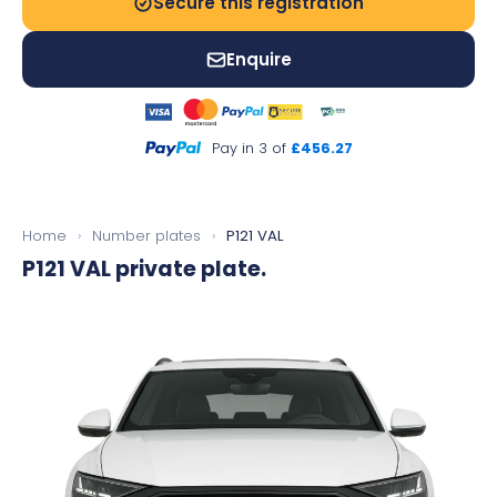
Secure this registration
Enquire
Pay in 3 of
£456.27
Home
›
Number plates
›
P121 VAL
P121 VAL
private plate.