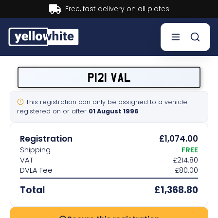
Buy now, Pay later.
Learn more.
Buy a plate
P121 VAL
Sell a plate
This registration can only be assigned to a vehicle
registered on or after
01 August 1996
Our services
Registration
£1,074.00
Help & info
Shipping
FREE
VAT
£214.80
DVLA Fee
£80.00
Contact us
Total
£1,368.80