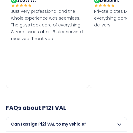
Scott W.
Debbie L.
★
★
★
★
★
★
★
★
★
★
Just very professional and the
Private plates Eas
whole experience was seemless.
everything done f
The guys took care of everything
delivery .
& zero issues at all. 5 star service I
received. Thank you
FAQs about
P121 VAL
Can I assign P121 VAL to my vehicle?