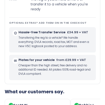
transfer it to a vehicle when you're
ready
OPTIONAL EXTRAS? ADD THEM ON IN THE CHECKOUT
Hassle-free Transfer Service
£34.99 + VAT
Transfering the reg to a vehicle? We handle
everything: DVLA records, road tax, MOT and even a
new V5C logbook posted to your address.
Plates for your vehicle
from £29.99 + VAT
Cheaper than the high street, free delivery and no
additional ID needed. All plates 100% road-legal and
DVLA compliant.
What our customers say.