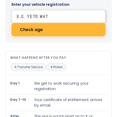
Enter your vehicle registration
Check age
What happens after you pay — in
WHAT HAPPENS AFTER YOU PAY
Transfer Service
Plates
Day 1
We get to work securing your
registration
Day 7-10
Your certificate of entitlement arrives
by email
After
The reg is yours! Hold on to it or