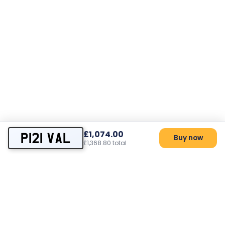
£1,074.00
P121 VAL
Buy now
£1,368.80 total