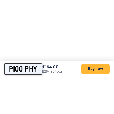
£154.00
P100 PHY
Buy now
£264.80 total