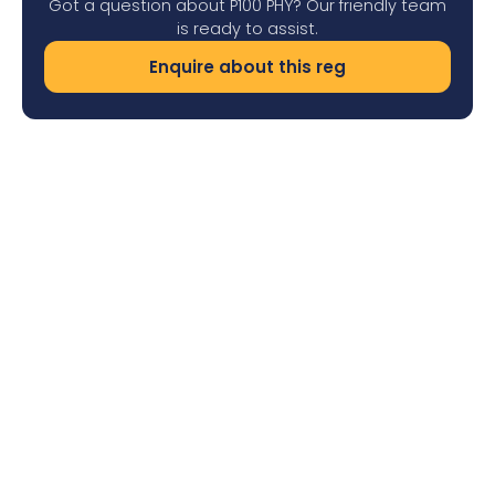
Got a question about P100 PHY? Our friendly team
is ready to assist.
Enquire about this reg