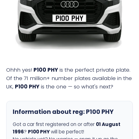
P100 PHY
Ohhh yes!
P100 PHY
is the perfect private plate.
Of the 71 million+ number plates available in the
UK,
P100 PHY
is the one — so what's next?
Information about reg:
P100 PHY
Got a car first registered on or after
01 August
1996
?
P100 PHY
will be perfect!