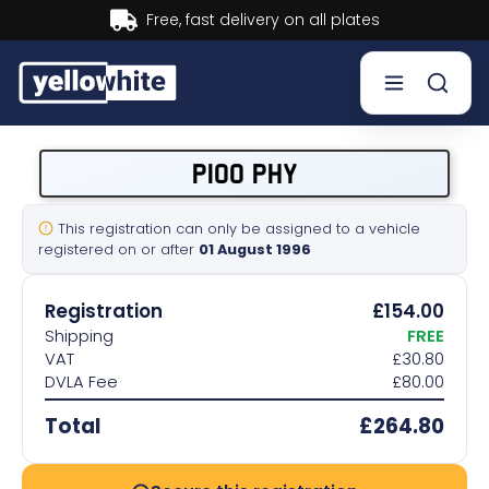
Buy now, Pay later.
Learn more.
Buy a plate
P100 PHY
Sell a plate
This registration can only be assigned to a vehicle
registered on or after
01 August 1996
Our services
Registration
£154.00
Help & info
Shipping
FREE
VAT
£30.80
DVLA Fee
£80.00
Contact us
Total
£264.80