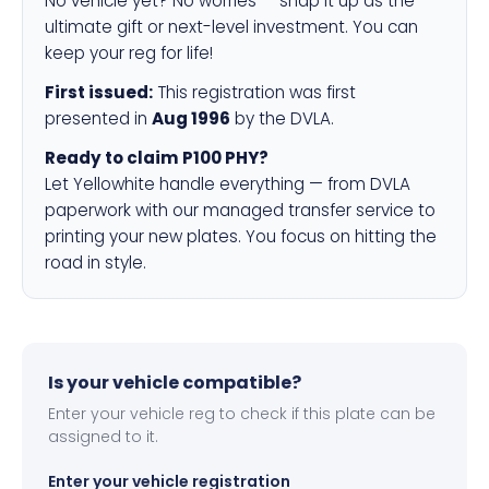
No vehicle yet? No worries — snap it up as the
ultimate gift or next-level investment. You can
keep your reg for life!
First issued:
This registration was first
presented in
Aug 1996
by the DVLA.
Ready to claim P100 PHY?
Let Yellowhite handle everything — from DVLA
paperwork with our managed transfer service to
printing your new plates. You focus on hitting the
road in style.
Is your vehicle compatible?
Enter your vehicle reg to check if this plate can be
assigned to it.
Enter your vehicle registration