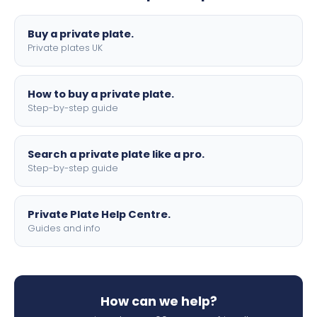
lettering.
Buy a private plate.
Private plates UK
How to buy a private plate.
Step-by-step guide
Search a private plate like a pro.
Step-by-step guide
Private Plate Help Centre.
Guides and info
How can we help?