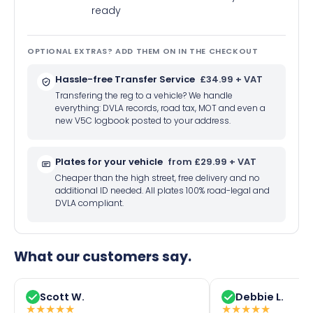
ready
OPTIONAL EXTRAS? ADD THEM ON IN THE CHECKOUT
Hassle-free Transfer Service
£34.99 + VAT
Transfering the reg to a vehicle? We handle
everything: DVLA records, road tax, MOT and even a
new V5C logbook posted to your address.
Plates for your vehicle
from £29.99 + VAT
Cheaper than the high street, free delivery and no
additional ID needed. All plates 100% road-legal and
DVLA compliant.
What our customers say.
Scott W.
Debbie L.
★
★
★
★
★
★
★
★
★
★