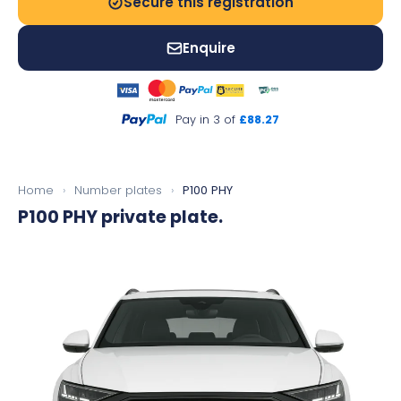
Secure this registration
Enquire
Pay in 3 of
£88.27
Home
›
Number plates
›
P100 PHY
P100 PHY
private plate.