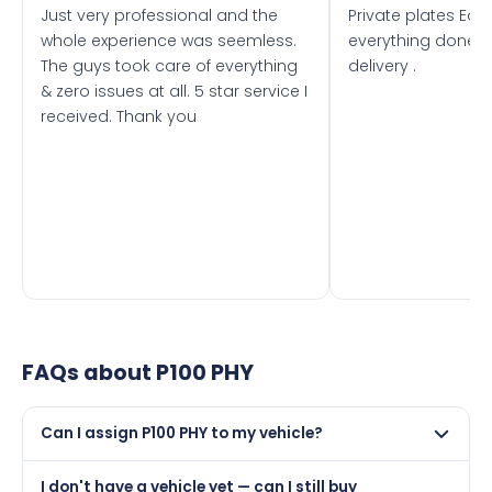
Just very professional and the
Private plates Eas
whole experience was seemless.
everything done f
The guys took care of everything
delivery .
& zero issues at all. 5 star service I
received. Thank you
FAQs about
P100 PHY
Can I assign P100 PHY to my vehicle?
Yes, but only if your car was first registered on or after
I don't have a vehicle yet — can I still buy