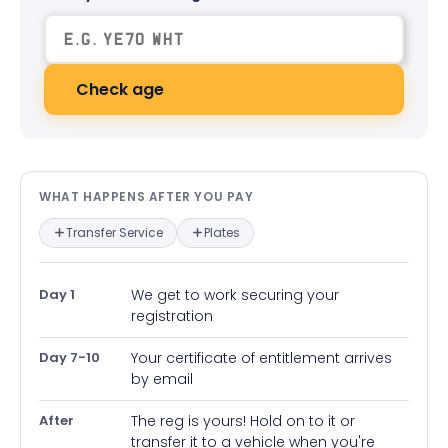
Check age
What happens after you pay — in
WHAT HAPPENS AFTER YOU PAY
Transfer Service
Plates
Day 1
We get to work securing your
registration
Day 7-10
Your certificate of entitlement arrives
by email
After
The reg is yours! Hold on to it or
transfer it to a vehicle when you're