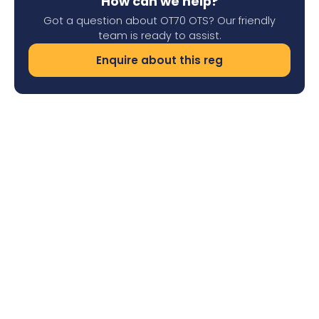
How can we help?
Got a question about OT70 OTS? Our friendly
team is ready to assist.
Enquire about this reg