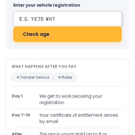
Enter your vehicle registration
Check age
What happens after you pay — in
WHAT HAPPENS AFTER YOU PAY
Transfer Service
Plates
Day 1
We get to work securing your
registration
Day 7-10
Your certificate of entitlement arrives
by email
After
The reg is yours! Hold on to it or