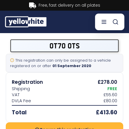
Buy now, Pay later.
Learn more.
Buy a plate
OT70 OTS
Sell a plate
This registration can only be assigned to a vehicle
registered on or after
01 September 2020
Our services
Registration
£278.00
Help & info
Shipping
FREE
VAT
£55.60
DVLA Fee
£80.00
Contact us
Total
£413.60