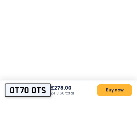
£278.00
OT70 OTS
Buy now
£413.60 total