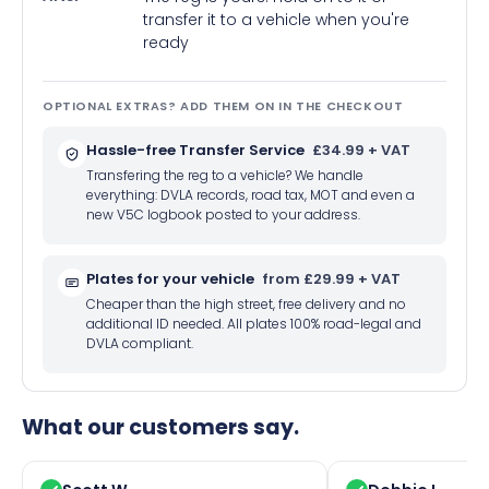
transfer it to a vehicle when you're
ready
OPTIONAL EXTRAS? ADD THEM ON IN THE CHECKOUT
Hassle-free Transfer Service
£34.99 + VAT
Transfering the reg to a vehicle? We handle
everything: DVLA records, road tax, MOT and even a
new V5C logbook posted to your address.
Plates for your vehicle
from £29.99 + VAT
Cheaper than the high street, free delivery and no
additional ID needed. All plates 100% road-legal and
DVLA compliant.
What our customers say.