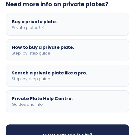
Need more info on private plates?
motorbike sizes, with optional flags, borders, and 4D
lettering.
Buy a private plate.
Private plates UK
How to buy a private plate.
Step-by-step guide
Search a private plate like a pro.
Step-by-step guide
Private Plate Help Centre.
Guides and info