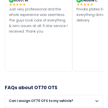
Scott W.
Debbie L.
★
★
★
★
★
★
★
★
★
★
Just very professional and the
Private plates Eas
whole experience was seemless.
everything done f
The guys took care of everything
delivery .
& zero issues at all. 5 star service I
received. Thank you
FAQs about
OT70 OTS
Can I assign OT70 OTS to my vehicle?