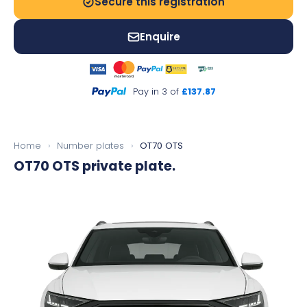
Secure this registration
Enquire
Pay in 3 of
£137.87
Home
›
Number plates
›
OT70 OTS
OT70 OTS
private plate.