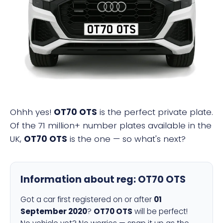
OT70 OTS
Ohhh yes!
OT70 OTS
is the perfect private plate.
Of the 71 million+ number plates available in the
UK,
OT70 OTS
is the one — so what's next?
Information about reg:
OT70 OTS
Got a car first registered on or after
01
September 2020
?
OT70 OTS
will be perfect!