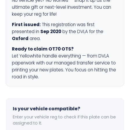
No vehicle yet? No worries — snap it up as the
ultimate gift or next-level investment. You can
keep your reg for life!
First issued:
This registration was first
presented in
Sep 2020
by the DVLA for the
Oxford
area.
Ready to claim OT70 OTS?
Let Yellowhite handle everything — from DVLA
paperwork with our managed transfer service to
printing your new plates. You focus on hitting the
road in style.
Is your vehicle compatible?
Enter your vehicle reg to check if this plate can be
assigned to it.