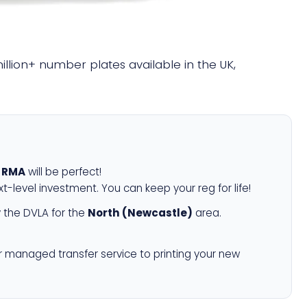
million+ number plates available in the UK,
 RMA
will be perfect!
xt-level investment. You can keep your reg for life!
 the DVLA for the
North (Newcastle)
area.
r managed transfer service to printing your new