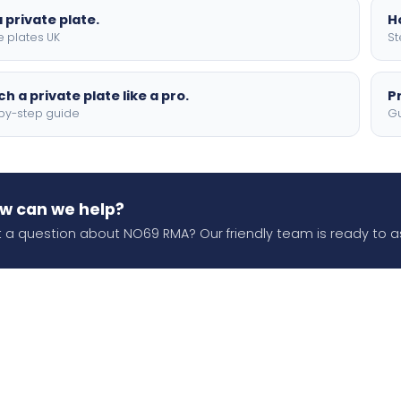
 private plate.
H
e plates UK
St
h a private plate like a pro.
P
by-step guide
Gu
w can we help?
 a question about NO69 RMA? Our friendly team is ready to as