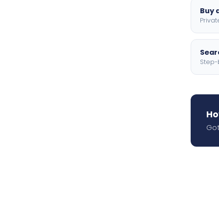
Buy a
Privat
Searc
Step-
Ho
Got