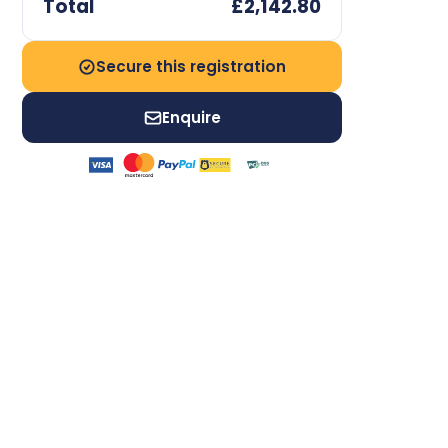
Total
£2,142.80
Secure this registration
Enquire