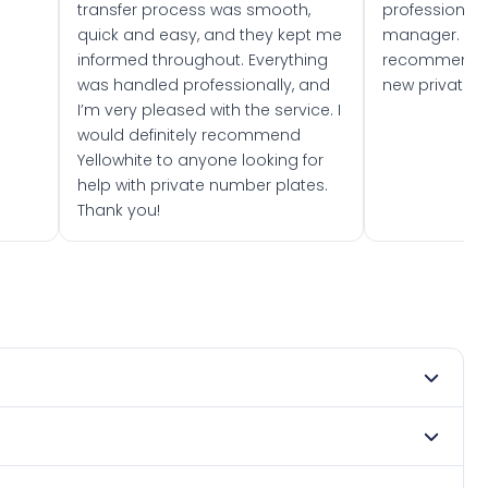
transfer process was smooth,
professionally
quick and easy, and they kept me
manager. I wo
informed throughout. Everything
recommend w
was handled professionally, and
new private 
I’m very pleased with the service. I
would definitely recommend
Yellowhite to anyone looking for
help with private number plates.
Thank you!
mber 2019. DVLA rules prevent making a vehicle appear
te. Many customers buy plates as gifts or investments