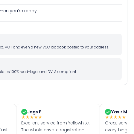
e when you're ready
d tax, MOT and even a new V5C logbook posted to your address.
l plates 100% road-legal and DVLA compliant.
Jags P.
Yasir M.
★
★
★
★
★
★
★
★
★
★
Excellent service from Yellowhite.
Great servic
fast
The whole private registration
everything w