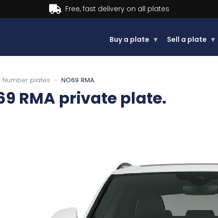
Buy now, Pay later.
Learn more.
Buy a plate
▾
Sell a plate
▾
Number plates
›
NO69 RMA
69 RMA
private plate.