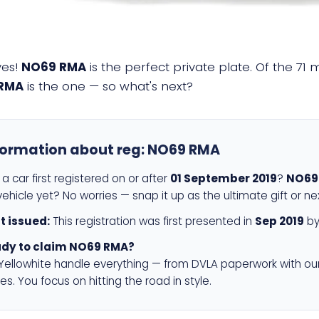
yes!
NO69 RMA
is the perfect private plate. Of the 71 
RMA
is the one — so what's next?
formation about reg:
NO69 RMA
a car first registered on or after
01 September 2019
?
NO69
ehicle yet? No worries — snap it up as the ultimate gift or ne
st issued:
This registration was first presented in
Sep 2019
by
dy to claim NO69 RMA?
 Yellowhite handle everything — from DVLA paperwork with ou
es. You focus on hitting the road in style.