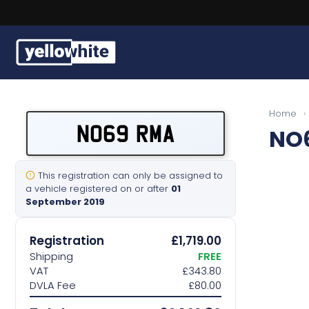
Buy a plate
Home
›
NO69 RMA
NO
Sell a plate
Our services
This registration can only be assigned to
a vehicle registered on or after
01
September 2019
Help & info
Registration
£1,719.00
Contact us
Shipping
FREE
VAT
£343.80
DVLA Fee
£80.00