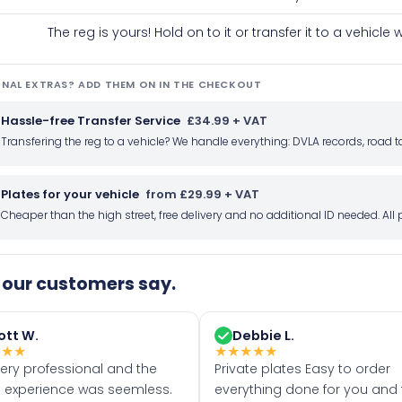
The reg is yours! Hold on to it or transfer it to a vehicl
NAL EXTRAS? ADD THEM ON IN THE CHECKOUT
Hassle-free Transfer Service
£34.99 + VAT
Transfering the reg to a vehicle? We handle everything: DVLA records, roa
Plates for your vehicle
from £29.99 + VAT
Cheaper than the high street, free delivery and no additional ID needed. Al
our customers say.
ott W.
Debbie L.
★
★
★
★
★
★
★
★
very professional and the
Private plates Easy to order
 experience was seemless.
everything done for you and 