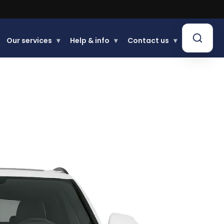
Our services
▾
Help & info
▾
Contact us
▾