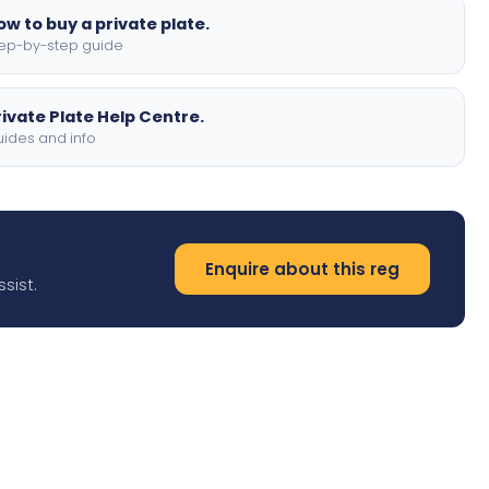
ow to buy a private plate.
ep-by-step guide
rivate Plate Help Centre.
ides and info
Enquire about this reg
sist.