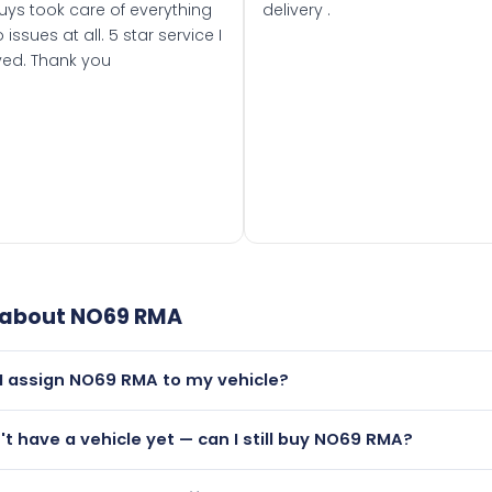
uys took care of everything
delivery .
 issues at all. 5 star service I
ved. Thank you
 about
NO69 RMA
I assign NO69 RMA to my vehicle?
but only if your car was first registered on or after 01 Septe
n't have a vehicle yet — can I still buy NO69 RMA?
 than it is.
lutely! You can purchase NO69 RMA and hold it on a certifica