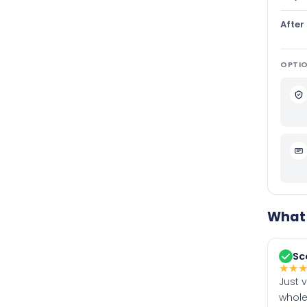
After
OPTIO
What 
Sc
★
★
Just 
whole