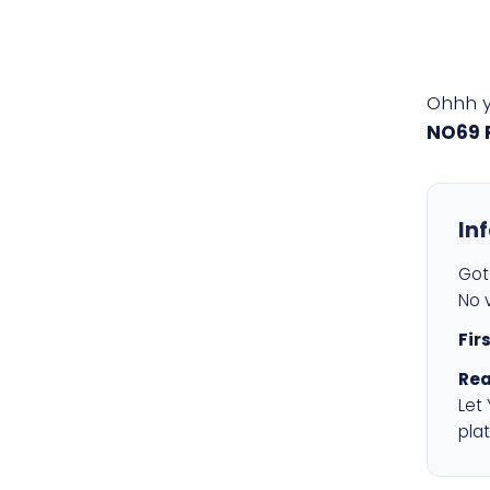
Ohhh 
NO69 
In
Got 
No v
Fir
Rea
Let
plat