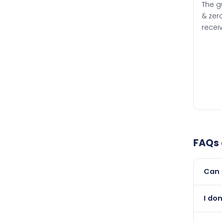
The g
& zero
recei
FAQs
Can 
Yes, 
I do
newer
Abso