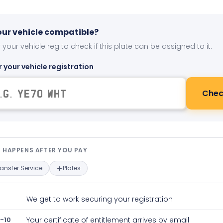
your vehicle compatible?
 your vehicle reg to check if this plate can be assigned to it.
r your vehicle registration
Chec
t happens after you pay — interact
 HAPPENS AFTER YOU PAY
ransfer Service
Plates
We get to work securing your registration
-10
Your certificate of entitlement arrives by email