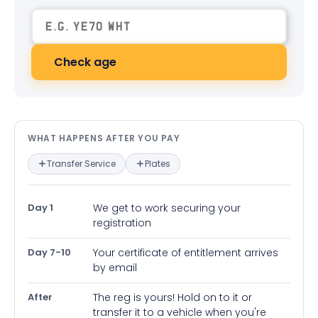
Check age
What happens after you pay — in
WHAT HAPPENS AFTER YOU PAY
Transfer Service
Plates
Day 1
We get to work securing your
registration
Day 7-10
Your certificate of entitlement arrives
by email
After
The reg is yours! Hold on to it or
transfer it to a vehicle when you're