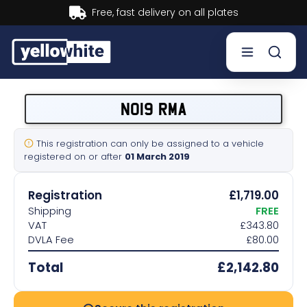
Buy now, Pay later.
Learn more.
Buy a plate
NO19 RMA
Sell a plate
This registration can only be assigned to a vehicle
registered on or after
01 March 2019
Our services
Registration
£1,719.00
Help & info
Shipping
FREE
VAT
£343.80
DVLA Fee
£80.00
Contact us
Total
£2,142.80