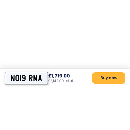
£1,719.00
NO19 RMA
Buy now
£2,142.80 total