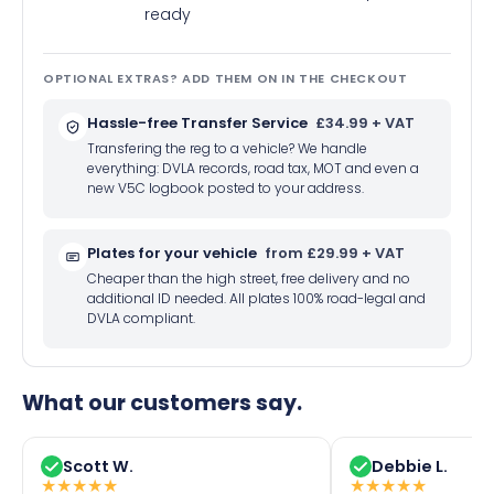
ready
OPTIONAL EXTRAS? ADD THEM ON IN THE CHECKOUT
Hassle-free Transfer Service
£34.99 + VAT
Transfering the reg to a vehicle? We handle
everything: DVLA records, road tax, MOT and even a
new V5C logbook posted to your address.
Plates for your vehicle
from £29.99 + VAT
Cheaper than the high street, free delivery and no
additional ID needed. All plates 100% road-legal and
DVLA compliant.
What our customers say.
Scott W.
Debbie L.
★
★
★
★
★
★
★
★
★
★