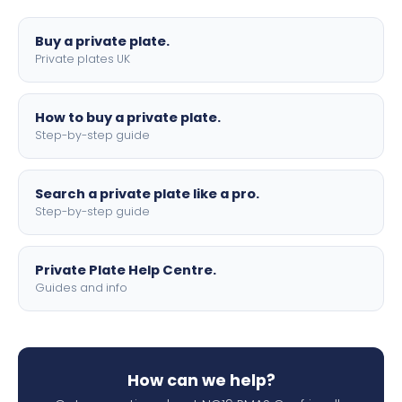
lettering.
Buy a private plate.
Private plates UK
How to buy a private plate.
Step-by-step guide
Search a private plate like a pro.
Step-by-step guide
Private Plate Help Centre.
Guides and info
How can we help?