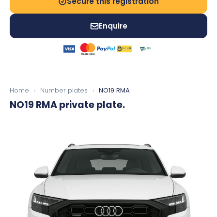
Secure this registration
Enquire
Home
›
Number plates
›
NO19 RMA
NO19 RMA
private plate.