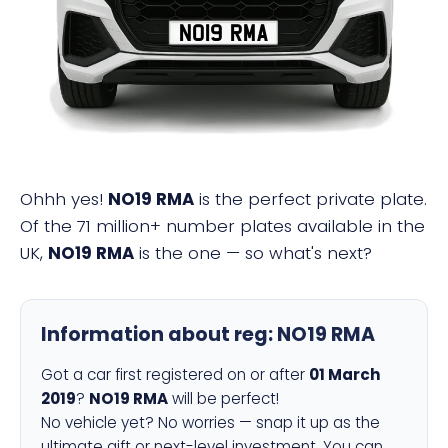
NO19 RMA
Ohhh yes!
NO19 RMA
is the perfect private plate.
Of the 71 million+ number plates available in the
UK,
NO19 RMA
is the one — so what's next?
Information about reg:
NO19 RMA
Got a car first registered on or after
01 March
2019
?
NO19 RMA
will be perfect!
No vehicle yet? No worries — snap it up as the
ultimate gift or next-level investment. You can