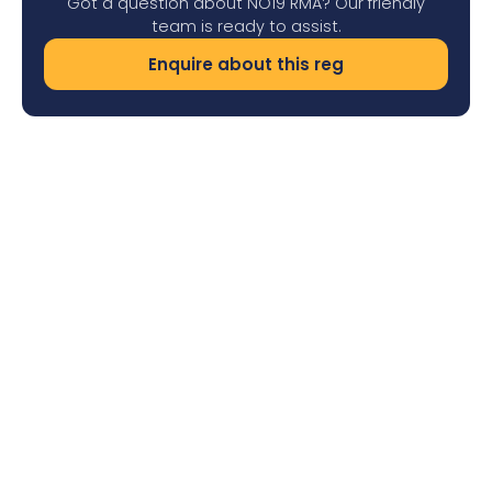
Got a question about NO19 RMA? Our friendly
team is ready to assist.
Enquire about this reg