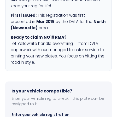
keep your reg for life!
First issued:
This registration was first
presented in
Mar 2019
by the DVLA for the
North
(Newcastle)
area.
Ready to claim NO19 RMA?
Let Yellowhite handle everything — from DVLA
paperwork with our managed transfer service to
printing your new plates. You focus on hitting the
road in style.
Is your vehicle compatible?
Enter your vehicle reg to check if this plate can be
assigned to it.
Enter your vehicle registration