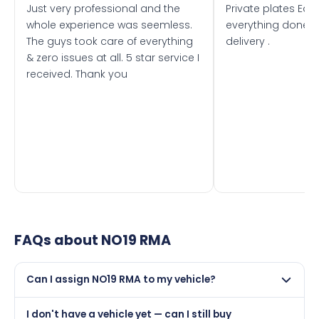
Just very professional and the
Private plates Eas
whole experience was seemless.
everything done f
The guys took care of everything
delivery .
& zero issues at all. 5 star service I
received. Thank you
FAQs about
NO19 RMA
Can I assign NO19 RMA to my vehicle?
Yes, but only if your car was first registered on or after
I don't have a vehicle yet — can I still buy