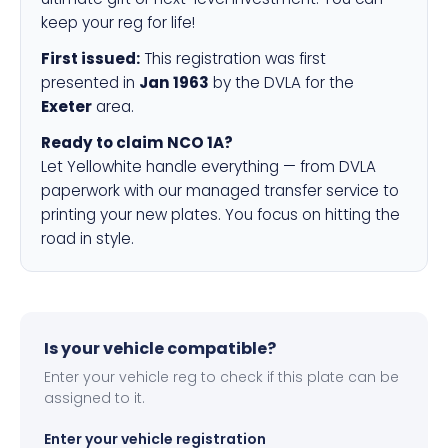
keep your reg for life!
First issued:
This registration was first
presented in
Jan 1963
by the DVLA for the
Exeter
area.
Ready to claim NCO 1A?
Let Yellowhite handle everything — from DVLA
paperwork with our managed transfer service to
printing your new plates. You focus on hitting the
road in style.
Is your vehicle compatible?
Enter your vehicle reg to check if this plate can be
assigned to it.
Enter your vehicle registration