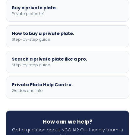
Buy a private plate.
Private plates UK
How to buy a private plate.
Step-by-step guide
Search a private plate like a pro.
Step-by-step guide
Private Plate Help Centre.
Guides and info
How can we help?
Got a question about NCO 1A? Our friendly team is