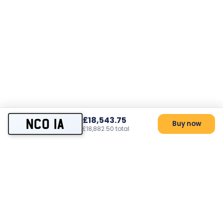
£18,543.75
NCO 1A
Buy now
£18,882.50 total