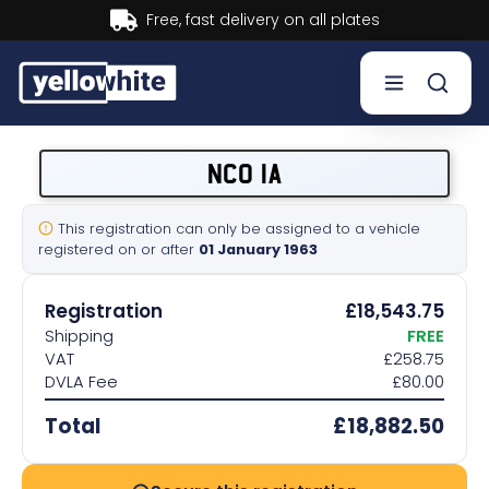
Buy now, Pay later.
Learn more.
Buy a plate
NCO 1A
Sell a plate
This registration can only be assigned to a vehicle
registered on or after
01 January 1963
Our services
Registration
£18,543.75
Help & info
Shipping
FREE
VAT
£258.75
DVLA Fee
£80.00
Contact us
Total
£18,882.50