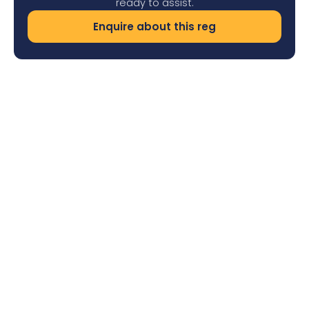
ready to assist.
Enquire about this reg