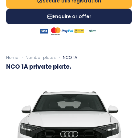
Secure this registration
Enquire or offer
Home
›
Number plates
›
NCO 1A
NCO 1A
private plate.