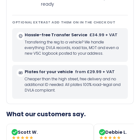
ready
OPTIONAL EXTRAS? ADD THEM ON IN THE CHECKOUT
Hassle-free Transfer Service
£34.99 + VAT
Transfering the reg to a vehicle? We handle
everything: DVLA records, road tax, MOT and even a
new V5C logbook posted to your address.
Plates for your vehicle
from £29.99 + VAT
Cheaper than the high street, free delivery and no
additional ID needed. All plates 100% road-legal and
DVLA compliant.
What our customers say.
Scott W.
Debbie L.
★
★
★
★
★
★
★
★
★
★