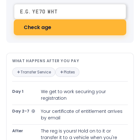
Check age
What happens after you pay — in
WHAT HAPPENS AFTER YOU PAY
Transfer Service
Plates
Day 1
We get to work securing your
registration
Day 2-7
Your certificate of entitlement arrives
by email
After
The reg is yours! Hold on to it or
transfer it to a vehicle when you're