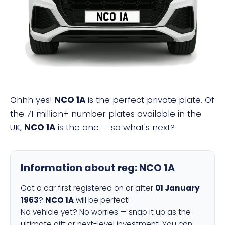
NCO 1A
Ohhh yes!
NCO 1A
is the perfect private plate. Of
the 71 million+ number plates available in the
UK,
NCO 1A
is the one — so what's next?
Information about reg:
NCO 1A
Got a car first registered on or after
01 January
1963
?
NCO 1A
will be perfect!
No vehicle yet? No worries — snap it up as the
ultimate gift or next-level investment. You can