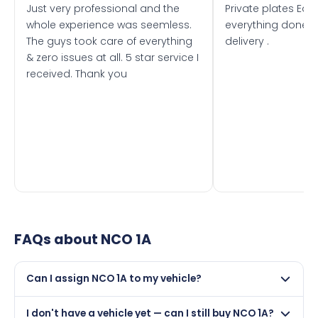
Just very professional and the
Private plates Eas
whole experience was seemless.
everything done f
The guys took care of everything
delivery .
& zero issues at all. 5 star service I
received. Thank you
FAQs about
NCO 1A
Can I assign NCO 1A to my vehicle?
Yes, but only if your car was first registered on or after
I don't have a vehicle yet — can I still buy NCO 1A?