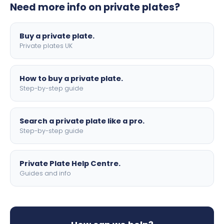
Need more info on private plates?
motorbike sizes, with optional flags, borders, and 4D
lettering.
Buy a private plate.
Private plates UK
How to buy a private plate.
Step-by-step guide
Search a private plate like a pro.
Step-by-step guide
Private Plate Help Centre.
Guides and info