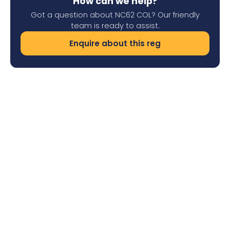
How can we help?
Got a question about NC62 COL? Our friendly
team is ready to assist.
Enquire about this reg