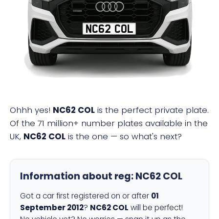
NC62 COL
Ohhh yes!
NC62 COL
is the perfect private plate.
Of the 71 million+ number plates available in the
UK,
NC62 COL
is the one — so what's next?
Information about reg:
NC62 COL
Got a car first registered on or after
01
September 2012
?
NC62 COL
will be perfect!