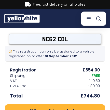
ry on all plates
Buy now, Pay
Buy a plate
NC62 COL
Sell a plate
This registration can only be assigned to a vehicle
registered on or after
01 September 2012
Our services
Registration
£554.00
Help & info
Shipping
FREE
VAT
£110.80
DVLA Fee
£80.00
Contact us
Total
£744.80