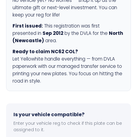
No vehicle yet? No worries — snap it up as the
ultimate gift or next-level investment. You can
keep your reg for life!
First issued:
This registration was first
presented in
Sep 2012
by the DVLA for the
North
(Newcastle)
area.
Ready to claim NC62 COL?
Let Yellowhite handle everything — from DVLA
paperwork with our managed transfer service to
printing your new plates. You focus on hitting the
road in style.
Is your vehicle compatible?
Enter your vehicle reg to check if this plate can be
assigned to it.