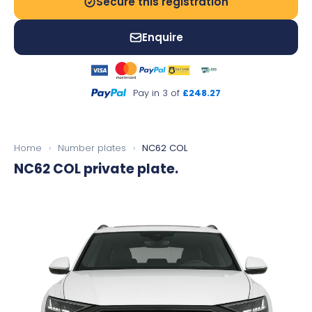
Secure this registration
Enquire
Pay in 3 of
£248.27
Home
›
Number plates
›
NC62 COL
NC62 COL
private plate.