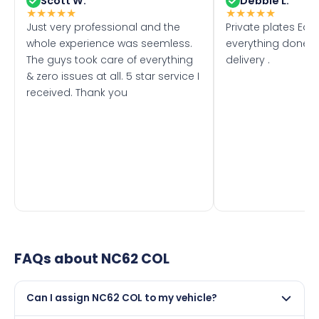
Scott W.
Debbie L.
★
★
★
★
★
★
★
★
★
★
Just very professional and the
Private plates Eas
whole experience was seemless.
everything done f
The guys took care of everything
delivery .
& zero issues at all. 5 star service I
received. Thank you
FAQs about
NC62 COL
Can I assign NC62 COL to my vehicle?