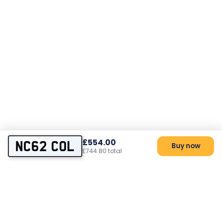
£554.00
NC62 COL
Buy now
£744.80 total