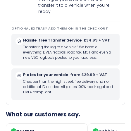
transfer it to a vehicle when you're
ready
OPTIONAL EXTRAS? ADD THEM ON IN THE CHECKOUT
Hassle-free Transfer Service
£34.99 + VAT
Transfering the reg to a vehicle? We handle
everything: DVLA records, road tax, MOT and even a
new V5C logbook posted to your address.
Plates for your vehicle
from £29.99 + VAT
Cheaper than the high street, free delivery and no
additional ID needed. All plates 100% road-legal and
DVLA compliant.
What our customers say.