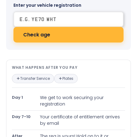
Enter your vehicle registration
Check age
What happens after you pay — in
WHAT HAPPENS AFTER YOU PAY
Transfer Service
Plates
Day 1
We get to work securing your
registration
Day 7-10
Your certificate of entitlement arrives
by email
After
The reg is yours! Hold on to it or