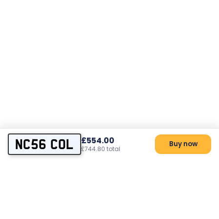
£554.00
NC56 COL
Buy now
£744.80 total