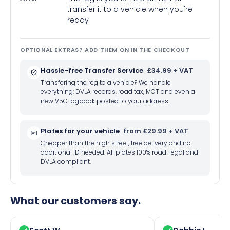
transfer it to a vehicle when you're
ready
OPTIONAL EXTRAS? ADD THEM ON IN THE CHECKOUT
Hassle-free Transfer Service
£34.99 + VAT
Transfering the reg to a vehicle? We handle
everything: DVLA records, road tax, MOT and even a
new V5C logbook posted to your address.
Plates for your vehicle
from £29.99 + VAT
Cheaper than the high street, free delivery and no
additional ID needed. All plates 100% road-legal and
DVLA compliant.
What our customers say.