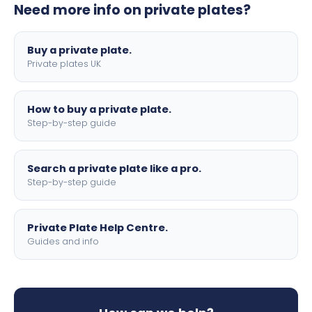
Need more info on private plates?
motorbike sizes, with optional flags, borders, and 4D
lettering.
Buy a private plate.
Private plates UK
How to buy a private plate.
Step-by-step guide
Search a private plate like a pro.
Step-by-step guide
Private Plate Help Centre.
Guides and info