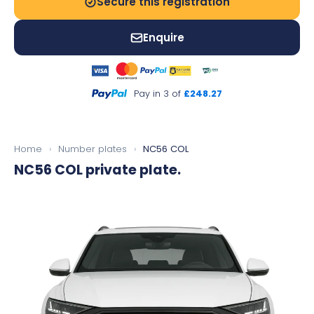
Secure this registration
Enquire
Pay in 3 of
£248.27
Home
›
Number plates
›
NC56 COL
NC56 COL
private plate.