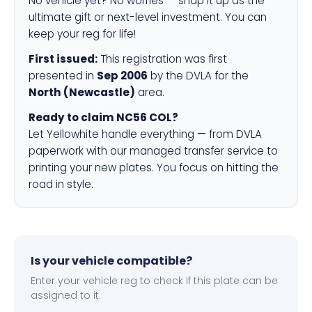
No vehicle yet? No worries — snap it up as the
ultimate gift or next-level investment. You can
keep your reg for life!
First issued:
This registration was first
presented in
Sep 2006
by the DVLA for the
North (Newcastle)
area.
Ready to claim NC56 COL?
Let Yellowhite handle everything — from DVLA
paperwork with our managed transfer service to
printing your new plates. You focus on hitting the
road in style.
Is your vehicle compatible?
Enter your vehicle reg to check if this plate can be
assigned to it.