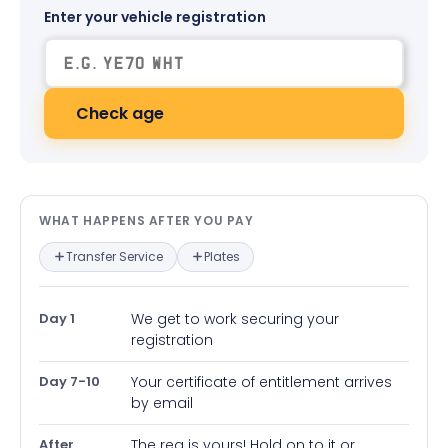
Enter your vehicle registration
Check age
What happens after you pay — in
WHAT HAPPENS AFTER YOU PAY
Transfer Service
Plates
Day 1
We get to work securing your
registration
Day 7-10
Your certificate of entitlement arrives
by email
After
The reg is yours! Hold on to it or