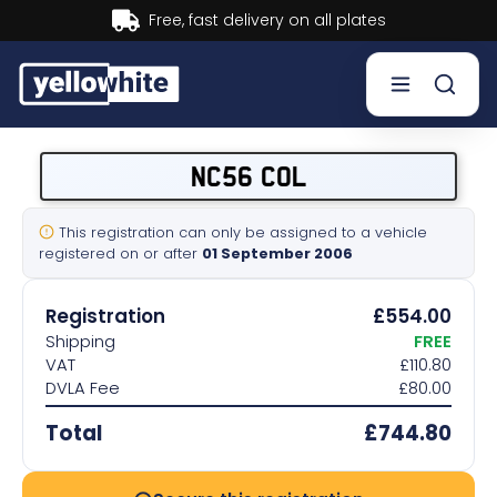
Buy now, Pay later.
Learn more.
Buy a plate
NC56 COL
Sell a plate
This registration can only be assigned to a vehicle
registered on or after
01 September 2006
Our services
Registration
£554.00
Help & info
Shipping
FREE
VAT
£110.80
DVLA Fee
£80.00
Contact us
Total
£744.80