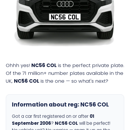
NC56 COL
Ohhh yes!
NC56 COL
is the perfect private plate.
Of the 71 million+ number plates available in the
UK,
NC56 COL
is the one — so what's next?
Information about reg:
NC56 COL
Got a car first registered on or after
01
September 2006
?
NC56 COL
will be perfect!