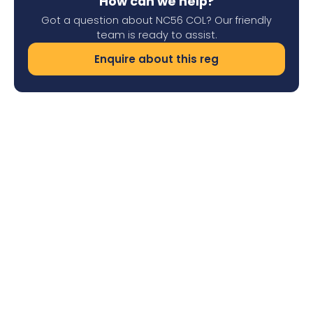
How can we help?
Got a question about NC56 COL? Our friendly
team is ready to assist.
Enquire about this reg