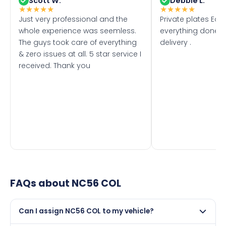
Scott W.
Debbie L.
★
★
★
★
★
★
★
★
★
★
Just very professional and the
Private plates Eas
whole experience was seemless.
everything done f
The guys took care of everything
delivery .
& zero issues at all. 5 star service I
received. Thank you
FAQs about
NC56 COL
Can I assign NC56 COL to my vehicle?