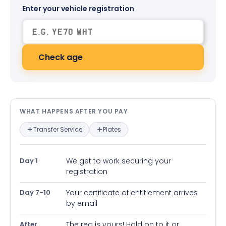
Enter your vehicle registration
Check age
What happens after you pay — in
WHAT HAPPENS AFTER YOU PAY
Transfer Service
Plates
Day 1
We get to work securing your
registration
Day 7-10
Your certificate of entitlement arrives
by email
After
The reg is yours! Hold on to it or