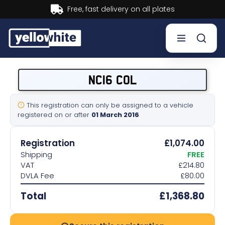
Buy now, Pay later.
Learn more.
Buy a plate
NC16 COL
Sell a plate
This registration can only be assigned to a vehicle
registered on or after
01 March 2016
Our services
Registration
£1,074.00
Help & info
Shipping
FREE
VAT
£214.80
DVLA Fee
£80.00
Contact us
Total
£1,368.80