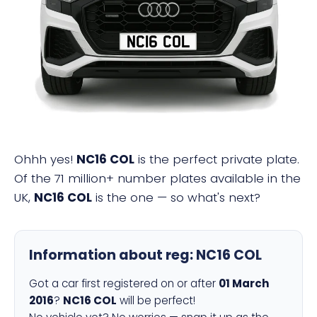
NC16 COL
Ohhh yes!
NC16 COL
is the perfect private plate.
Of the 71 million+ number plates available in the
UK,
NC16 COL
is the one — so what's next?
Information about reg:
NC16 COL
Got a car first registered on or after
01 March
2016
?
NC16 COL
will be perfect!