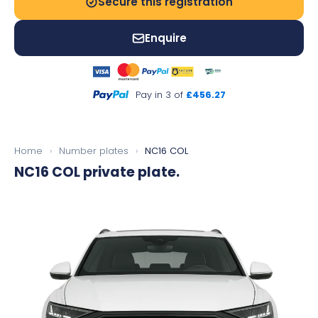
Secure this registration
Enquire
Pay in 3 of
£456.27
Home
›
Number plates
›
NC16 COL
NC16 COL
private plate.