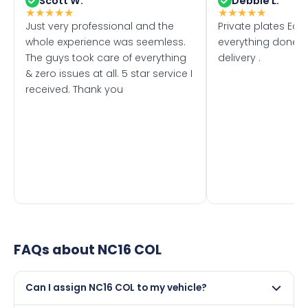
Scott W.
Debbie L.
★
★
★
★
★
★
★
★
★
★
Just very professional and the
Private plates Eas
whole experience was seemless.
everything done f
The guys took care of everything
delivery .
& zero issues at all. 5 star service I
received. Thank you
FAQs about
NC16 COL
Can I assign NC16 COL to my vehicle?