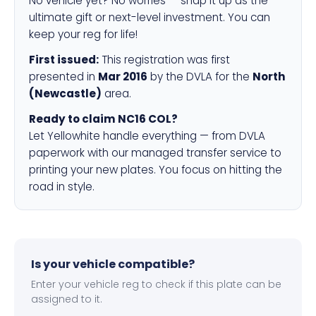
No vehicle yet? No worries — snap it up as the
ultimate gift or next-level investment. You can
keep your reg for life!
First issued:
This registration was first
presented in
Mar 2016
by the DVLA for the
North
(Newcastle)
area.
Ready to claim NC16 COL?
Let Yellowhite handle everything — from DVLA
paperwork with our managed transfer service to
printing your new plates. You focus on hitting the
road in style.
Is your vehicle compatible?
Enter your vehicle reg to check if this plate can be
assigned to it.