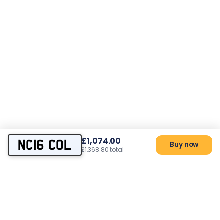
£1,074.00
NC16 COL
Buy now
£1,368.80 total