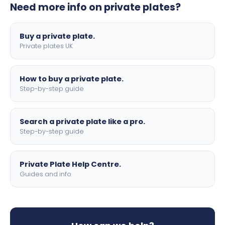
Need more info on private plates?
motorbike sizes, with optional flags, borders, and 4D
lettering.
Buy a private plate.
Private plates UK
How to buy a private plate.
Step-by-step guide
Search a private plate like a pro.
Step-by-step guide
Private Plate Help Centre.
Guides and info