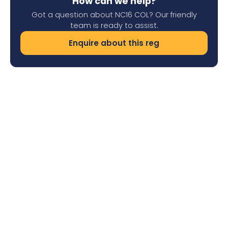
How can we help?
Got a question about NC16 COL? Our friendly
team is ready to assist.
Enquire about this reg