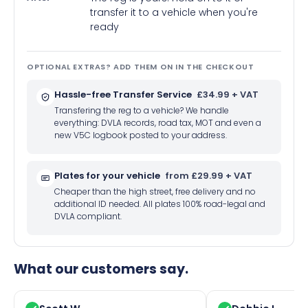
transfer it to a vehicle when you're
ready
OPTIONAL EXTRAS? ADD THEM ON IN THE CHECKOUT
Hassle-free Transfer Service
£34.99 + VAT
Transfering the reg to a vehicle? We handle
everything: DVLA records, road tax, MOT and even a
new V5C logbook posted to your address.
Plates for your vehicle
from £29.99 + VAT
Cheaper than the high street, free delivery and no
additional ID needed. All plates 100% road-legal and
DVLA compliant.
What our customers say.