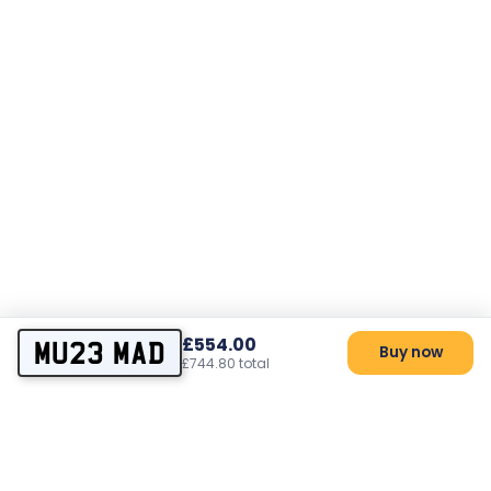
£554.00
MU23 MAD
Buy now
£744.80 total