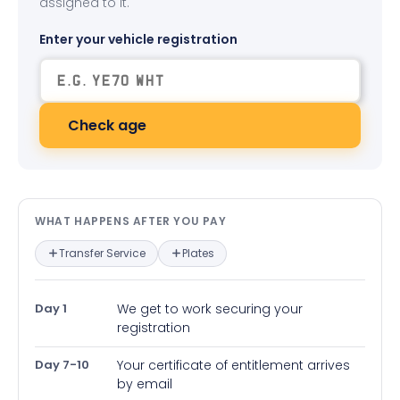
assigned to it.
Enter your vehicle registration
Check age
What happens after you pay — in
WHAT HAPPENS AFTER YOU PAY
Transfer Service
Plates
Day 1
We get to work securing your
registration
Day 7-10
Your certificate of entitlement arrives
by email