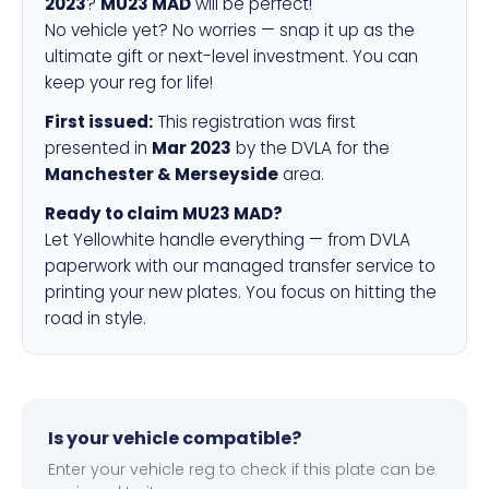
2023
?
MU23 MAD
will be perfect!
No vehicle yet? No worries — snap it up as the
ultimate gift or next-level investment. You can
keep your reg for life!
First issued:
This registration was first
presented in
Mar 2023
by the DVLA for the
Manchester & Merseyside
area.
Ready to claim MU23 MAD?
Let Yellowhite handle everything — from DVLA
paperwork with our managed transfer service to
printing your new plates. You focus on hitting the
road in style.
Is your vehicle compatible?
Enter your vehicle reg to check if this plate can be