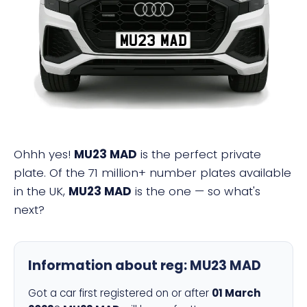
MU23 MAD
Ohhh yes!
MU23 MAD
is the perfect private
plate. Of the 71 million+ number plates available
in the UK,
MU23 MAD
is the one — so what's
next?
Information about reg:
MU23 MAD
Got a car first registered on or after
01 March