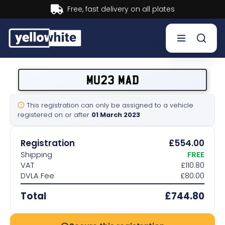
Buy now, Pay later.
Learn more.
Buy a plate
MU23 MAD
Sell a plate
This registration can only be assigned to a vehicle
registered on or after
01 March 2023
Our services
Registration
£554.00
Help & info
Shipping
FREE
VAT
£110.80
DVLA Fee
£80.00
Contact us
Total
£744.80