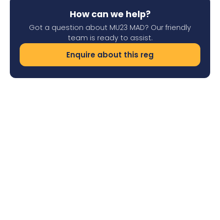
How can we help?
Got a question about MU23 MAD? Our friendly
team is ready to assist.
Enquire about this reg