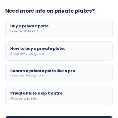
plates to your order. We offer standard, show, and
Need more info on private plates?
motorbike sizes, with optional flags, borders, and 4D
lettering.
Buy a private plate.
Private plates UK
How to buy a private plate.
Step-by-step guide
Search a private plate like a pro.
Step-by-step guide
Private Plate Help Centre.
Guides and info