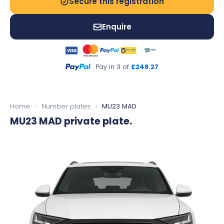
Secure this registration
Enquire
Pay in 3 of
£248.27
Home
›
Number plates
›
MU23 MAD
MU23 MAD
private plate.