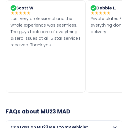
Scott W.
Debbie L.
★
★
★
★
★
★
★
★
★
★
Just very professional and the
Private plates Eas
whole experience was seemless.
everything done f
The guys took care of everything
delivery .
& zero issues at all. 5 star service I
received. Thank you
FAQs about
MU23 MAD
Can I assign MU23 MAD to my vehicle?