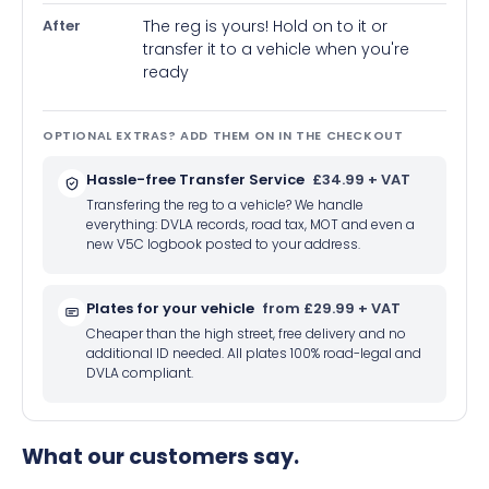
After
The reg is yours! Hold on to it or
transfer it to a vehicle when you're
ready
OPTIONAL EXTRAS? ADD THEM ON IN THE CHECKOUT
Hassle-free Transfer Service
£34.99 + VAT
Transfering the reg to a vehicle? We handle
everything: DVLA records, road tax, MOT and even a
new V5C logbook posted to your address.
Plates for your vehicle
from £29.99 + VAT
Cheaper than the high street, free delivery and no
additional ID needed. All plates 100% road-legal and
DVLA compliant.
What our customers say.