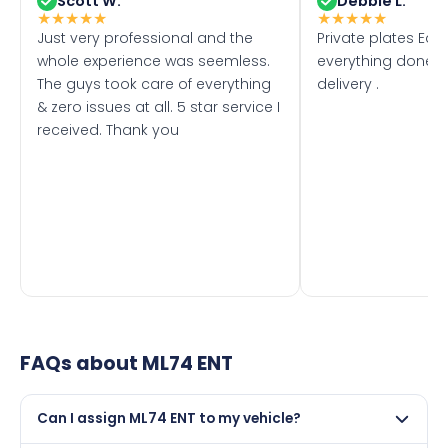
Scott W.
Debbie L.
★
★
★
★
★
★
★
★
★
★
Just very professional and the
Private plates Eas
whole experience was seemless.
everything done f
The guys took care of everything
delivery .
& zero issues at all. 5 star service I
received. Thank you
FAQs about
ML74 ENT
Can I assign ML74 ENT to my vehicle?