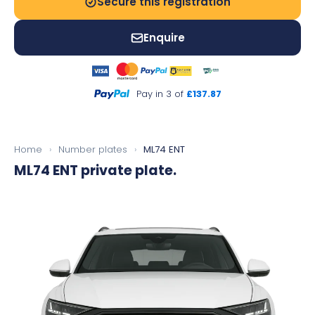
Secure this registration
Enquire
Pay in 3 of
£137.87
Home
›
Number plates
›
ML74 ENT
ML74 ENT
private plate.