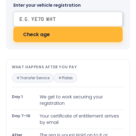
Enter your vehicle registration
Check age
What happens after you pay — in
WHAT HAPPENS AFTER YOU PAY
Transfer Service
Plates
Day 1
We get to work securing your
registration
Day 7-10
Your certificate of entitlement arrives
by email
After
The reg is yours! Hold on to it or