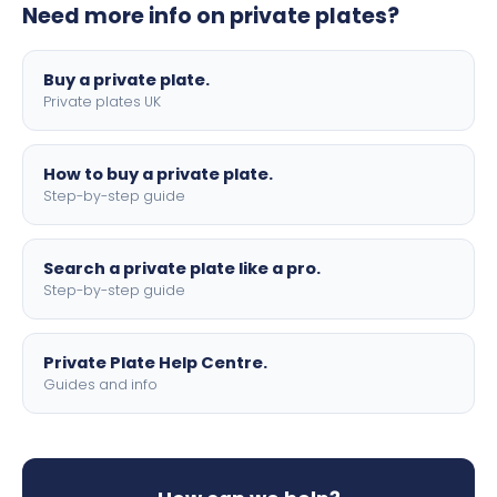
Need more info on private plates?
motorbike sizes, with optional flags, borders, and 4D
lettering.
Buy a private plate.
Private plates UK
How to buy a private plate.
Step-by-step guide
Search a private plate like a pro.
Step-by-step guide
Private Plate Help Centre.
Guides and info