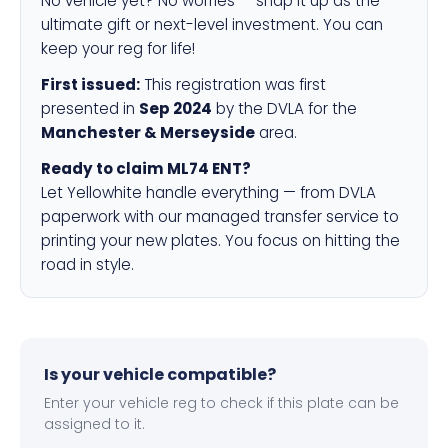
No vehicle yet? No worries — snap it up as the
ultimate gift or next-level investment. You can
keep your reg for life!
First issued:
This registration was first
presented in
Sep 2024
by the DVLA for the
Manchester & Merseyside
area.
Ready to claim ML74 ENT?
Let Yellowhite handle everything — from DVLA
paperwork with our managed transfer service to
printing your new plates. You focus on hitting the
road in style.
Is your vehicle compatible?
Enter your vehicle reg to check if this plate can be
assigned to it.