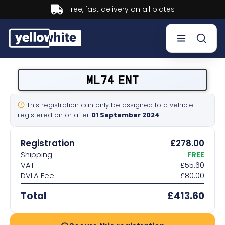
Buy now, Pay later.
Learn more.
Buy a plate
ML74 ENT
Sell a plate
This registration can only be assigned to a vehicle
registered on or after
01 September 2024
Our services
Registration
£278.00
Help & info
Shipping
FREE
VAT
£55.60
DVLA Fee
£80.00
Contact us
Total
£413.60