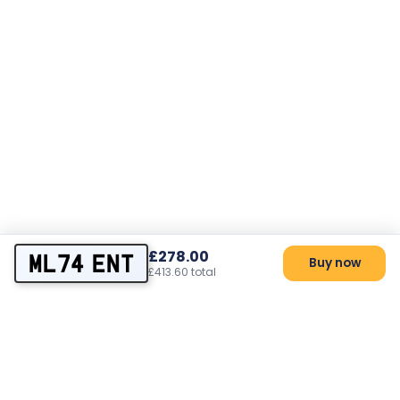
£278.00
ML74 ENT
Buy now
£413.60 total