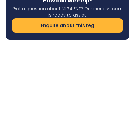
How can we help?
Got a question about ML74 ENT? Our friendly team
is ready to assist.
Enquire about this reg