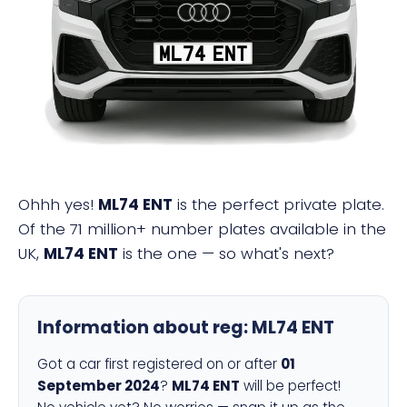
ML74 ENT
Ohhh yes!
ML74 ENT
is the perfect private plate.
Of the 71 million+ number plates available in the
UK,
ML74 ENT
is the one — so what's next?
Information about reg:
ML74 ENT
Got a car first registered on or after
01
September 2024
?
ML74 ENT
will be perfect!