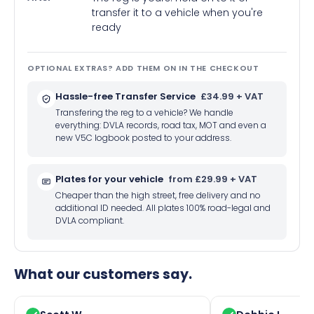
transfer it to a vehicle when you're
ready
OPTIONAL EXTRAS? ADD THEM ON IN THE CHECKOUT
Hassle-free Transfer Service
£34.99 + VAT
Transfering the reg to a vehicle? We handle
everything: DVLA records, road tax, MOT and even a
new V5C logbook posted to your address.
Plates for your vehicle
from £29.99 + VAT
Cheaper than the high street, free delivery and no
additional ID needed. All plates 100% road-legal and
DVLA compliant.
What our customers say.