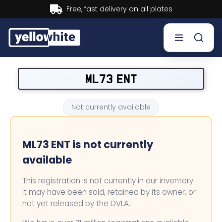
Buy now, Pay later.
Learn more.
Buy a plate
ML73 ENT
Sell a plate
Not currently available
Our services
ML73 ENT is not currently
Help & info
available
Contact us
This registration is not currently in our inventory.
It may have been sold, retained by its owner, or
not yet released by the DVLA.