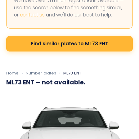
We have over 71 million registrations available —
use the search below to find something similar,
or
contact us
and we'll do our best to help.
Find similar plates to ML73 ENT
Home
›
Number plates
›
ML73 ENT
ML73 ENT
— not available.