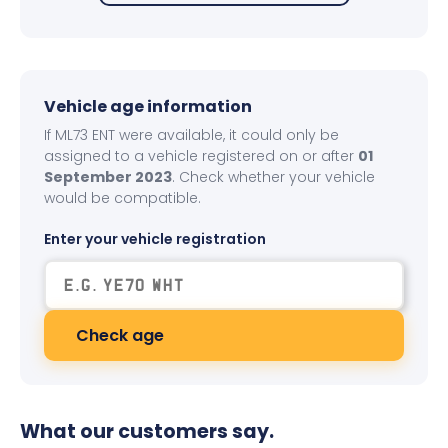
Vehicle age information
If ML73 ENT were available, it could only be
assigned to a vehicle registered on or after
01
September 2023
. Check whether your vehicle
would be compatible.
Enter your vehicle registration
Check age
What our customers say.