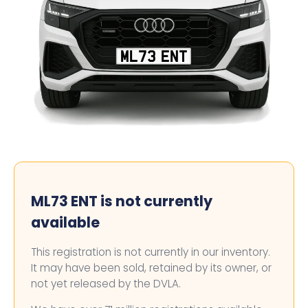
ML73 ENT
ML73 ENT is not currently
available
This registration is not currently in our inventory.
It may have been sold, retained by its owner, or
not yet released by the DVLA.