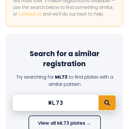
We have over 71 million registrations available —
use the search below to find something similar,
or
contact us
and we'll do our best to help.
Search for a similar
registration
Try searching for
ML73
to find plates with a
similar pattern
View all ML73 plates →