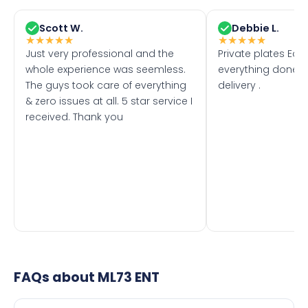
Scott W.
Debbie L.
★
★
★
★
★
★
★
★
★
★
Just very professional and the
Private plates Eas
whole experience was seemless.
everything done f
The guys took care of everything
delivery .
& zero issues at all. 5 star service I
received. Thank you
FAQs about
ML73 ENT