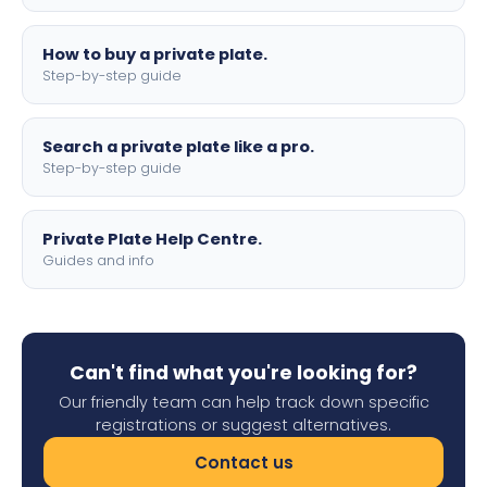
How to buy a private plate.
Step-by-step guide
Search a private plate like a pro.
Step-by-step guide
Private Plate Help Centre.
Guides and info
Can't find what you're looking for?
Our friendly team can help track down specific
registrations or suggest alternatives.
Contact us