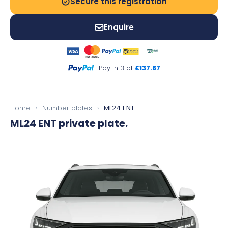
Secure this registration
Enquire
Pay in 3 of
£137.87
Home
›
Number plates
›
ML24 ENT
ML24 ENT
private plate.