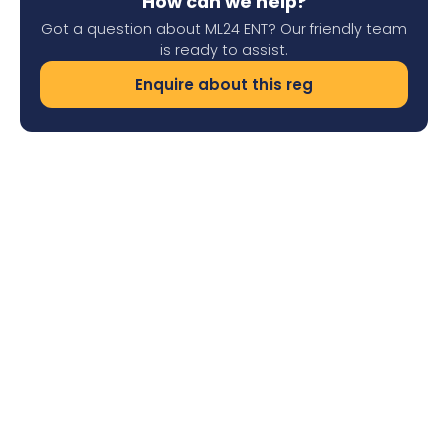
How can we help?
Got a question about ML24 ENT? Our friendly team
is ready to assist.
Enquire about this reg