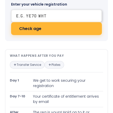
Enter your vehicle registration
Check age
What happens after you pay — in
WHAT HAPPENS AFTER YOU PAY
Transfer Service
Plates
Day 1
We get to work securing your
registration
Day 7-10
Your certificate of entitlement arrives
by email
After
The reg is yours! Hold on to it or