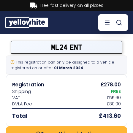
Buy now, Pay later.
Learn more.
Buy a plate
ML24 ENT
Sell a plate
This registration can only be assigned to a vehicle
registered on or after
01 March 2024
Our services
Registration
£278.00
Help & info
Shipping
FREE
VAT
£55.60
DVLA Fee
£80.00
Contact us
Total
£413.60