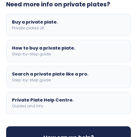
Need more info on private plates?
motorbike sizes, with optional flags, borders, and 4D
lettering.
Buy a private plate.
Private plates UK
How to buy a private plate.
Step-by-step guide
Search a private plate like a pro.
Step-by-step guide
Private Plate Help Centre.
Guides and info