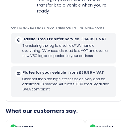
transfer it to a vehicle when you're
ready
OPTIONAL EXTRAS? ADD THEM ON IN THE CHECKOUT
Hassle-free Transfer Service
£34.99 + VAT
Transfering the reg to a vehicle? We handle
everything: DVLA records, road tax, MOT and even a
new V5C logbook posted to your address.
Plates for your vehicle
from £29.99 + VAT
Cheaper than the high street, free delivery and no
additional ID needed. All plates 100% road-legal and
DVLA compliant.
What our customers say.