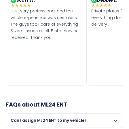
Scott W.
Debbie L.
★
★
★
★
★
★
★
★
★
★
Just very professional and the
Private plates Eas
whole experience was seemless.
everything done f
The guys took care of everything
delivery .
& zero issues at all. 5 star service I
received. Thank you
FAQs about
ML24 ENT
Can I assign ML24 ENT to my vehicle?