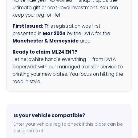
No vehicle yet? No worries — snap it up as the
ultimate gift or next-level investment. You can
keep your reg for life!
First issued:
This registration was first
presented in
Mar 2024
by the DVLA for the
Manchester & Merseyside
area.
Ready to claim ML24 ENT?
Let Yellowhite handle everything — from DVLA
paperwork with our managed transfer service to
printing your new plates. You focus on hitting the
road in style.
Is your vehicle compatible?
Enter your vehicle reg to check if this plate can be
assigned to it.