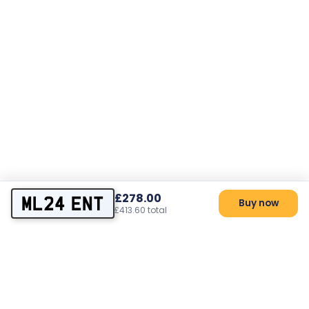
£278.00
ML24 ENT
Buy now
£413.60 total