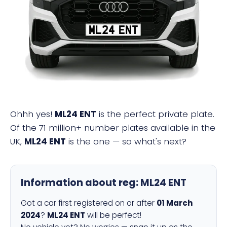
ML24 ENT
Ohhh yes!
ML24 ENT
is the perfect private plate.
Of the 71 million+ number plates available in the
UK,
ML24 ENT
is the one — so what's next?
Information about reg:
ML24 ENT
Got a car first registered on or after
01 March
2024
?
ML24 ENT
will be perfect!