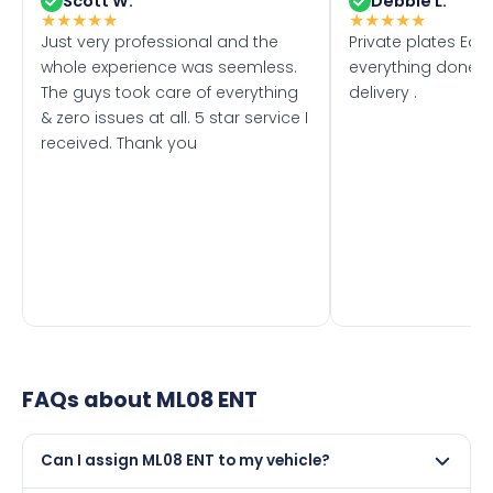
Scott W.
Debbie L.
★
★
★
★
★
★
★
★
★
★
Just very professional and the
Private plates Eas
whole experience was seemless.
everything done f
The guys took care of everything
delivery .
& zero issues at all. 5 star service I
received. Thank you
FAQs about
ML08 ENT
Can I assign ML08 ENT to my vehicle?