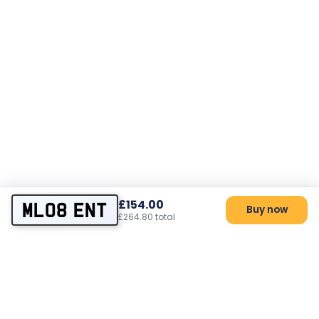
£154.00
ML08 ENT
Buy now
£264.80 total