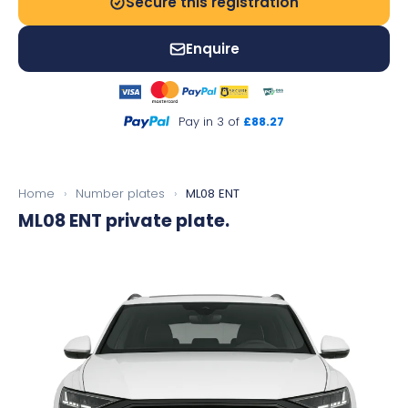
Secure this registration
Enquire
Pay in 3 of
£88.27
Home
›
Number plates
›
ML08 ENT
ML08 ENT
private plate.