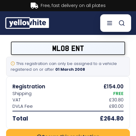
Buy now, Pay later.
Learn more.
Buy a plate
ML08 ENT
Sell a plate
This registration can only be assigned to a vehicle
registered on or after
01 March 2008
Our services
Registration
£154.00
Help & info
Shipping
FREE
VAT
£30.80
DVLA Fee
£80.00
Contact us
Total
£264.80