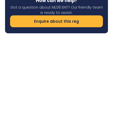
How can we help?
Got a question about ML08 ENT? Our friendly team
is ready to assist.
Enquire about this reg