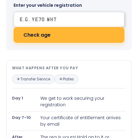
Enter your vehicle registration
Check age
What happens after you pay — in
WHAT HAPPENS AFTER YOU PAY
Transfer Service
Plates
Day 1
We get to work securing your
registration
Day 7-10
Your certificate of entitlement arrives
by email
After
The reg is yours! Hold on to it or