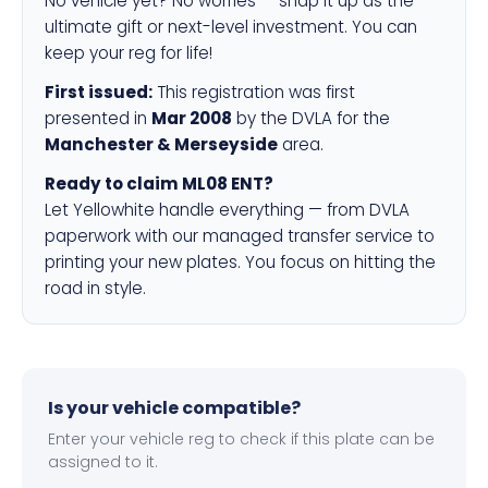
No vehicle yet? No worries — snap it up as the
ultimate gift or next-level investment. You can
keep your reg for life!
First issued:
This registration was first
presented in
Mar 2008
by the DVLA for the
Manchester & Merseyside
area.
Ready to claim ML08 ENT?
Let Yellowhite handle everything — from DVLA
paperwork with our managed transfer service to
printing your new plates. You focus on hitting the
road in style.
Is your vehicle compatible?
Enter your vehicle reg to check if this plate can be
assigned to it.