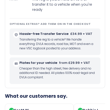
transfer it to a vehicle when you're
ready
OPTIONAL EXTRAS? ADD THEM ON IN THE CHECKOUT
Hassle-free Transfer Service
£34.99 + VAT
Transfering the reg to a vehicle? We handle
everything: DVLA records, road tax, MOT and even a
new V5C logbook posted to your address.
Plates for your vehicle
from £29.99 + VAT
Cheaper than the high street, free delivery and no
additional ID needed. All plates 100% road-legal and
DVLA compliant.
What our customers say.