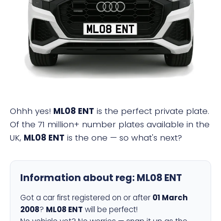
ML08 ENT
Ohhh yes!
ML08 ENT
is the perfect private plate.
Of the 71 million+ number plates available in the
UK,
ML08 ENT
is the one — so what's next?
Information about reg:
ML08 ENT
Got a car first registered on or after
01 March
2008
?
ML08 ENT
will be perfect!