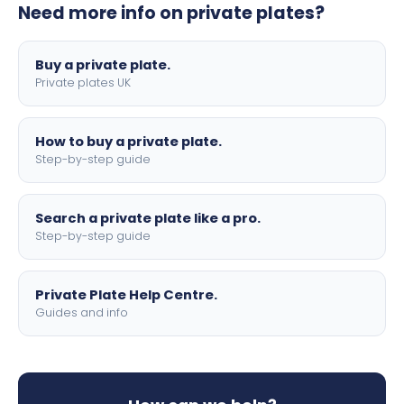
Need more info on private plates?
motorbike sizes, with optional flags, borders, and 4D
lettering.
Buy a private plate.
Private plates UK
How to buy a private plate.
Step-by-step guide
Search a private plate like a pro.
Step-by-step guide
Private Plate Help Centre.
Guides and info