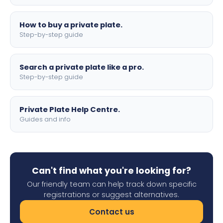
How to buy a private plate.
Step-by-step guide
Search a private plate like a pro.
Step-by-step guide
Private Plate Help Centre.
Guides and info
Can't find what you're looking for?
Our friendly team can help track down specific
registrations or suggest alternatives.
Contact us