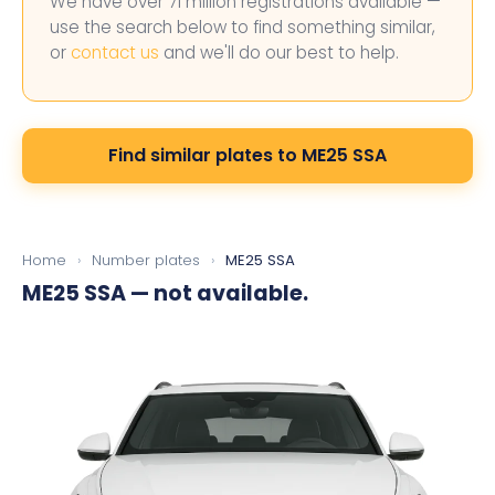
We have over 71 million registrations available —
use the search below to find something similar,
or
contact us
and we'll do our best to help.
Find similar plates to ME25 SSA
Home
›
Number plates
›
ME25 SSA
ME25 SSA
— not available.