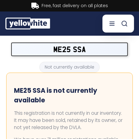
Buy now, Pay later.
Learn more.
Buy a plate
ME25 SSA
Sell a plate
Not currently available
Our services
ME25 SSA is not currently
Help & info
available
Contact us
This registration is not currently in our inventory.
It may have been sold, retained by its owner, or
not yet released by the DVLA.