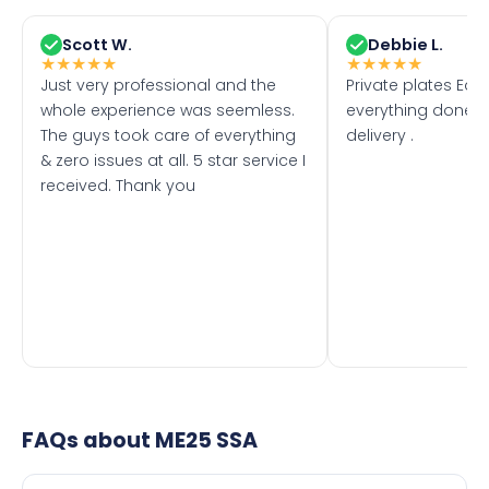
Scott W.
Debbie L.
★
★
★
★
★
★
★
★
★
★
Just very professional and the
Private plates Eas
whole experience was seemless.
everything done f
The guys took care of everything
delivery .
& zero issues at all. 5 star service I
received. Thank you
FAQs about
ME25 SSA