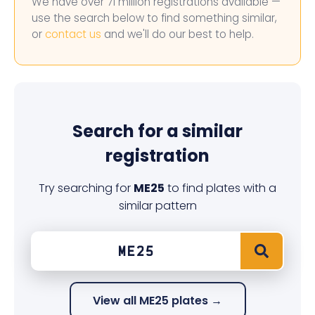
We have over 71 million registrations available —
use the search below to find something similar,
or
contact us
and we'll do our best to help.
Search for a similar
registration
Try searching for
ME25
to find plates with a
similar pattern
View all ME25 plates →