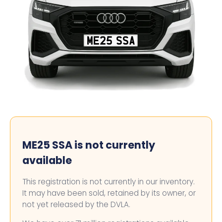
ME25 SSA
ME25 SSA is not currently
available
This registration is not currently in our inventory.
It may have been sold, retained by its owner, or
not yet released by the DVLA.