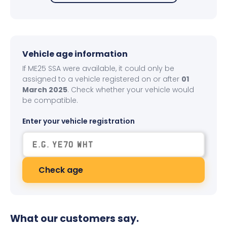
Vehicle age information
If ME25 SSA were available, it could only be
assigned to a vehicle registered on or after
01
March 2025
. Check whether your vehicle would
be compatible.
Enter your vehicle registration
Check age
What our customers say.