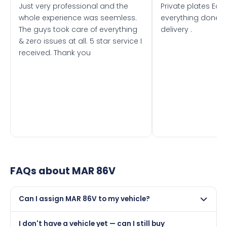
Just very professional and the
Private plates Eas
whole experience was seemless.
everything done f
The guys took care of everything
delivery .
& zero issues at all. 5 star service I
received. Thank you
FAQs about
MAR 86V
Can I assign MAR 86V to my vehicle?
Yes, but only if your car was first registered on or after
I don't have a vehicle yet — can I still buy