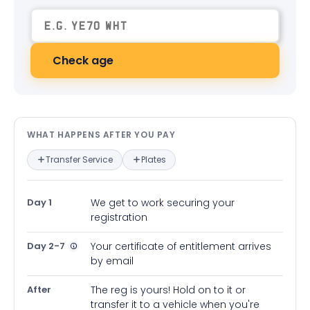
Check age
What happens after you pay — in
WHAT HAPPENS AFTER YOU PAY
Transfer Service
Plates
Day 1
We get to work securing your
registration
Day 2-7
Your certificate of entitlement arrives
by email
After
The reg is yours! Hold on to it or
transfer it to a vehicle when you're