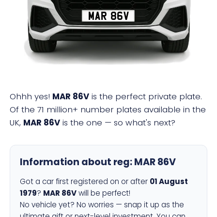
MAR 86V
Ohhh yes!
MAR 86V
is the perfect private plate.
Of the 71 million+ number plates available in the
UK,
MAR 86V
is the one — so what's next?
Information about reg:
MAR 86V
Got a car first registered on or after
01 August
1979
?
MAR 86V
will be perfect!
No vehicle yet? No worries — snap it up as the
ultimate gift or next-level investment. You can