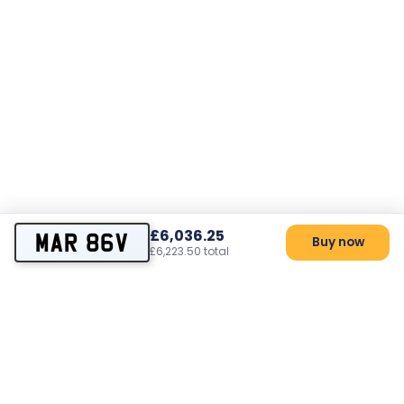
£6,036.25
MAR 86V
Buy now
£6,223.50 total