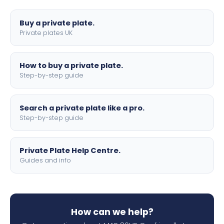
lettering.
Buy a private plate.
Private plates UK
How to buy a private plate.
Step-by-step guide
Search a private plate like a pro.
Step-by-step guide
Private Plate Help Centre.
Guides and info
How can we help?