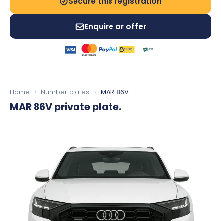
Secure this registration
Enquire or offer
Home
›
Number plates
›
MAR 86V
MAR 86V
private plate.