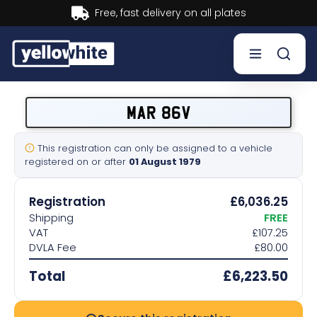
ates
Buy now, Pay later.
Lea
Buy a plate
MAR 86V
Sell a plate
This registration can only be assigned to a vehicle
registered on or after
01 August 1979
Our services
Registration
£6,036.25
Help & info
Shipping
FREE
VAT
£107.25
DVLA Fee
£80.00
Contact us
Total
£6,223.50