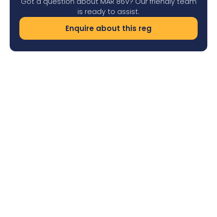
Got a question about MAR 86V? Our friendly team
is ready to assist.
Enquire about this reg