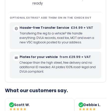
ready
OPTIONAL EXTRAS? ADD THEM ON IN THE CHECKOUT
Hassle-free Transfer Service
£34.99 + VAT
Transfering the reg to a vehicle? We handle
everything: DVLA records, road tax, MOT and even a
new V5C logbook posted to your address.
Plates for your vehicle
from £29.99 + VAT
Cheaper than the high street, free delivery and no
additional ID needed. All plates 100% road-legal and
DVLA compliant.
What our customers say.
Scott W.
Debbie L.
★
★
★
★
★
★
★
★
★
★