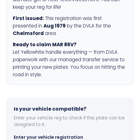
keep your reg for life!
First issued:
This registration was first
presented in
Aug 1979
by the DVLA for the
Chelmsford
area.
Ready to claim MAR 86V?
Let Yellowhite handle everything — from DVLA
paperwork with our managed transfer service to
printing your new plates. You focus on hitting the
road in style.
Is your vehicle compatible?
Enter your vehicle reg to check if this plate can be
assigned to it.
Enter your vehicle registration