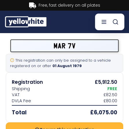
Buy now, Pay later.
Learn more.
Buy a plate
MAR 7V
Sell a plate
This registration can only be assigned to a vehicle
registered on or after
01 August 1979
Our services
Registration
£5,912.50
Help & info
Shipping
FREE
VAT
£82.50
DVLA Fee
£80.00
Contact us
Total
£6,075.00