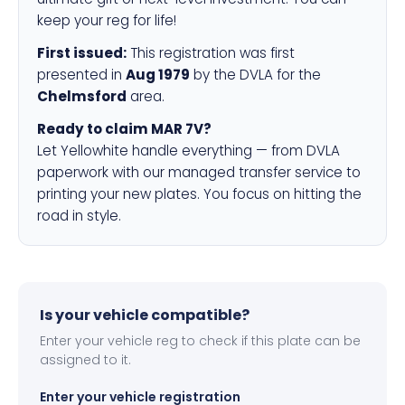
keep your reg for life!
First issued:
This registration was first
presented in
Aug 1979
by the DVLA for the
Chelmsford
area.
Ready to claim MAR 7V?
Let Yellowhite handle everything — from DVLA
paperwork with our managed transfer service to
printing your new plates. You focus on hitting the
road in style.
Is your vehicle compatible?
Enter your vehicle reg to check if this plate can be
assigned to it.
Enter your vehicle registration