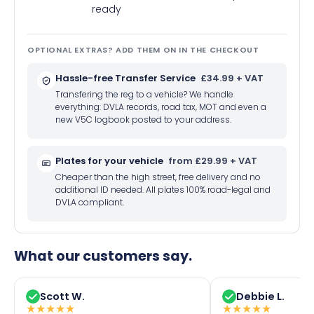
ready
OPTIONAL EXTRAS? ADD THEM ON IN THE CHECKOUT
Hassle-free Transfer Service
£34.99 + VAT
Transfering the reg to a vehicle? We handle
everything: DVLA records, road tax, MOT and even a
new V5C logbook posted to your address.
Plates for your vehicle
from £29.99 + VAT
Cheaper than the high street, free delivery and no
additional ID needed. All plates 100% road-legal and
DVLA compliant.
What our customers say.
Scott W.
Debbie L.
★
★
★
★
★
★
★
★
★
★