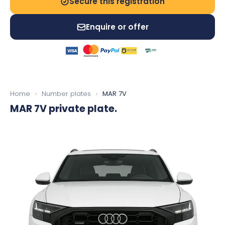
Secure this registration
Enquire or offer
Home
›
Number plates
›
MAR 7V
MAR 7V
private plate.