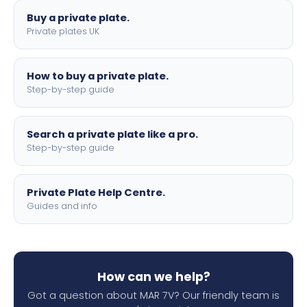
Buy a private plate.
Private plates UK
How to buy a private plate.
Step-by-step guide
Search a private plate like a pro.
Step-by-step guide
Private Plate Help Centre.
Guides and info
How can we help?
Got a question about MAR 7V? Our friendly team is