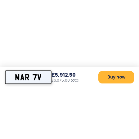
£5,912.50
MAR 7V
Buy now
£6,075.00 total