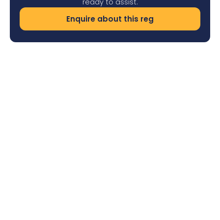
ready to assist.
Enquire about this reg