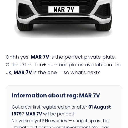
MAR 7V
Ohhh yes!
MAR 7V
is the perfect private plate.
Of the 71 million+ number plates available in the
UK,
MAR 7V
is the one — so what's next?
Information about reg:
MAR 7V
Got a car first registered on or after
01 August
1979
?
MAR 7V
will be perfect!
No vehicle yet? No worries — snap it up as the
ultimate gift or next-level investment. You can