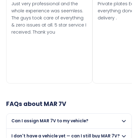
Just very professional and the
Private plates Eas
whole experience was seemless.
everything done f
The guys took care of everything
delivery .
& zero issues at all. 5 star service I
received. Thank you
FAQs about
MAR 7V
Can I assign MAR 7V to my vehicle?
Yes, but only if your car was first registered on or after
I don't have a vehicle yet — can I still buy MAR 7V?