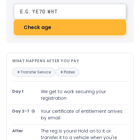
Check age
What happens after you pay — in
WHAT HAPPENS AFTER YOU PAY
Transfer Service
Plates
Day 1
We get to work securing your
registration
Day 2-7
Your certificate of entitlement arrives
by email
After
The reg is yours! Hold on to it or
transfer it to a vehicle when you're