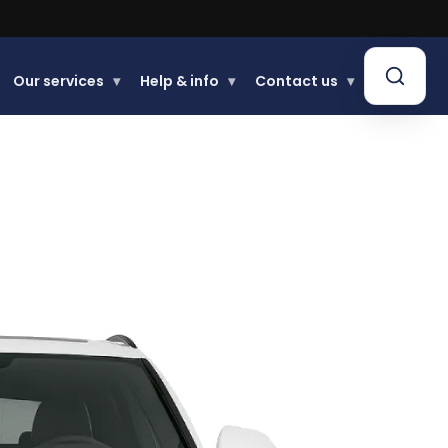
Our services
▾
Help & info
▾
Contact us
▾