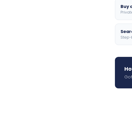
Buy a
Privat
Searc
Step-
Ho
Got