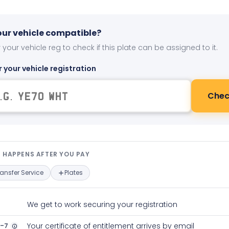
your vehicle compatible?
 your vehicle reg to check if this plate can be assigned to it.
r your vehicle registration
Chec
t happens after you pay — interact
 HAPPENS AFTER YOU PAY
ransfer Service
Plates
We get to work securing your registration
2-7
Your certificate of entitlement arrives by email