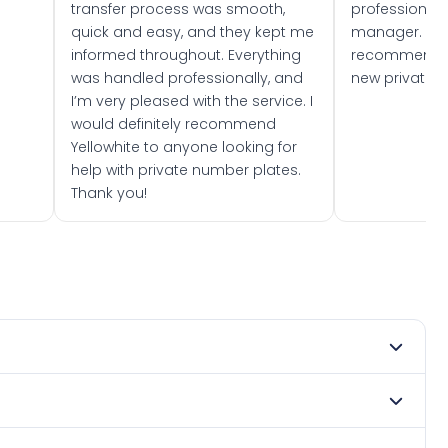
transfer process was smooth,
professionally
quick and easy, and they kept me
manager. I wo
informed throughout. Everything
recommend w
was handled professionally, and
new private 
I’m very pleased with the service. I
would definitely recommend
Yellowhite to anyone looking for
help with private number plates.
Thank you!
y 1963. DVLA rules prevent making a vehicle appear newer
e. Many customers buy plates as gifts or investments