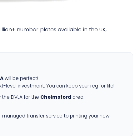
million+ number plates available in the UK,
0A
will be perfect!
xt-level investment. You can keep your reg for life!
 the DVLA for the
Chelmsford
area.
r managed transfer service to printing your new