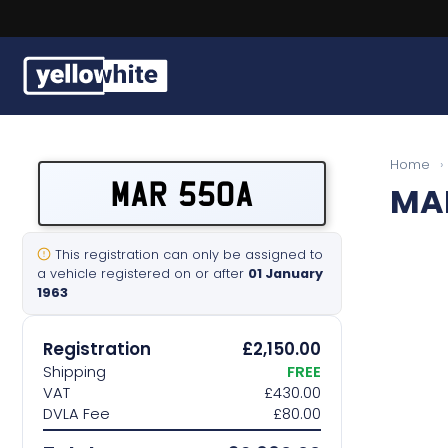
Buy a plate
Home
›
MAR 550A
MA
Sell a plate
Our services
This registration can only be assigned to
a vehicle registered on or after
01 January
1963
Help & info
Registration
£2,150.00
Contact us
Shipping
FREE
VAT
£430.00
DVLA Fee
£80.00