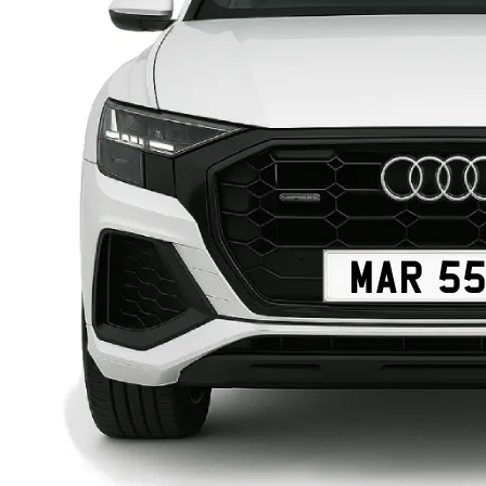
MAR 5