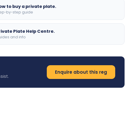
ow to buy a private plate.
ep-by-step guide
rivate Plate Help Centre.
ides and info
Enquire about this reg
sist.