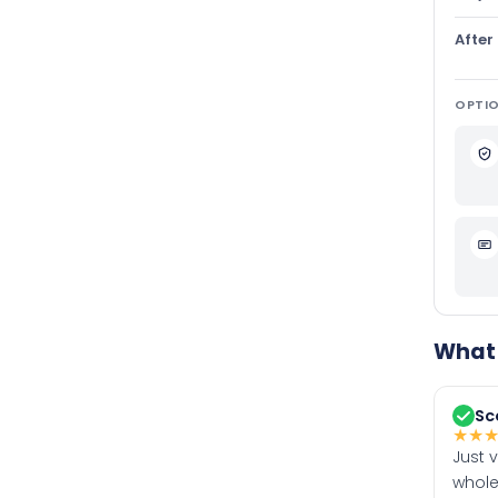
After
OPTIO
What 
Sc
★
★
Just 
whole