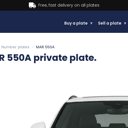
Buy now, Pay later.
Learn more.
Buy a plate
▾
Sell a plate
▾
Number plates
›
MAR 550A
R 550A
private plate.