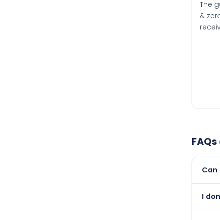
The g
& zero
recei
FAQs
Can 
Yes, 
I do
than i
Abso