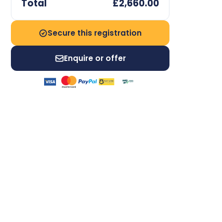
Total
£2,660.00
Secure this registration
Enquire or offer