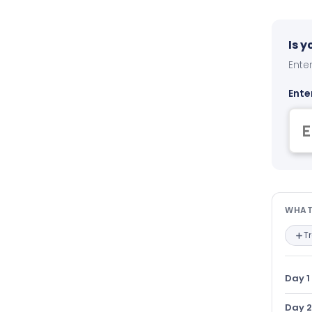
Is 
Enter
Ente
Wha
WHAT
T
Day 1
Day 