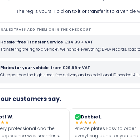
The reg is yours! Hold on to it or transfer it to a vehicl
NAL EXTRAS? ADD THEM ON IN THE CHECKOUT
Hassle-free Transfer Service
£34.99 + VAT
Transfering the reg to a vehicle? We handle everything: DVLA records, roa
Plates for your vehicle
from £29.99 + VAT
Cheaper than the high street, free delivery and no additional ID needed. Al
our customers say.
ott W.
Debbie L.
★
★
★
★
★
★
★
★
very professional and the
Private plates Easy to order
 experience was seemless.
everything done for you and 