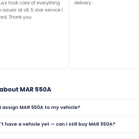
uys took care of everything
delivery .
 issues at all. 5 star service I
ved. Thank you
 about
MAR 550A
I assign MAR 550A to my vehicle?
but only if your car was first registered on or after 01 Januar
n't have a vehicle yet — can I still buy MAR 550A?
t is.
lutely! You can purchase MAR 550A and hold it on a certificat