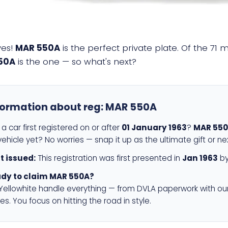
yes!
MAR 550A
is the perfect private plate. Of the 71 
50A
is the one — so what's next?
formation about reg:
MAR 550A
a car first registered on or after
01 January 1963
?
MAR 55
ehicle yet? No worries — snap it up as the ultimate gift or ne
st issued:
This registration was first presented in
Jan 1963
by
dy to claim MAR 550A?
 Yellowhite handle everything — from DVLA paperwork with ou
es. You focus on hitting the road in style.