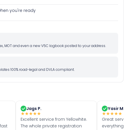
e when you're ready
d tax, MOT and even a new V5C logbook posted to your address.
l plates 100% road-legal and DVLA compliant.
Jags P.
Yasir M.
★
★
★
★
★
★
★
★
★
★
Excellent service from Yellowhite.
Great servic
fast
The whole private registration
everything w