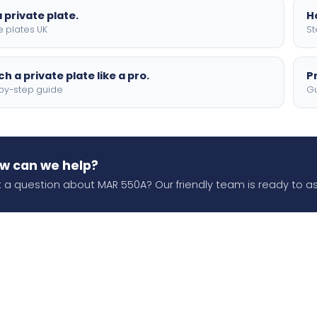
 private plate.
H
e plates UK
St
h a private plate like a pro.
P
by-step guide
Gu
w can we help?
 a question about MAR 550A? Our friendly team is ready to as