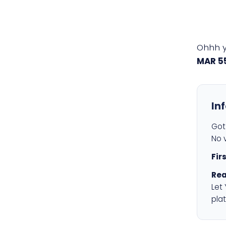
Ohhh 
MAR 5
In
Got 
No v
Fir
Rea
Let
plat