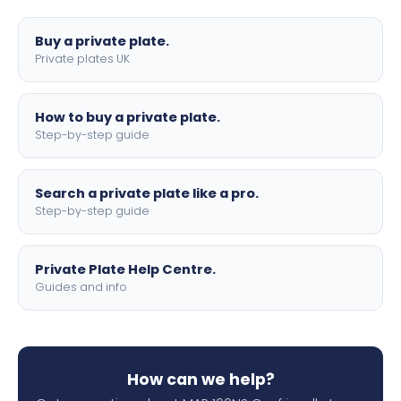
lettering.
Buy a private plate.
Private plates UK
How to buy a private plate.
Step-by-step guide
Search a private plate like a pro.
Step-by-step guide
Private Plate Help Centre.
Guides and info
How can we help?