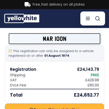
Buy now, Pay later.
Learn more.
Buy a plate
MAR 100N
Sell a plate
This registration can only be assigned to a vehicle
registered on or after
01 August 1974
Our services
Registration
£24,143.79
Help & info
Shipping
FREE
VAT
£428.98
DVLA Fee
£80.00
Contact us
Total
£24,652.77