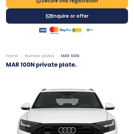
Secure this registration
Enquire or offer
Home
›
Number plates
›
MAR 100N
MAR 100N
private plate.