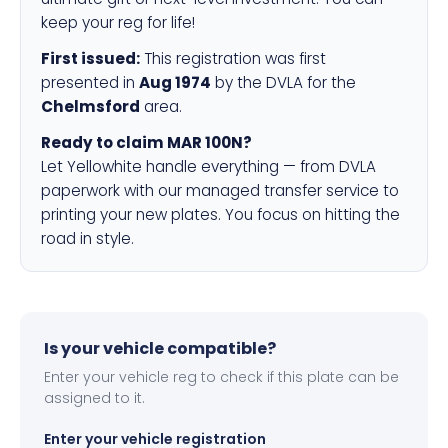
keep your reg for life!
First issued:
This registration was first
presented in
Aug 1974
by the DVLA for the
Chelmsford
area.
Ready to claim MAR 100N?
Let Yellowhite handle everything — from DVLA
paperwork with our managed transfer service to
printing your new plates. You focus on hitting the
road in style.
Is your vehicle compatible?
Enter your vehicle reg to check if this plate can be
assigned to it.
Enter your vehicle registration