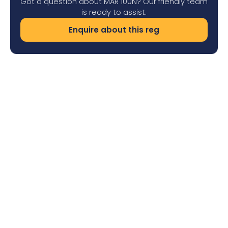
Got a question about MAR 100N? Our friendly team
is ready to assist.
Enquire about this reg