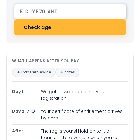
Check age
What happens after you pay — in
WHAT HAPPENS AFTER YOU PAY
Transfer Service
Plates
Day 1
We get to work securing your
registration
Day 2-7
Your certificate of entitlement arrives
by email
After
The reg is yours! Hold on to it or
transfer it to a vehicle when you're