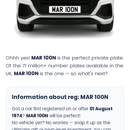
MAR 100N
Ohhh yes!
MAR 100N
is the perfect private plate.
Of the 71 million+ number plates available in the
UK,
MAR 100N
is the one — so what's next?
Information about reg:
MAR 100N
Got a car first registered on or after
01 August
1974
?
MAR 100N
will be perfect!
No vehicle yet? No worries — snap it up as the
ultimate gift or next-level investment. You can