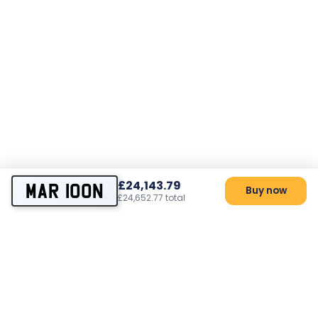
£24,143.79
MAR 100N
Buy now
£24,652.77 total