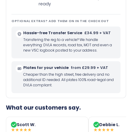
ready
OPTIONAL EXTRAS? ADD THEM ON IN THE CHECKOUT
Hassle-free Transfer Service
£34.99 + VAT
Transfering the reg to a vehicle? We handle
everything: DVLA records, road tax, MOT and even a
new V5C logbook posted to your address.
Plates for your vehicle
from £29.99 + VAT
Cheaper than the high street, free delivery and no
additional ID needed. All plates 100% road-legal and
DVLA compliant.
What our customers say.
Scott W.
Debbie L.
★
★
★
★
★
★
★
★
★
★