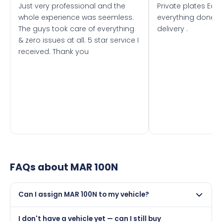
Just very professional and the
Private plates Eas
whole experience was seemless.
everything done f
The guys took care of everything
delivery .
& zero issues at all. 5 star service I
received. Thank you
FAQs about
MAR 100N
Can I assign MAR 100N to my vehicle?
Yes, but only if your car was first registered on or after
I don't have a vehicle yet — can I still buy