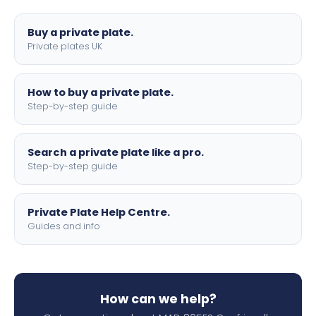
lettering.
Buy a private plate.
Private plates UK
How to buy a private plate.
Step-by-step guide
Search a private plate like a pro.
Step-by-step guide
Private Plate Help Centre.
Guides and info
How can we help?