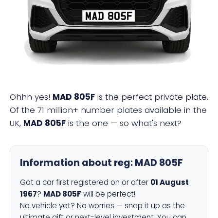
MAD 805F
Ohhh yes!
MAD 805F
is the perfect private plate.
Of the 71 million+ number plates available in the
UK,
MAD 805F
is the one — so what's next?
Information about reg:
MAD 805F
Got a car first registered on or after
01 August
1967
?
MAD 805F
will be perfect!
No vehicle yet? No worries — snap it up as the
ultimate gift or next-level investment. You can