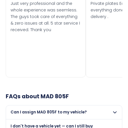
Just very professional and the
Private plates Eas
whole experience was seemless.
everything done f
The guys took care of everything
delivery .
& zero issues at all. 5 star service I
received. Thank you
FAQs about
MAD 805F
Can I assign MAD 805F to my vehicle?
Yes, but only if your car was first registered on or after
I don't have a vehicle yet — can I still buy