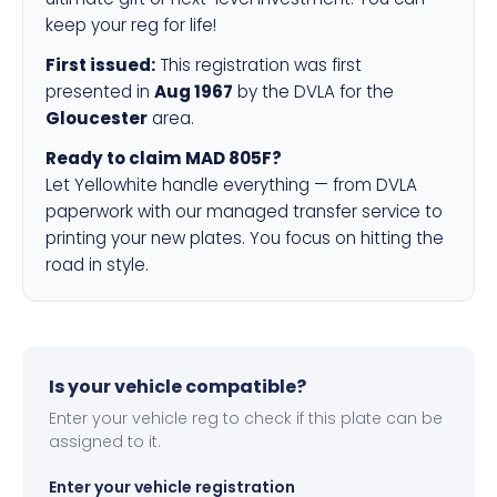
keep your reg for life!
First issued:
This registration was first
presented in
Aug 1967
by the DVLA for the
Gloucester
area.
Ready to claim MAD 805F?
Let Yellowhite handle everything — from DVLA
paperwork with our managed transfer service to
printing your new plates. You focus on hitting the
road in style.
Is your vehicle compatible?
Enter your vehicle reg to check if this plate can be
assigned to it.
Enter your vehicle registration