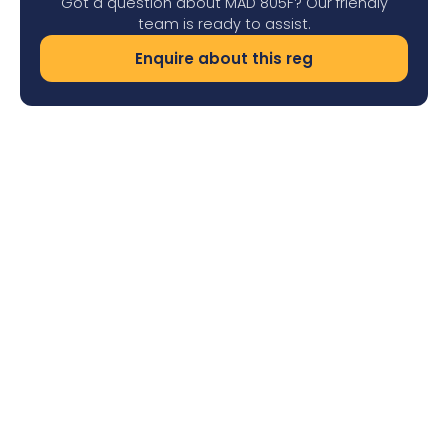
Got a question about MAD 805F? Our friendly
team is ready to assist.
Enquire about this reg