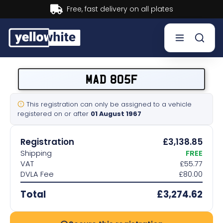
Buy now, Pay later.
Learn more.
Buy a plate
MAD 805F
Sell a plate
This registration can only be assigned to a vehicle
registered on or after
01 August 1967
Our services
Registration
£3,138.85
Help & info
Shipping
FREE
VAT
£55.77
DVLA Fee
£80.00
Contact us
Total
£3,274.62