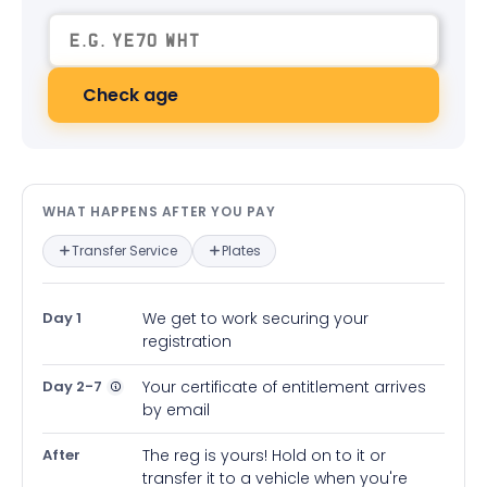
Check age
What happens after you pay — in
WHAT HAPPENS AFTER YOU PAY
Transfer Service
Plates
Day 1
We get to work securing your
registration
Day 2-7
Your certificate of entitlement arrives
by email
After
The reg is yours! Hold on to it or
transfer it to a vehicle when you're