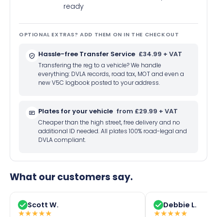
ready
OPTIONAL EXTRAS? ADD THEM ON IN THE CHECKOUT
Hassle-free Transfer Service
£34.99 + VAT
Transfering the reg to a vehicle? We handle
everything: DVLA records, road tax, MOT and even a
new V5C logbook posted to your address.
Plates for your vehicle
from £29.99 + VAT
Cheaper than the high street, free delivery and no
additional ID needed. All plates 100% road-legal and
DVLA compliant.
What our customers say.
Scott W.
Debbie L.
★
★
★
★
★
★
★
★
★
★