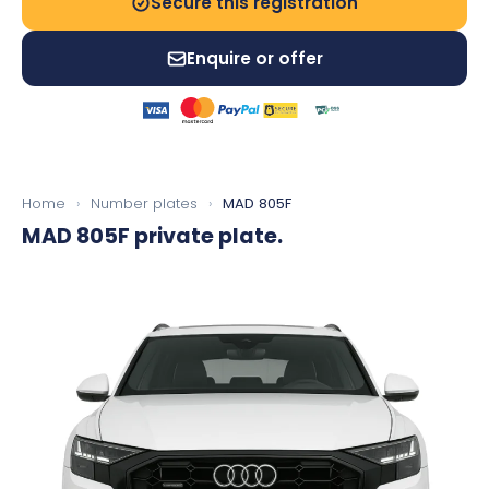
Secure this registration
Enquire or offer
Home
›
Number plates
›
MAD 805F
MAD 805F
private plate.