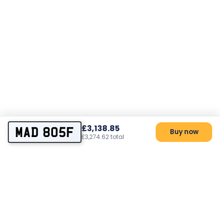
£3,138.85
MAD 805F
Buy now
£3,274.62 total