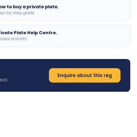
ow to buy a private plate.
ep-by-step guide
rivate Plate Help Centre.
ides and info
Enquire about this reg
ist.