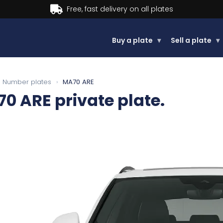
Buy now, Pay later.
Learn more.
Buy a plate
▾
Sell a plate
▾
Number plates
›
MA70 ARE
70 ARE
private plate.