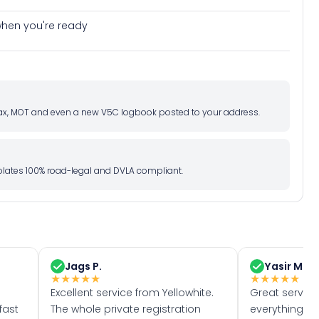
e when you're ready
d tax, MOT and even a new V5C logbook posted to your address.
l plates 100% road-legal and DVLA compliant.
Jags P.
Yasir M.
★
★
★
★
★
★
★
★
★
★
Excellent service from Yellowhite.
Great servic
fast
The whole private registration
everything w