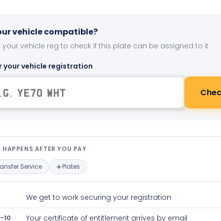
your vehicle compatible?
 your vehicle reg to check if this plate can be assigned to it.
r your vehicle registration
Chec
t happens after you pay — interact
 HAPPENS AFTER YOU PAY
ransfer Service
Plates
We get to work securing your registration
-10
Your certificate of entitlement arrives by email