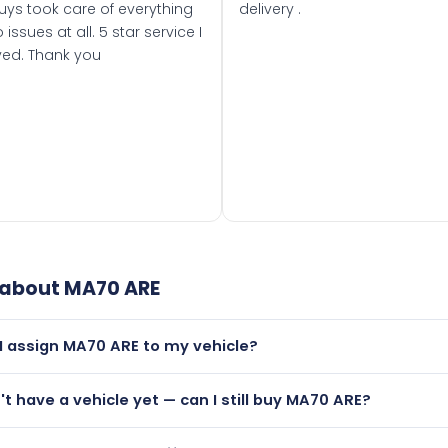
uys took care of everything
delivery .
 issues at all. 5 star service I
ved. Thank you
 about
MA70 ARE
I assign MA70 ARE to my vehicle?
but only if your car was first registered on or after 01 Septe
n't have a vehicle yet — can I still buy MA70 ARE?
 than it is.
lutely! You can purchase MA70 ARE and hold it on a certificat