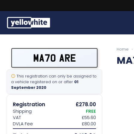
Buy a plate
Home
›
MA70 ARE
MA
Sell a plate
Our services
This registration can only be assigned to
a vehicle registered on or after
01
September 2020
Help & info
Registration
£278.00
Contact us
Shipping
FREE
VAT
£55.60
DVLA Fee
£80.00