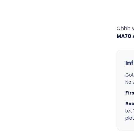
Ohhh 
MA70 
In
Got 
No v
Fir
Rea
Let
plat