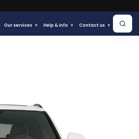
Our services
▾
Help & info
▾
Contact us
▾