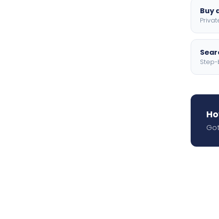
Buy a
Privat
Searc
Step-
Ho
Got