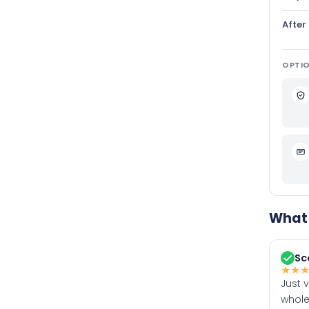
After
OPTIO
What 
Sc
★
★
Just 
whole