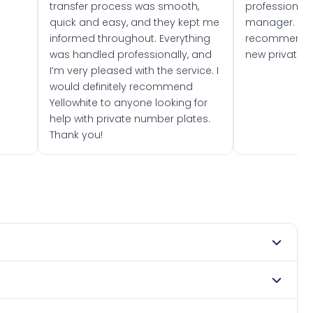
transfer process was smooth,
professionally
quick and easy, and they kept me
manager. I wo
informed throughout. Everything
recommend w
was handled professionally, and
new private 
I’m very pleased with the service. I
would definitely recommend
Yellowhite to anyone looking for
help with private number plates.
Thank you!
mber 2020. DVLA rules prevent making a vehicle appear
e. Many customers buy plates as gifts or investments