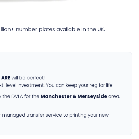
illion+ number plates available in the UK,
 ARE
will be perfect!
xt-level investment. You can keep your reg for life!
 the DVLA for the
Manchester & Merseyside
area.
r managed transfer service to printing your new