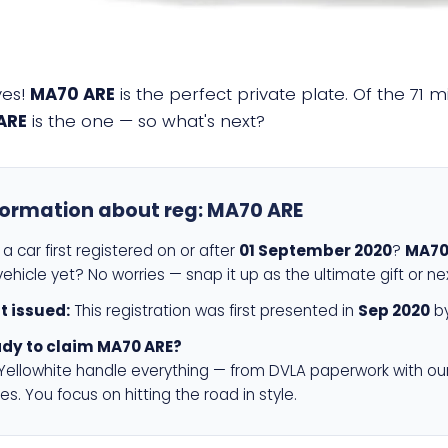
yes!
MA70 ARE
is the perfect private plate. Of the 71 m
ARE
is the one — so what's next?
formation about reg:
MA70 ARE
a car first registered on or after
01 September 2020
?
MA70
ehicle yet? No worries — snap it up as the ultimate gift or ne
st issued:
This registration was first presented in
Sep 2020
by
dy to claim MA70 ARE?
 Yellowhite handle everything — from DVLA paperwork with ou
es. You focus on hitting the road in style.