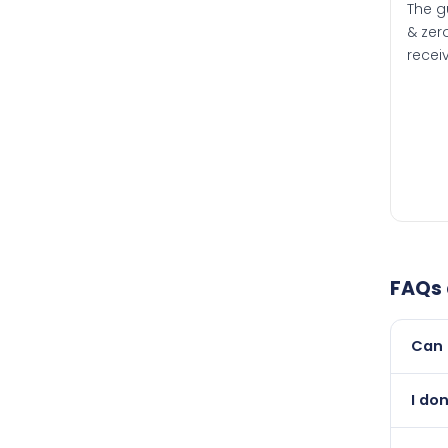
The g
& zero
recei
FAQs
Can 
Yes, 
I do
newer
Abso