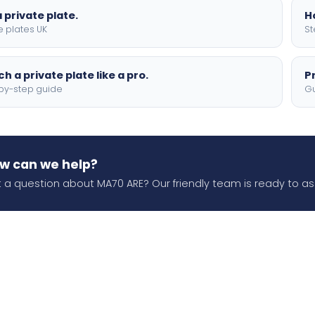
 private plate.
H
e plates UK
St
h a private plate like a pro.
P
by-step guide
Gu
w can we help?
 a question about MA70 ARE? Our friendly team is ready to ass