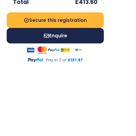
Total
£413.60
Secure this registration
Enquire
Pay in 3 of
£137.87