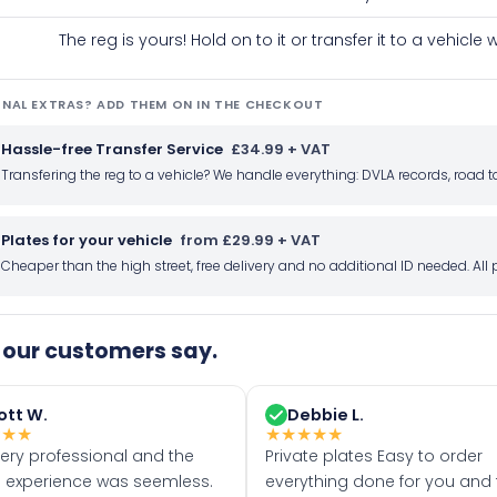
The reg is yours! Hold on to it or transfer it to a vehicl
NAL EXTRAS? ADD THEM ON IN THE CHECKOUT
Hassle-free Transfer Service
£34.99 + VAT
Transfering the reg to a vehicle? We handle everything: DVLA records, roa
Plates for your vehicle
from £29.99 + VAT
Cheaper than the high street, free delivery and no additional ID needed. Al
our customers say.
ott W.
Debbie L.
★
★
★
★
★
★
★
★
very professional and the
Private plates Easy to order
 experience was seemless.
everything done for you and 