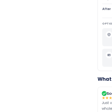
After
OPTIO
What 
Sc
★
★
Just 
whole