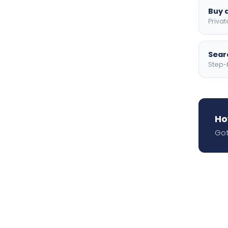
Buy a
Privat
Searc
Step-
Ho
Got