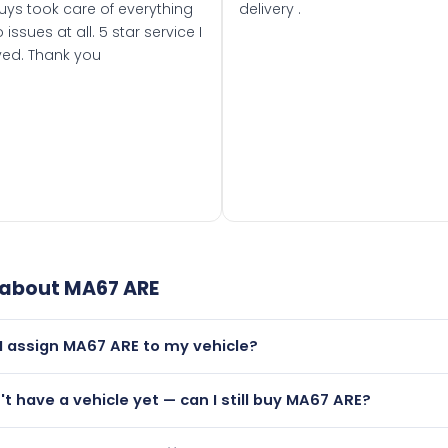
uys took care of everything
delivery .
 issues at all. 5 star service I
ved. Thank you
 about
MA67 ARE
I assign MA67 ARE to my vehicle?
but only if your car was first registered on or after 01 Septe
n't have a vehicle yet — can I still buy MA67 ARE?
 than it is.
lutely! You can purchase MA67 ARE and hold it on a certificat