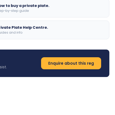
ow to buy a private plate.
ep-by-step guide
rivate Plate Help Centre.
ides and info
Enquire about this reg
ist.