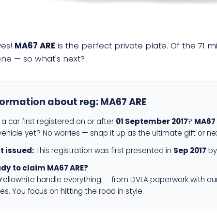
yes!
MA67 ARE
is the perfect private plate. Of the 71 m
 one — so what's next?
formation about reg:
MA67 ARE
a car first registered on or after
01 September 2017
?
MA67
ehicle yet? No worries — snap it up as the ultimate gift or ne
st issued:
This registration was first presented in
Sep 2017
by
dy to claim MA67 ARE?
 Yellowhite handle everything — from DVLA paperwork with ou
es. You focus on hitting the road in style.