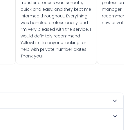
transfer process was smooth,
professionally
quick and easy, and they kept me
manager. I wo
informed throughout. Everything
recommend w
was handled professionally, and
new private 
I’m very pleased with the service. I
would definitely recommend
Yellowhite to anyone looking for
help with private number plates.
Thank you!
mber 2017. DVLA rules prevent making a vehicle appear
e. Many customers buy plates as gifts or investments