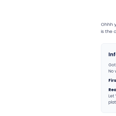
Ohhh 
is the
In
Got 
No v
Fir
Rea
Let
plat