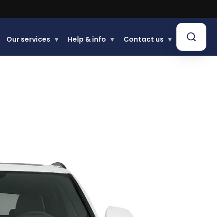
Our services
▾
Help & info
▾
Contact us
▾