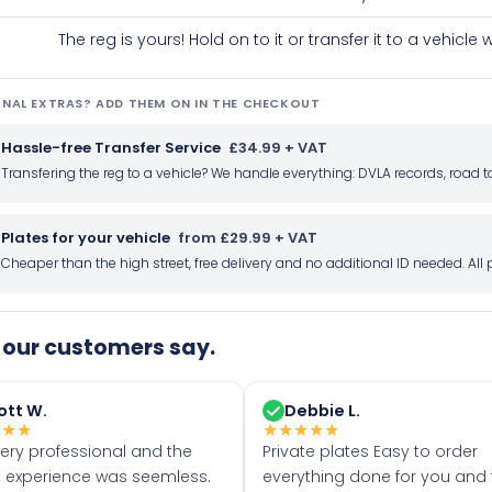
The reg is yours! Hold on to it or transfer it to a vehicl
NAL EXTRAS? ADD THEM ON IN THE CHECKOUT
Hassle-free Transfer Service
£34.99 + VAT
Transfering the reg to a vehicle? We handle everything: DVLA records, roa
Plates for your vehicle
from £29.99 + VAT
Cheaper than the high street, free delivery and no additional ID needed. Al
our customers say.
ott W.
Debbie L.
★
★
★
★
★
★
★
★
very professional and the
Private plates Easy to order
 experience was seemless.
everything done for you and 