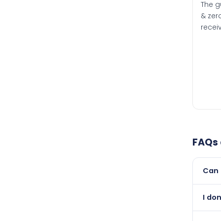
The g
& zero
recei
FAQs
Can 
Yes, 
I do
newer
Abso