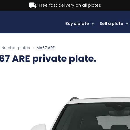
Buy now, Pay later.
Learn more.
Buy a plate
▾
Sell a plate
▾
Number plates
›
MA67 ARE
67 ARE
private plate.