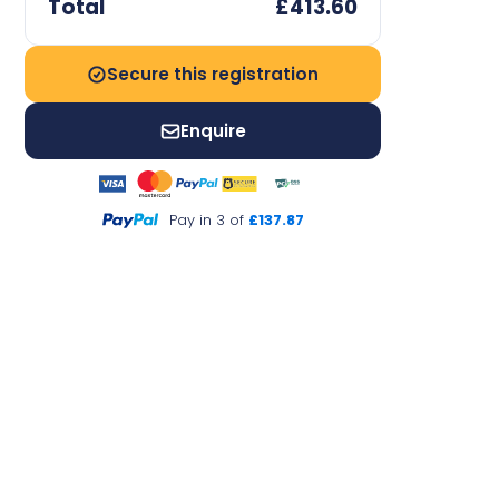
Total
£413.60
Secure this registration
Enquire
Pay in 3 of
£137.87