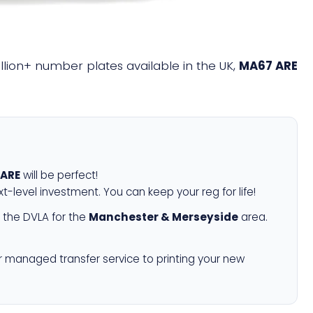
illion+ number plates available in the UK,
MA67 ARE
 ARE
will be perfect!
xt-level investment. You can keep your reg for life!
 the DVLA for the
Manchester & Merseyside
area.
r managed transfer service to printing your new