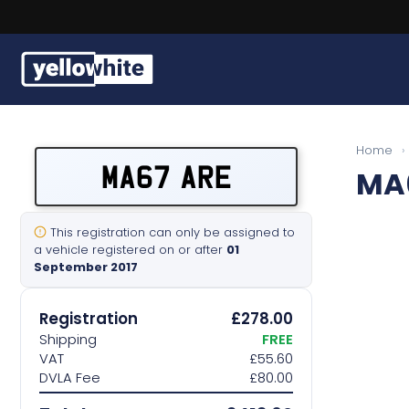
Buy a plate
Home
›
MA67 ARE
MA
Sell a plate
Our services
This registration can only be assigned to
a vehicle registered on or after
01
September 2017
Help & info
Registration
£278.00
Contact us
Shipping
FREE
VAT
£55.60
DVLA Fee
£80.00