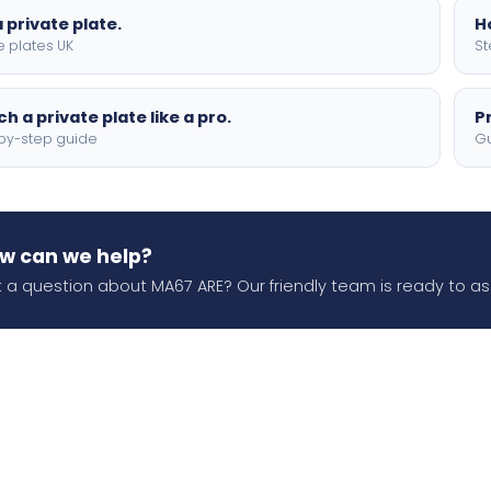
 private plate.
H
e plates UK
St
h a private plate like a pro.
P
by-step guide
Gu
w can we help?
 a question about MA67 ARE? Our friendly team is ready to ass