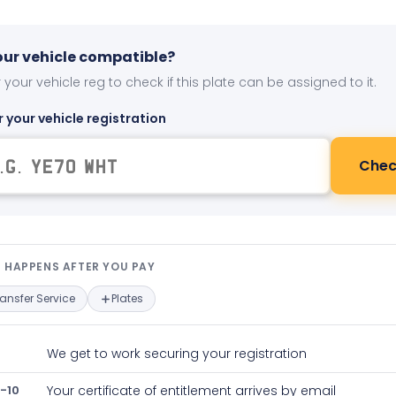
your vehicle compatible?
 your vehicle reg to check if this plate can be assigned to it.
r your vehicle registration
Chec
t happens after you pay — interact
 HAPPENS AFTER YOU PAY
ransfer Service
Plates
We get to work securing your registration
-10
Your certificate of entitlement arrives by email