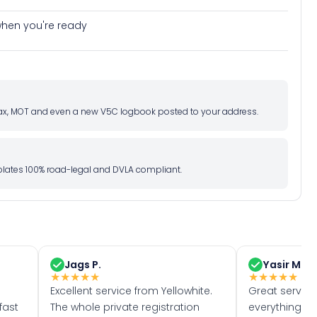
e when you're ready
d tax, MOT and even a new V5C logbook posted to your address.
l plates 100% road-legal and DVLA compliant.
Jags P.
Yasir M.
★
★
★
★
★
★
★
★
★
★
Excellent service from Yellowhite.
Great servic
fast
The whole private registration
everything w