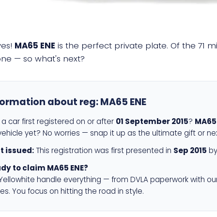
yes!
MA65 ENE
is the perfect private plate. Of the 71 m
 one — so what's next?
formation about reg:
MA65 ENE
a car first registered on or after
01 September 2015
?
MA65
ehicle yet? No worries — snap it up as the ultimate gift or ne
st issued:
This registration was first presented in
Sep 2015
by
dy to claim MA65 ENE?
 Yellowhite handle everything — from DVLA paperwork with ou
es. You focus on hitting the road in style.