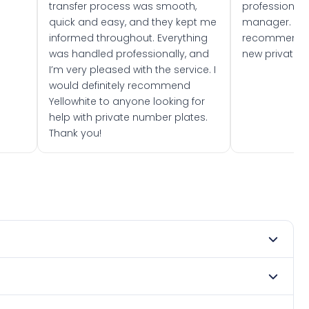
transfer process was smooth,
professionally
quick and easy, and they kept me
manager. I wo
informed throughout. Everything
recommend w
was handled professionally, and
new private 
I’m very pleased with the service. I
would definitely recommend
Yellowhite to anyone looking for
help with private number plates.
Thank you!
mber 2015. DVLA rules prevent making a vehicle appear
e. Many customers buy plates as gifts or investments