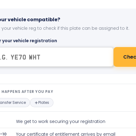
your vehicle compatible?
 your vehicle reg to check if this plate can be assigned to it.
r your vehicle registration
Chec
t happens after you pay — interact
 HAPPENS AFTER YOU PAY
ransfer Service
Plates
We get to work securing your registration
-10
Your certificate of entitlement arrives by email