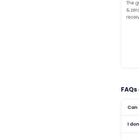
The g
& zero
recei
FAQs
Can 
Yes, 
I do
newer
Abso