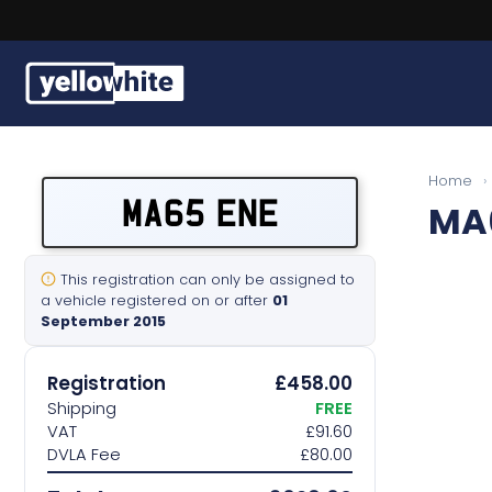
Buy a plate
Home
›
MA65 ENE
MA
Sell a plate
Our services
This registration can only be assigned to
a vehicle registered on or after
01
September 2015
Help & info
Registration
£458.00
Contact us
Shipping
FREE
VAT
£91.60
DVLA Fee
£80.00