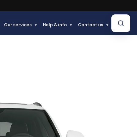
Our services
▾
Help & info
▾
Contact us
▾