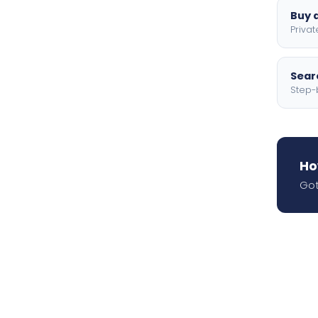
Buy a
Privat
Searc
Step-
Ho
Got