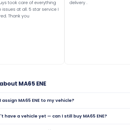
uys took care of everything
delivery .
 issues at all. 5 star service I
ved. Thank you
 about
MA65 ENE
I assign MA65 ENE to my vehicle?
but only if your car was first registered on or after 01 Septe
n't have a vehicle yet — can I still buy MA65 ENE?
 than it is.
lutely! You can purchase MA65 ENE and hold it on a certificat