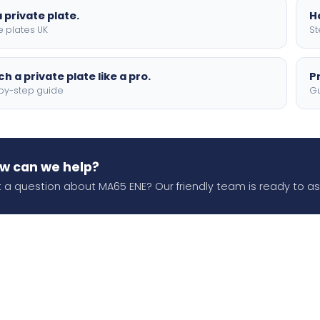
 private plate.
H
e plates UK
St
h a private plate like a pro.
P
by-step guide
Gu
w can we help?
 a question about MA65 ENE? Our friendly team is ready to ass