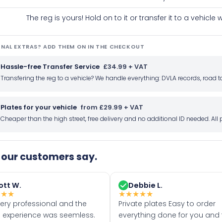
The reg is yours! Hold on to it or transfer it to a vehicl
NAL EXTRAS? ADD THEM ON IN THE CHECKOUT
Hassle-free Transfer Service
£34.99 + VAT
Transfering the reg to a vehicle? We handle everything: DVLA records, roa
Plates for your vehicle
from £29.99 + VAT
Cheaper than the high street, free delivery and no additional ID needed. Al
our customers say.
ott W.
Debbie L.
★
★
★
★
★
★
★
★
very professional and the
Private plates Easy to order
 experience was seemless.
everything done for you and 