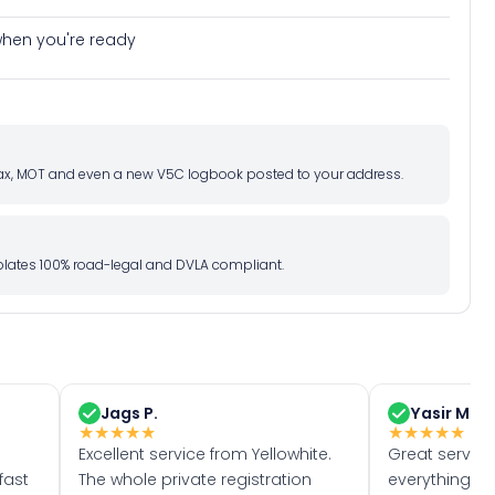
e when you're ready
d tax, MOT and even a new V5C logbook posted to your address.
l plates 100% road-legal and DVLA compliant.
Jags P.
Yasir M.
★
★
★
★
★
★
★
★
★
★
Excellent service from Yellowhite.
Great servic
fast
The whole private registration
everything w