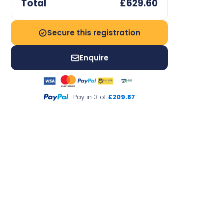
Total
£629.60
Secure this registration
Enquire
Pay in 3 of
£209.87