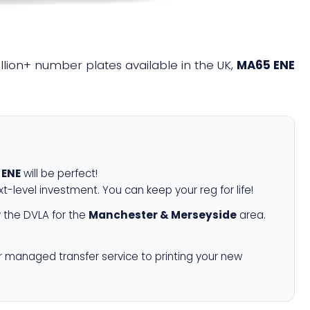
illion+ number plates available in the UK,
MA65 ENE
 ENE
will be perfect!
xt-level investment. You can keep your reg for life!
 the DVLA for the
Manchester & Merseyside
area.
r managed transfer service to printing your new