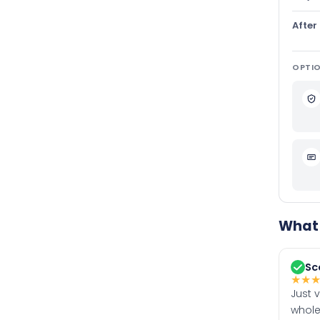
After
OPTIO
What 
Sc
★
★
Just 
whole