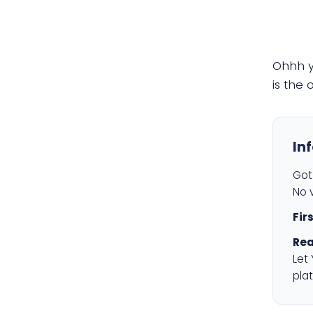
Ohhh 
is the
In
Got 
No v
Fir
Rea
Let
plat