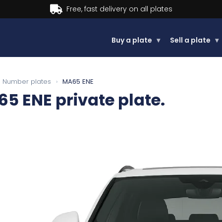
Buy now, Pay later.
Learn more.
Buy a plate
▾
Sell a plate
▾
Number plates
›
MA65 ENE
65 ENE
private plate.