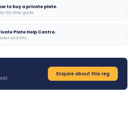
ow to buy a private plate.
ep-by-step guide
rivate Plate Help Centre.
ides and info
Enquire about this reg
ist.