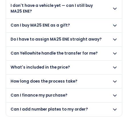
Yes, but only if your car was first registered on or after
I don't have a vehicle yet — can I still buy
01 March 2025. DVLA rules prevent making a vehicle
MA25 ENE?
appear newer than it is.
Absolutely! You can purchase MA25 ENE and hold it on
Can I buy MA25 ENE as a gift?
a certificate. Many customers buy plates as gifts or
investments and assign them to a vehicle later.
Yes — MA25 ENE makes a brilliant personalised gift. We
Do I have to assign MA25 ENE straight away?
can issue a gift certificate and the recipient can
assign it whenever they like.
Not at all. Once purchased, MA25 ENE can be held on
Can Yellowhite handle the transfer for me?
a retention certificate indefinitely. There's no rush to
assign it.
Yes — our managed transfer service handles all DVLA
What's included in the price?
paperwork for you. We just need a photo of your V5C
logbook and we do the rest.
The price includes the registration itself and the DVLA
How long does the process take?
assignment fee (£80). Physical number plates and our
transfer service are optional extras available at
Once payment is confirmed, most transfers are
checkout.
Can I finance my purchase?
completed within 3–5 working days. We keep you
updated at every step.
Yes — MA25 ENE is available with PayPal Pay Later. You
Can I add number plates to my order?
can split the cost into 3 interest-free payments of
£137.87.
Yes — during checkout you can add physical number
plates to your order. We offer standard, show, and