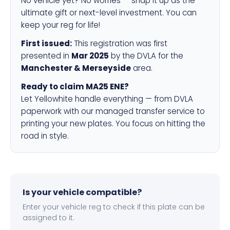
No vehicle yet? No worries — snap it up as the
ultimate gift or next-level investment. You can
keep your reg for life!
First issued:
This registration was first
presented in
Mar 2025
by the DVLA for the
Manchester & Merseyside
area.
Ready to claim MA25 ENE?
Let Yellowhite handle everything — from DVLA
paperwork with our managed transfer service to
printing your new plates. You focus on hitting the
road in style.
Is your vehicle compatible?
Enter your vehicle reg to check if this plate can be
assigned to it.