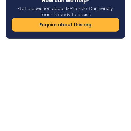
How can we help?
Got a question about MA25 ENE? Our friendly
team is ready to assist.
Enquire about this reg