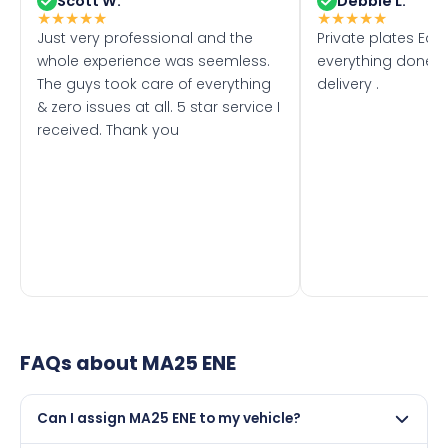
Scott W.
Debbie L.
★
★
★
★
★
★
★
★
★
★
Just very professional and the
Private plates Eas
whole experience was seemless.
everything done f
The guys took care of everything
delivery .
& zero issues at all. 5 star service I
received. Thank you
FAQs about
MA25 ENE
Can I assign MA25 ENE to my vehicle?