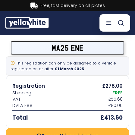
Buy now, Pay later.
Learn more.
Buy a plate
MA25 ENE
Sell a plate
This registration can only be assigned to a vehicle
registered on or after
01 March 2025
Our services
Registration
£278.00
Help & info
Shipping
FREE
VAT
£55.60
DVLA Fee
£80.00
Contact us
Total
£413.60