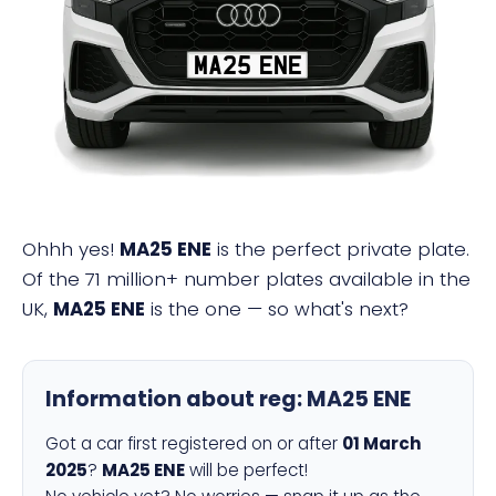
MA25 ENE
Ohhh yes!
MA25 ENE
is the perfect private plate.
Of the 71 million+ number plates available in the
UK,
MA25 ENE
is the one — so what's next?
Information about reg:
MA25 ENE
Got a car first registered on or after
01 March
2025
?
MA25 ENE
will be perfect!