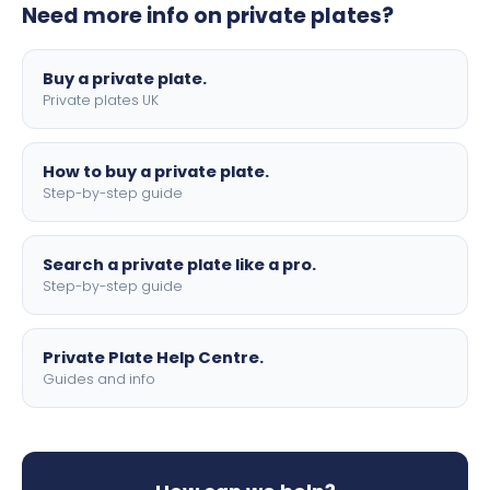
Need more info on private plates?
motorbike sizes, with optional flags, borders, and 4D
lettering.
Buy a private plate.
Private plates UK
How to buy a private plate.
Step-by-step guide
Search a private plate like a pro.
Step-by-step guide
Private Plate Help Centre.
Guides and info