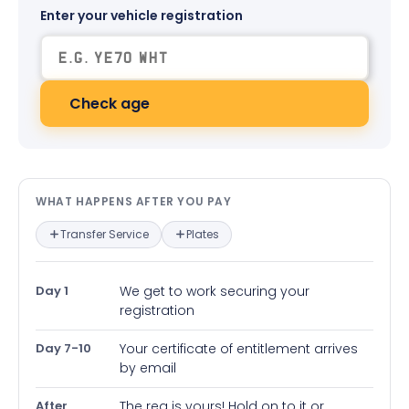
Enter your vehicle registration
Check age
What happens after you pay — in
WHAT HAPPENS AFTER YOU PAY
Transfer Service
Plates
Day 1
We get to work securing your
registration
Day 7-10
Your certificate of entitlement arrives
by email
After
The reg is yours! Hold on to it or