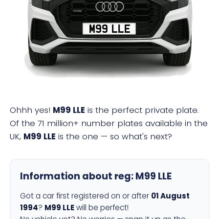
M99 LLE
Ohhh yes!
M99 LLE
is the perfect private plate.
Of the 71 million+ number plates available in the
UK,
M99 LLE
is the one — so what's next?
Information about reg:
M99 LLE
Got a car first registered on or after
01 August
1994
?
M99 LLE
will be perfect!