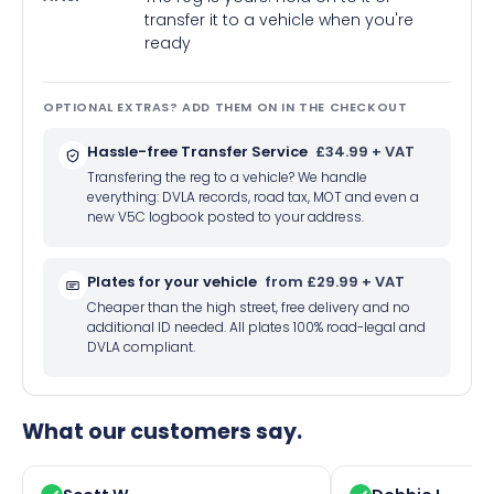
transfer it to a vehicle when you're
ready
OPTIONAL EXTRAS? ADD THEM ON IN THE CHECKOUT
Hassle-free Transfer Service
£34.99 + VAT
Transfering the reg to a vehicle? We handle
everything: DVLA records, road tax, MOT and even a
new V5C logbook posted to your address.
Plates for your vehicle
from £29.99 + VAT
Cheaper than the high street, free delivery and no
additional ID needed. All plates 100% road-legal and
DVLA compliant.
What our customers say.