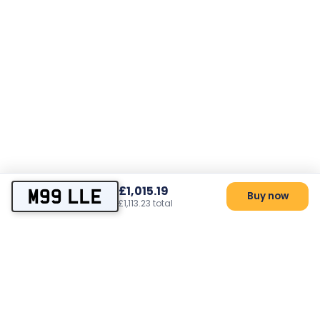
£1,015.19
M99 LLE
Buy now
£1,113.23 total