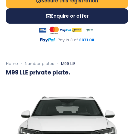
Secure this registration
Enquire or offer
Pay in 3 of
£371.08
Home
›
Number plates
›
M99 LLE
M99 LLE
private plate.