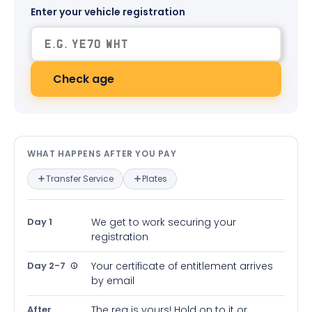
Enter your vehicle registration
Check age
What happens after you pay — in
WHAT HAPPENS AFTER YOU PAY
Transfer Service
Plates
Day 1
We get to work securing your
registration
Day 2-7
Your certificate of entitlement arrives
by email
After
The reg is yours! Hold on to it or