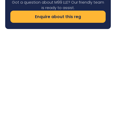
Got a question about M99 LLE? Our friendly team
is ready to assist.
Enquire about this reg