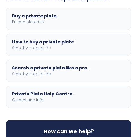
lettering.
Buy a private plate.
Private plates UK
How to buy a private plate.
Step-by-step guide
Search a private plate like a pro.
Step-by-step guide
Private Plate Help Centre.
Guides and info
How can we help?