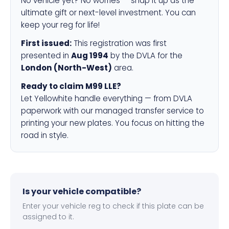
No vehicle yet? No worries — snap it up as the
ultimate gift or next-level investment. You can
keep your reg for life!
First issued:
This registration was first
presented in
Aug 1994
by the DVLA for the
London (North-West)
area.
Ready to claim M99 LLE?
Let Yellowhite handle everything — from DVLA
paperwork with our managed transfer service to
printing your new plates. You focus on hitting the
road in style.
Is your vehicle compatible?
Enter your vehicle reg to check if this plate can be
assigned to it.