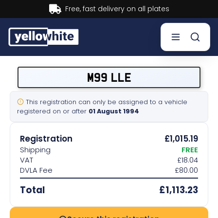
Buy now, Pay later.
Learn more.
Buy a plate
M99 LLE
Sell a plate
This registration can only be assigned to a vehicle
registered on or after
01 August 1994
Our services
Registration
£1,015.19
Help & info
Shipping
FREE
VAT
£18.04
DVLA Fee
£80.00
Contact us
Total
£1,113.23