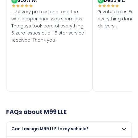
Scott W.
Debbie L.
★
★
★
★
★
★
★
★
★
★
Just very professional and the
Private plates Eas
whole experience was seemless.
everything done f
The guys took care of everything
delivery .
& zero issues at all. 5 star service I
received. Thank you
FAQs about
M99 LLE
Can I assign M99 LLE to my vehicle?