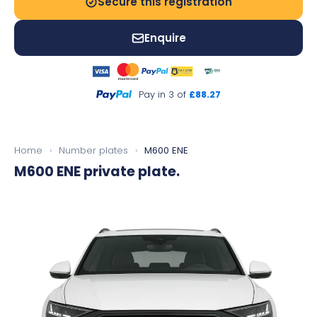
Secure this registration
Enquire
Pay in 3 of
£88.27
Home
›
Number plates
›
M600 ENE
M600 ENE
private plate.