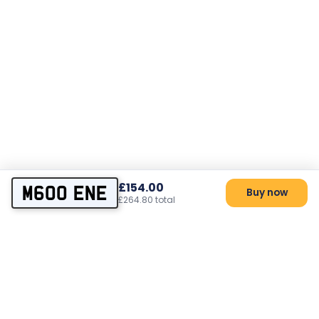
£154.00
M600 ENE
Buy now
£264.80 total