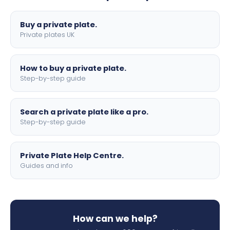
lettering.
Buy a private plate.
Private plates UK
How to buy a private plate.
Step-by-step guide
Search a private plate like a pro.
Step-by-step guide
Private Plate Help Centre.
Guides and info
How can we help?