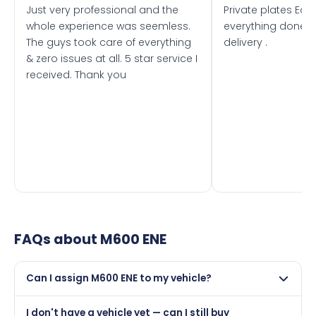
Just very professional and the
Private plates Eas
whole experience was seemless.
everything done f
The guys took care of everything
delivery .
& zero issues at all. 5 star service I
received. Thank you
FAQs about
M600 ENE
Can I assign M600 ENE to my vehicle?
Yes, but only if your car was first registered on or after
I don't have a vehicle yet — can I still buy