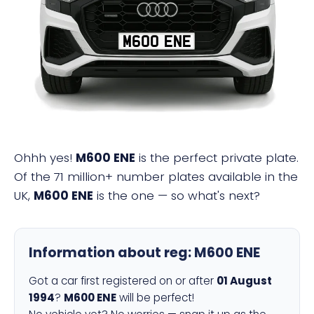
M600 ENE
Ohhh yes!
M600 ENE
is the perfect private plate.
Of the 71 million+ number plates available in the
UK,
M600 ENE
is the one — so what's next?
Information about reg:
M600 ENE
Got a car first registered on or after
01 August
1994
?
M600 ENE
will be perfect!