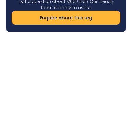
Got a question about M600 ENE? Our friendly
team is ready to assist.
Enquire about this reg