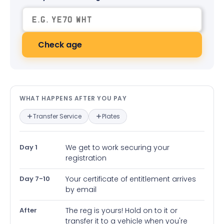
Check age
What happens after you pay — in
WHAT HAPPENS AFTER YOU PAY
Transfer Service
Plates
Day 1
We get to work securing your
registration
Day 7-10
Your certificate of entitlement arrives
by email
After
The reg is yours! Hold on to it or
transfer it to a vehicle when you're