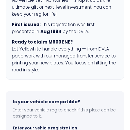
No vehicle yet? No worries — snap it up as the
ultimate gift or next-level investment. You can
keep your reg for life!
First issued:
This registration was first
presented in
Aug 1994
by the DVLA.
Ready to claim M600 ENE?
Let Yellowhite handle everything — from DVLA
paperwork with our managed transfer service to
printing your new plates. You focus on hitting the
road in style.
Is your vehicle compatible?
Enter your vehicle reg to check if this plate can be
assigned to it.
Enter your vehicle registration