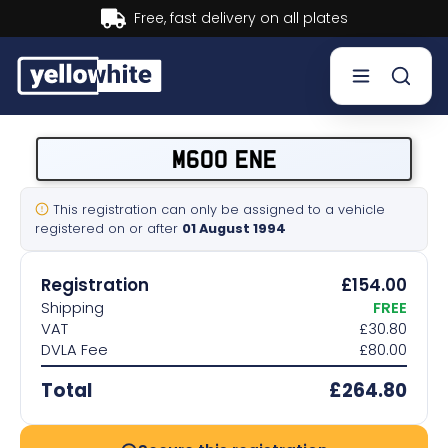
Buy now, Pay later.
Learn more.
Buy a plate
M600 ENE
Sell a plate
This registration can only be assigned to a vehicle
registered on or after
01 August 1994
Our services
Registration
£154.00
Help & info
Shipping
FREE
VAT
£30.80
DVLA Fee
£80.00
Contact us
Total
£264.80