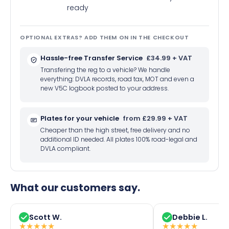
ready
OPTIONAL EXTRAS? ADD THEM ON IN THE CHECKOUT
Hassle-free Transfer Service
£34.99 + VAT
Transfering the reg to a vehicle? We handle
everything: DVLA records, road tax, MOT and even a
new V5C logbook posted to your address.
Plates for your vehicle
from £29.99 + VAT
Cheaper than the high street, free delivery and no
additional ID needed. All plates 100% road-legal and
DVLA compliant.
What our customers say.
Scott W.
Debbie L.
★
★
★
★
★
★
★
★
★
★