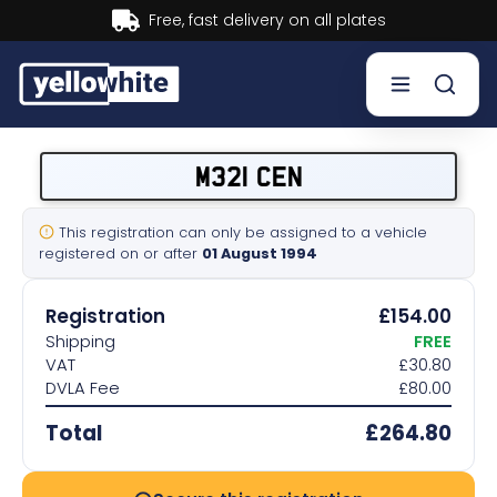
Buy now, Pay later.
Learn more.
Buy a plate
M321 CEN
Sell a plate
This registration can only be assigned to a vehicle
registered on or after
01 August 1994
Our services
Registration
£154.00
Help & info
Shipping
FREE
VAT
£30.80
DVLA Fee
£80.00
Contact us
Total
£264.80