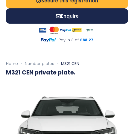
Secure this registration
Enquire
Pay in 3 of
£88.27
Home
›
Number plates
›
M321 CEN
M321 CEN
private plate.