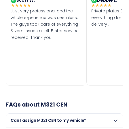
Scott W.
Debbie L.
★
★
★
★
★
★
★
★
★
★
Just very professional and the
Private plates Eas
whole experience was seemless.
everything done f
The guys took care of everything
delivery .
& zero issues at all. 5 star service I
received. Thank you
FAQs about
M321 CEN
Can I assign M321 CEN to my vehicle?