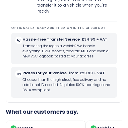
transfer it to a vehicle when you're
ready
OPTIONAL EXTRAS? ADD THEM ON IN THE CHECKOUT
Hassle-free Transfer Service
£34.99 + VAT
Transfering the reg to a vehicle? We handle
everything: DVLA records, road tax, MOT and even a
new V5C logbook posted to your address.
Plates for your vehicle
from £29.99 + VAT
Cheaper than the high street, free delivery and no
additional ID needed. All plates 100% road-legal and
DVLA compliant.
What our customers say.