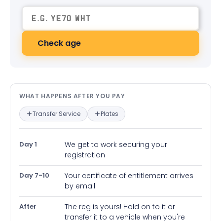
Check age
What happens after you pay — in
WHAT HAPPENS AFTER YOU PAY
Transfer Service
Plates
Day 1
We get to work securing your
registration
Day 7-10
Your certificate of entitlement arrives
by email
After
The reg is yours! Hold on to it or
transfer it to a vehicle when you're