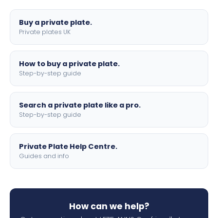
lettering.
Buy a private plate.
Private plates UK
How to buy a private plate.
Step-by-step guide
Search a private plate like a pro.
Step-by-step guide
Private Plate Help Centre.
Guides and info
How can we help?