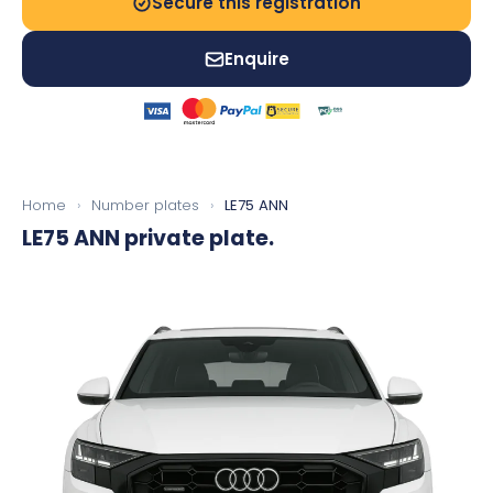
Secure this registration
Enquire
Home
›
Number plates
›
LE75 ANN
LE75 ANN
private plate.