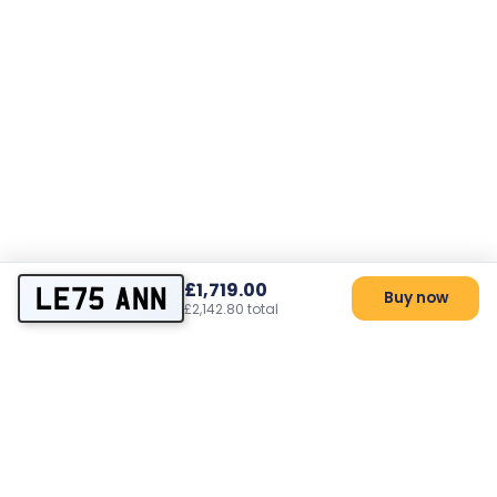
£1,719.00
LE75 ANN
Buy now
£2,142.80 total