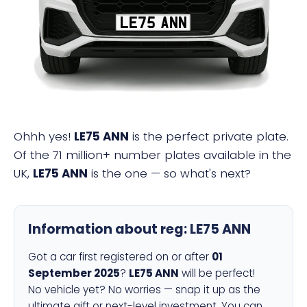
LE75 ANN
Ohhh yes!
LE75 ANN
is the perfect private plate.
Of the 71 million+ number plates available in the
UK,
LE75 ANN
is the one — so what's next?
Information about reg:
LE75 ANN
Got a car first registered on or after
01
September 2025
?
LE75 ANN
will be perfect!
No vehicle yet? No worries — snap it up as the
ultimate gift or next-level investment. You can