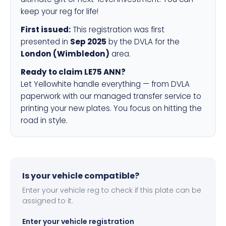
keep your reg for life!
First issued:
This registration was first
presented in
Sep 2025
by the DVLA for the
London (Wimbledon)
area.
Ready to claim LE75 ANN?
Let Yellowhite handle everything — from DVLA
paperwork with our managed transfer service to
printing your new plates. You focus on hitting the
road in style.
Is your vehicle compatible?
Enter your vehicle reg to check if this plate can be
assigned to it.
Enter your vehicle registration