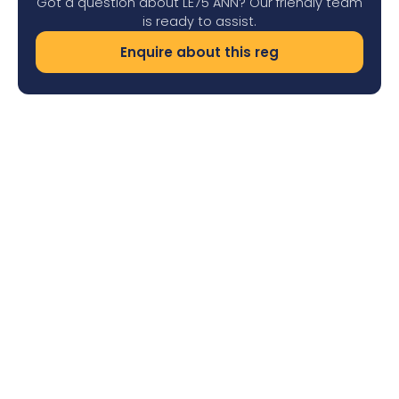
Got a question about LE75 ANN? Our friendly team
is ready to assist.
Enquire about this reg