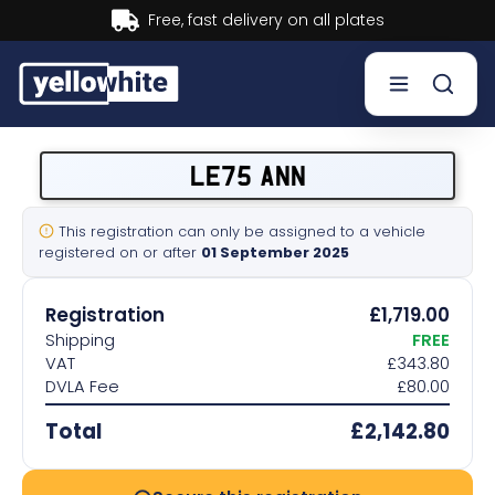
livery on all plates
Buy now, 
Buy a plate
LE75 ANN
Sell a plate
This registration can only be assigned to a vehicle
registered on or after
01 September 2025
Our services
Registration
£1,719.00
Help & info
Shipping
FREE
VAT
£343.80
DVLA Fee
£80.00
Contact us
Total
£2,142.80