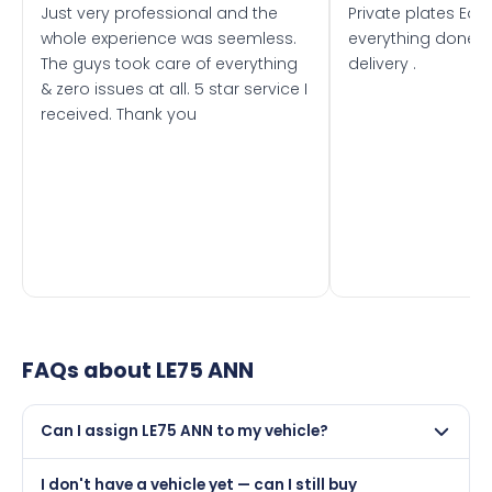
Just very professional and the
Private plates Eas
whole experience was seemless.
everything done f
The guys took care of everything
delivery .
& zero issues at all. 5 star service I
received. Thank you
FAQs about
LE75 ANN
Can I assign LE75 ANN to my vehicle?
Yes, but only if your car was first registered on or after
I don't have a vehicle yet — can I still buy