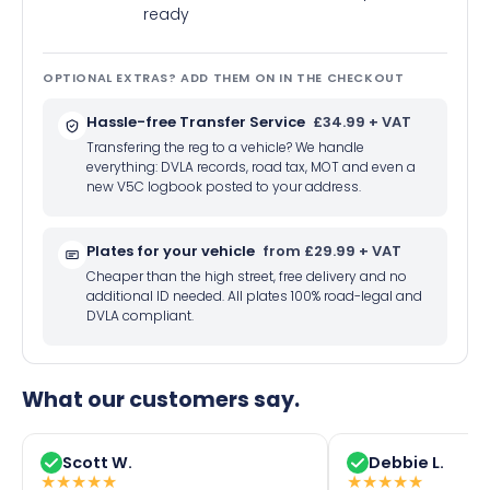
ready
OPTIONAL EXTRAS? ADD THEM ON IN THE CHECKOUT
Hassle-free Transfer Service
£34.99 + VAT
Transfering the reg to a vehicle? We handle
everything: DVLA records, road tax, MOT and even a
new V5C logbook posted to your address.
Plates for your vehicle
from £29.99 + VAT
Cheaper than the high street, free delivery and no
additional ID needed. All plates 100% road-legal and
DVLA compliant.
What our customers say.
Scott W.
Debbie L.
★
★
★
★
★
★
★
★
★
★