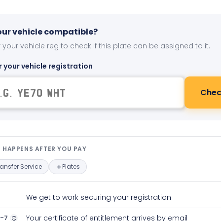
your vehicle compatible?
 your vehicle reg to check if this plate can be assigned to it.
r your vehicle registration
Chec
t happens after you pay — interact
 HAPPENS AFTER YOU PAY
ransfer Service
Plates
We get to work securing your registration
2-7
Your certificate of entitlement arrives by email