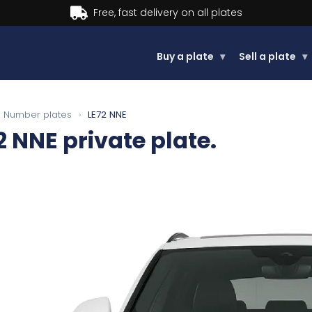
Buy now, Pay later.
Learn more.
Buy a plate
▾
Sell a plate
▾
Number plates
›
LE72 NNE
2 NNE
private plate.