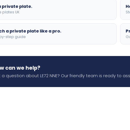
 private plate.
H
e plates UK
St
h a private plate like a pro.
P
by-step guide
Gu
w can we help?
 a question about LE72 NNE? Our friendly team is ready to assi