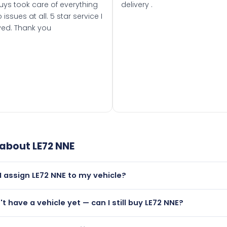
uys took care of everything
delivery .
 issues at all. 5 star service I
ved. Thank you
 about
LE72 NNE
I assign LE72 NNE to my vehicle?
but only if your car was first registered on or after 01 Septe
't have a vehicle yet — can I still buy LE72 NNE?
 than it is.
utely! You can purchase LE72 NNE and hold it on a certificat