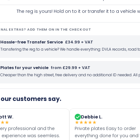
The reg is yours! Hold on to it or transfer it to a vehicl
NAL EXTRAS? ADD THEM ON IN THE CHECKOUT
Hassle-free Transfer Service
£34.99 + VAT
Transfering the reg to a vehicle? We handle everything: DVLA records, roa
Plates for your vehicle
from £29.99 + VAT
Cheaper than the high street, free delivery and no additional ID needed. Al
our customers say.
ott W.
Debbie L.
★
★
★
★
★
★
★
★
very professional and the
Private plates Easy to order
 experience was seemless.
everything done for you and 