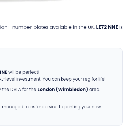
illion+ number plates available in the UK,
LE72 NNE
is
NNE
will be perfect!
xt-level investment. You can keep your reg for life!
 the DVLA for the
London (Wimbledon)
area.
r managed transfer service to printing your new