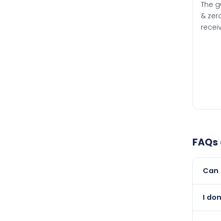
The g
& zero
recei
FAQs
Can 
Yes, 
I don
newer
Absol