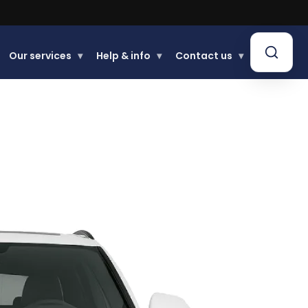
Our services
▾
Help & info
▾
Contact us
▾