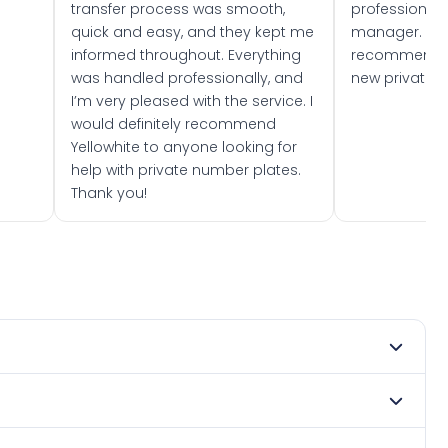
transfer process was smooth,
professionally
quick and easy, and they kept me
manager. I wo
informed throughout. Everything
recommend w
was handled professionally, and
new private 
I’m very pleased with the service. I
would definitely recommend
Yellowhite to anyone looking for
help with private number plates.
Thank you!
mber 2022. DVLA rules prevent making a vehicle appear
e. Many customers buy plates as gifts or investments