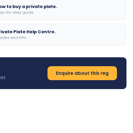
ow to buy a private plate.
ep-by-step guide
rivate Plate Help Centre.
ides and info
Enquire about this reg
st.