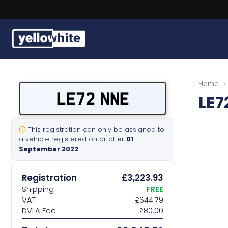
Buy a plate
Home
›
LE72 NNE
LE7
Sell a plate
Our services
This registration can only be assigned to
a vehicle registered on or after
01
September 2022
Help & info
Registration
£3,223.93
Contact us
Shipping
FREE
VAT
£644.79
DVLA Fee
£80.00