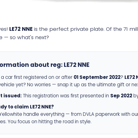
yes!
LE72 NNE
is the perfect private plate. Of the 71 m
e — so what's next?
formation about reg:
LE72 NNE
a car first registered on or after
01 September 2022
?
LE72 
ehicle yet? No worries — snap it up as the ultimate gift or ne
st issued:
This registration was first presented in
Sep 2022
by
dy to claim LE72 NNE?
 Yellowhite handle everything — from DVLA paperwork with ou
es. You focus on hitting the road in style.