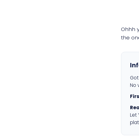
Ohhh 
the on
In
Got 
No v
Fir
Rea
Let
plat