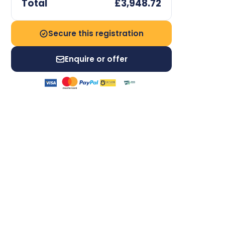
Total
£3,948.72
Secure this registration
Enquire or offer