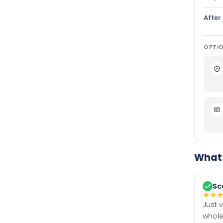
After
OPTIO
What 
Sc
★
★
Just 
whole