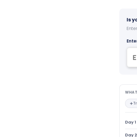
Is 
Enter
Ente
Wha
WHAT
T
Day 1
Day 