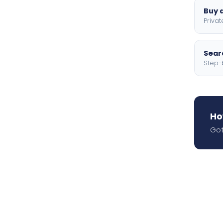
Buy a
Privat
Searc
Step-
Ho
Got