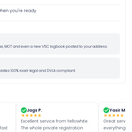
e when you're ready
d tax, MOT and even a new V5C logbook posted to your address.
l plates 100% road-legal and DVLA compliant.
Jags P.
Yasir M.
★
★
★
★
★
★
★
★
★
★
Excellent service from Yellowhite.
Great servic
fast
The whole private registration
everything w