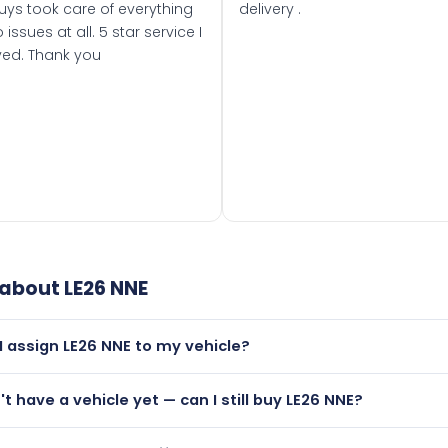
uys took care of everything
delivery .
 issues at all. 5 star service I
ved. Thank you
 about
LE26 NNE
I assign LE26 NNE to my vehicle?
but only if your car was first registered on or after 01 March
n't have a vehicle yet — can I still buy LE26 NNE?
t is.
utely! You can purchase LE26 NNE and hold it on a certificat