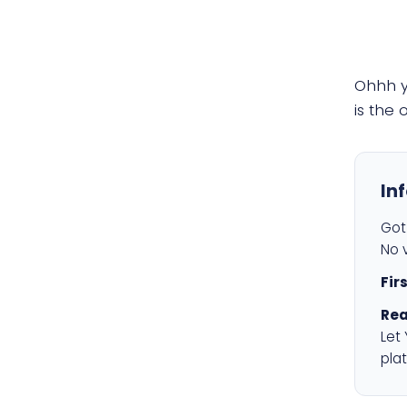
Ohhh 
is the
In
Got 
No v
Fir
Rea
Let
plat