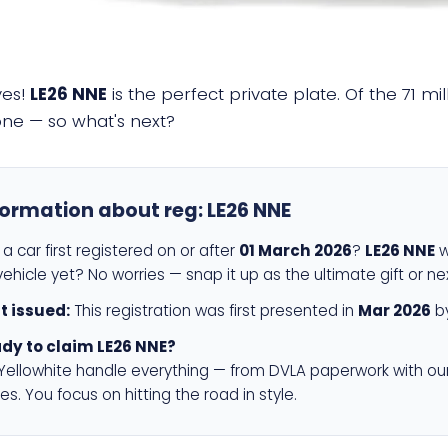
yes!
LE26 NNE
is the perfect private plate. Of the 71 m
 one — so what's next?
formation about reg:
LE26 NNE
a car first registered on or after
01 March 2026
?
LE26 NNE
w
ehicle yet? No worries — snap it up as the ultimate gift or ne
st issued:
This registration was first presented in
Mar 2026
by
dy to claim LE26 NNE?
 Yellowhite handle everything — from DVLA paperwork with ou
es. You focus on hitting the road in style.