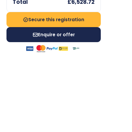
Total
£6,528.72
Secure this registration
Enquire or offer