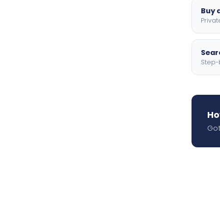
Buy a
Privat
Searc
Step-
Ho
Got