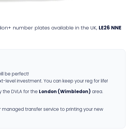
illion+ number plates available in the UK,
LE26 NNE
ill be perfect!
xt-level investment. You can keep your reg for life!
 the DVLA for the
London (Wimbledon)
area.
r managed transfer service to printing your new