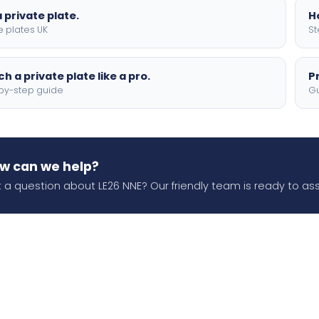
 private plate.
H
e plates UK
St
h a private plate like a pro.
P
by-step guide
Gu
w can we help?
 a question about LE26 NNE? Our friendly team is ready to ass