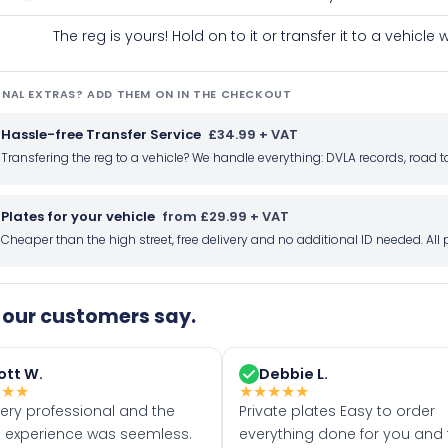
The reg is yours! Hold on to it or transfer it to a vehicl
NAL EXTRAS? ADD THEM ON IN THE CHECKOUT
Hassle-free Transfer Service
£34.99 + VAT
Transfering the reg to a vehicle? We handle everything: DVLA records, roa
Plates for your vehicle
from £29.99 + VAT
Cheaper than the high street, free delivery and no additional ID needed. Al
our customers say.
ott W.
Debbie L.
★
★
★
★
★
★
★
★
very professional and the
Private plates Easy to order
 experience was seemless.
everything done for you and 