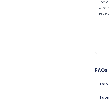
The g
& zero
recei
FAQs
Can 
Yes, 
I do
than i
Absol