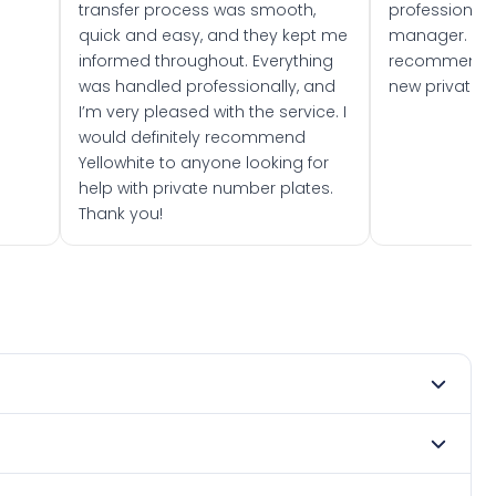
transfer process was smooth,
professionally
quick and easy, and they kept me
manager. I wo
informed throughout. Everything
recommend w
was handled professionally, and
new private 
I’m very pleased with the service. I
would definitely recommend
Yellowhite to anyone looking for
help with private number plates.
Thank you!
 2026. DVLA rules prevent making a vehicle appear newer
e. Many customers buy plates as gifts or investments