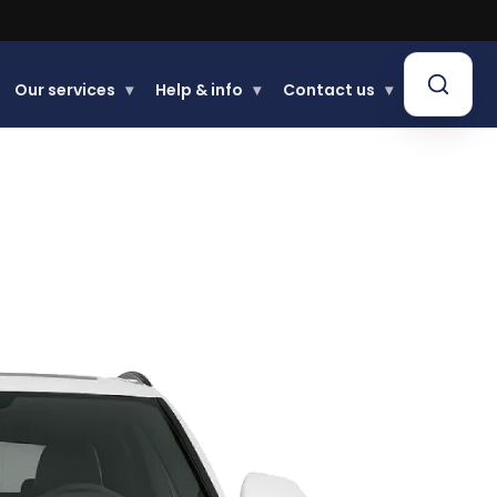
Our services
▾
Help & info
▾
Contact us
▾