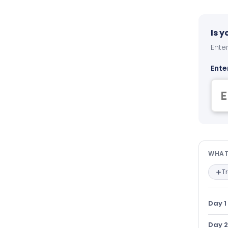
Is 
Enter
Ente
Wha
WHAT
T
Day 1
Day 