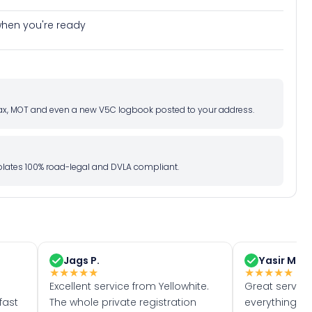
e when you're ready
d tax, MOT and even a new V5C logbook posted to your address.
l plates 100% road-legal and DVLA compliant.
Jags P.
Yasir M.
★
★
★
★
★
★
★
★
★
★
Excellent service from Yellowhite.
Great servic
fast
The whole private registration
everything w