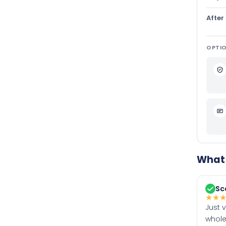
After
OPTIO
What 
Sc
★
★
Just 
whole