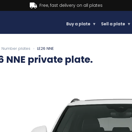
Buy now, Pay later.
Learn more.
Buy a plate
▾
Sell a plate
▾
Number plates
›
LE26 NNE
6 NNE
private plate.