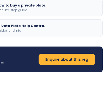
ow to buy a private plate.
ep-by-step guide
rivate Plate Help Centre.
ides and info
Enquire about this reg
ist.