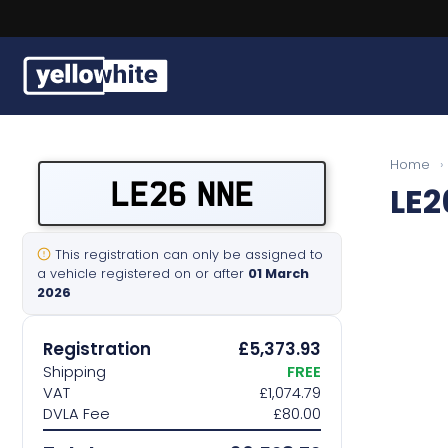
Buy a plate
Home
›
LE26 NNE
LE2
Sell a plate
Our services
This registration can only be assigned to
a vehicle registered on or after
01 March
2026
Help & info
Registration
£5,373.93
Contact us
Shipping
FREE
VAT
£1,074.79
DVLA Fee
£80.00