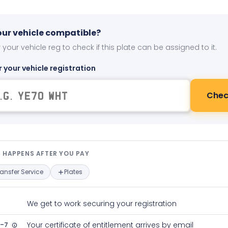
your vehicle compatible?
 your vehicle reg to check if this plate can be assigned to it.
r your vehicle registration
Chec
t happens after you pay — interact
 HAPPENS AFTER YOU PAY
ransfer Service
Plates
We get to work securing your registration
2-7
Your certificate of entitlement arrives by email