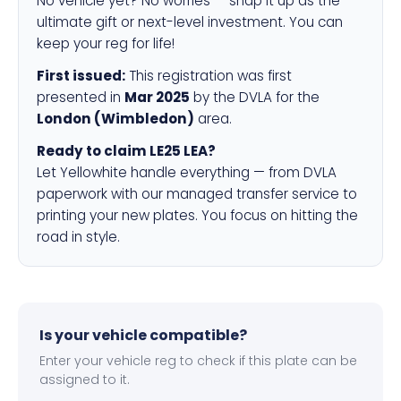
No vehicle yet? No worries — snap it up as the
ultimate gift or next-level investment. You can
keep your reg for life!
First issued:
This registration was first
presented in
Mar 2025
by the DVLA for the
London (Wimbledon)
area.
Ready to claim LE25 LEA?
Let Yellowhite handle everything — from DVLA
paperwork with our managed transfer service to
printing your new plates. You focus on hitting the
road in style.
Is your vehicle compatible?
Enter your vehicle reg to check if this plate can be
assigned to it.