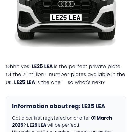
LE25 LEA
Ohhh yes!
LE25 LEA
is the perfect private plate.
Of the 71 million+ number plates available in the
UK,
LE25 LEA
is the one — so what's next?
Information about reg:
LE25 LEA
Got a car first registered on or after
01 March
2025
?
LE25 LEA
will be perfect!