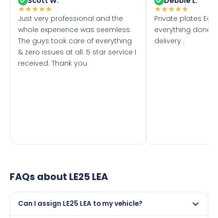
Scott W.
Debbie L.
★
★
★
★
★
★
★
★
★
★
Just very professional and the
Private plates Eas
whole experience was seemless.
everything done f
The guys took care of everything
delivery .
& zero issues at all. 5 star service I
received. Thank you
FAQs about
LE25 LEA
Can I assign LE25 LEA to my vehicle?