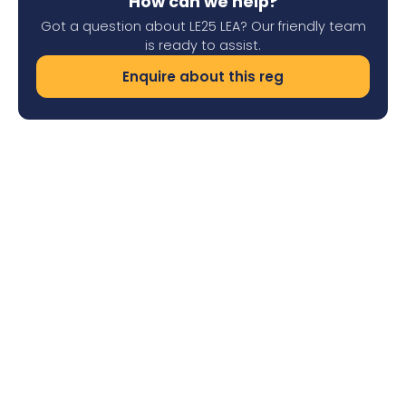
How can we help?
Got a question about LE25 LEA? Our friendly team
is ready to assist.
Enquire about this reg