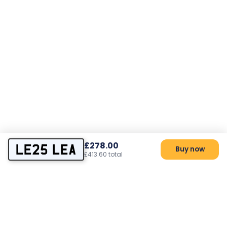
£278.00
LE25 LEA
Buy now
£413.60 total