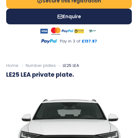
Secure this registration
Enquire
Pay in 3 of
£137.87
Home
›
Number plates
›
LE25 LEA
LE25 LEA
private plate.