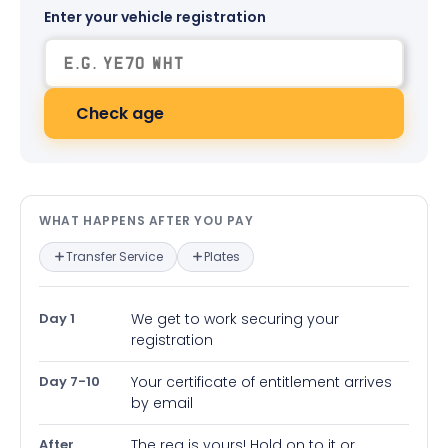
Enter your vehicle registration
Check age
What happens after you pay — in
WHAT HAPPENS AFTER YOU PAY
Transfer Service
Plates
Day 1
We get to work securing your
registration
Day 7-10
Your certificate of entitlement arrives
by email
After
The reg is yours! Hold on to it or