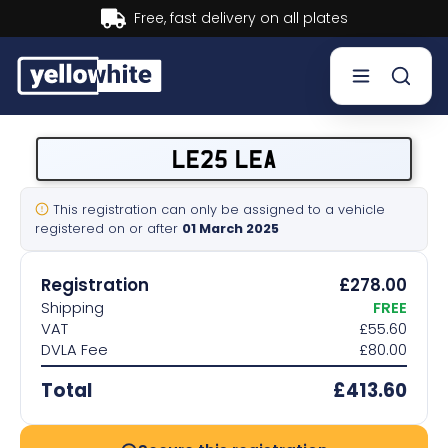
Buy now, Pay later.
Learn more.
Buy a plate
LE25 LEA
Sell a plate
This registration can only be assigned to a vehicle
registered on or after
01 March 2025
Our services
Registration
£278.00
Help & info
Shipping
FREE
VAT
£55.60
DVLA Fee
£80.00
Contact us
Total
£413.60