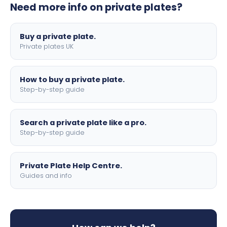
Need more info on private plates?
motorbike sizes, with optional flags, borders, and 4D
lettering.
Buy a private plate.
Private plates UK
How to buy a private plate.
Step-by-step guide
Search a private plate like a pro.
Step-by-step guide
Private Plate Help Centre.
Guides and info