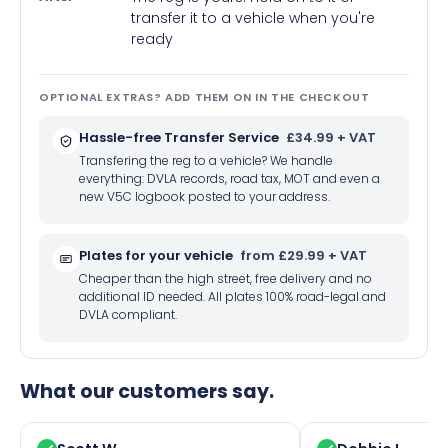
transfer it to a vehicle when you're
ready
OPTIONAL EXTRAS? ADD THEM ON IN THE CHECKOUT
Hassle-free Transfer Service
£34.99 + VAT
Transfering the reg to a vehicle? We handle
everything: DVLA records, road tax, MOT and even a
new V5C logbook posted to your address.
Plates for your vehicle
from £29.99 + VAT
Cheaper than the high street, free delivery and no
additional ID needed. All plates 100% road-legal and
DVLA compliant.
What our customers say.