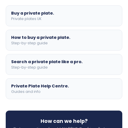
lettering.
Buy a private plate.
Private plates UK
How to buy a private plate.
Step-by-step guide
Search a private plate like a pro.
Step-by-step guide
Private Plate Help Centre.
Guides and info
How can we help?