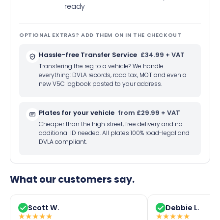
ready
OPTIONAL EXTRAS? ADD THEM ON IN THE CHECKOUT
Hassle-free Transfer Service
£34.99 + VAT
Transfering the reg to a vehicle? We handle
everything: DVLA records, road tax, MOT and even a
new V5C logbook posted to your address.
Plates for your vehicle
from £29.99 + VAT
Cheaper than the high street, free delivery and no
additional ID needed. All plates 100% road-legal and
DVLA compliant.
What our customers say.
Scott W.
Debbie L.
★
★
★
★
★
★
★
★
★
★