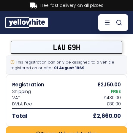
Buy now, Pay later.
Learn more.
Buy a plate
LAU 69H
Sell a plate
This registration can only be assigned to a vehicle
registered on or after
01 August 1969
Our services
Registration
£2,150.00
Help & info
Shipping
FREE
VAT
£430.00
DVLA Fee
£80.00
Contact us
Total
£2,660.00