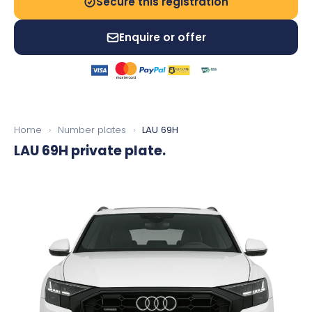
Secure this registration
Enquire or offer
Home
›
Number plates
›
LAU 69H
LAU 69H
private plate.