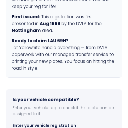
keep your reg for life!
First issued:
This registration was first
presented in
Aug 1969
by the DVLA for the
Nottingham
area.
Ready to claim LAU 69H?
Let Yellowhite handle everything — from DVLA
paperwork with our managed transfer service to
printing your new plates. You focus on hitting the
road in style.
Is your vehicle compatible?
Enter your vehicle reg to check if this plate can be
assigned to it.
Enter your vehicle registration