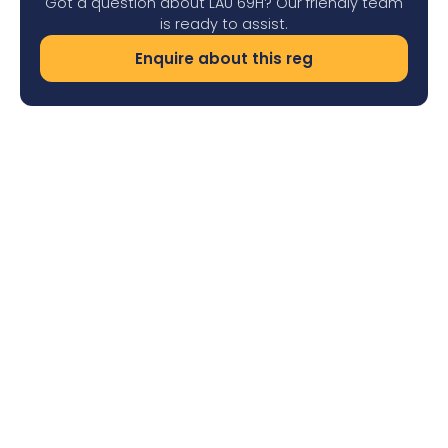
Got a question about LAU 69H? Our friendly team
is ready to assist.
Enquire about this reg