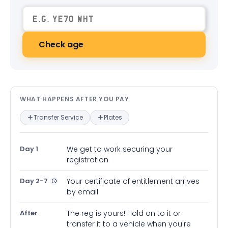
Check age
What happens after you pay — in
WHAT HAPPENS AFTER YOU PAY
Transfer Service
Plates
Day 1
We get to work securing your
registration
Day 2-7
Your certificate of entitlement arrives
by email
After
The reg is yours! Hold on to it or
transfer it to a vehicle when you're