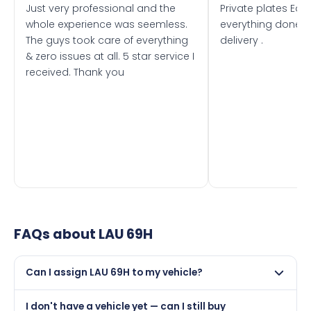
Just very professional and the
Private plates Eas
whole experience was seemless.
everything done f
The guys took care of everything
delivery .
& zero issues at all. 5 star service I
received. Thank you
FAQs about
LAU 69H
Can I assign LAU 69H to my vehicle?
Yes, but only if your car was first registered on or after
I don't have a vehicle yet — can I still buy