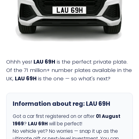
LAU 69H
Ohhh yes!
LAU 69H
is the perfect private plate.
Of the 71 million+ number plates available in the
UK,
LAU 69H
is the one — so what's next?
Information about reg:
LAU 69H
Got a car first registered on or after
01 August
1969
?
LAU 69H
will be perfect!
No vehicle yet? No worries — snap it up as the
ultimate gift or next-level investment. You can