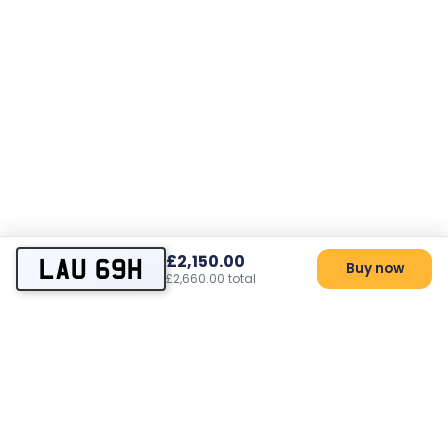
£2,150.00
LAU 69H
Buy now
£2,660.00 total