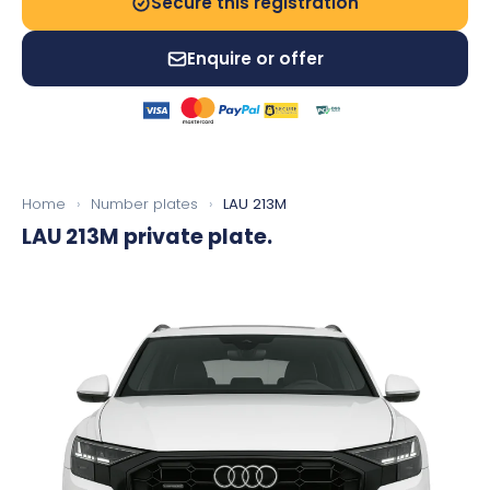
Secure this registration
Enquire or offer
Home
›
Number plates
›
LAU 213M
LAU 213M
private plate.