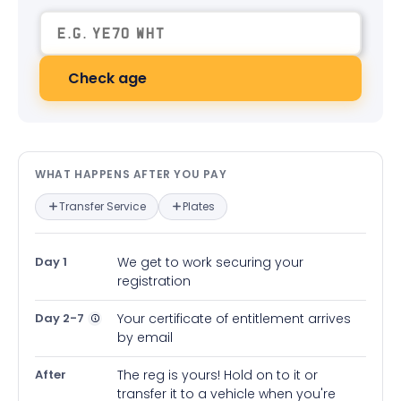
Check age
What happens after you pay — in
WHAT HAPPENS AFTER YOU PAY
Transfer Service
Plates
Day 1
We get to work securing your
registration
Day 2-7
Your certificate of entitlement arrives
by email
After
The reg is yours! Hold on to it or
transfer it to a vehicle when you're