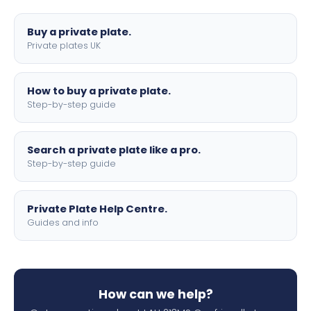
lettering.
Buy a private plate.
Private plates UK
How to buy a private plate.
Step-by-step guide
Search a private plate like a pro.
Step-by-step guide
Private Plate Help Centre.
Guides and info
How can we help?