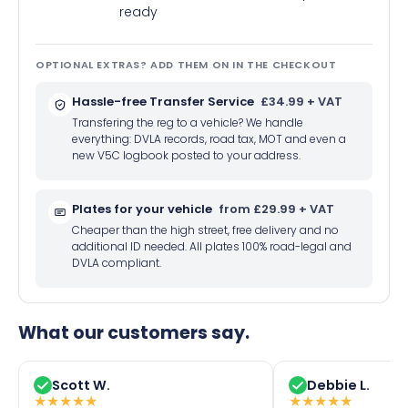
ready
OPTIONAL EXTRAS? ADD THEM ON IN THE CHECKOUT
Hassle-free Transfer Service
£34.99 + VAT
Transfering the reg to a vehicle? We handle
everything: DVLA records, road tax, MOT and even a
new V5C logbook posted to your address.
Plates for your vehicle
from £29.99 + VAT
Cheaper than the high street, free delivery and no
additional ID needed. All plates 100% road-legal and
DVLA compliant.
What our customers say.
Scott W.
Debbie L.
★
★
★
★
★
★
★
★
★
★