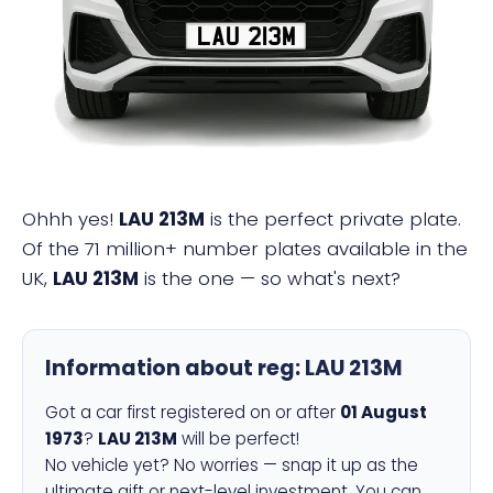
LAU 213M
Ohhh yes!
LAU 213M
is the perfect private plate.
Of the 71 million+ number plates available in the
UK,
LAU 213M
is the one — so what's next?
Information about reg:
LAU 213M
Got a car first registered on or after
01 August
1973
?
LAU 213M
will be perfect!
No vehicle yet? No worries — snap it up as the
ultimate gift or next-level investment. You can