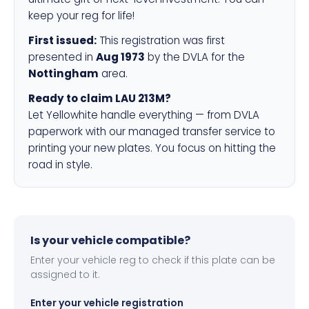
keep your reg for life!
First issued:
This registration was first
presented in
Aug 1973
by the DVLA for the
Nottingham
area.
Ready to claim LAU 213M?
Let Yellowhite handle everything — from DVLA
paperwork with our managed transfer service to
printing your new plates. You focus on hitting the
road in style.
Is your vehicle compatible?
Enter your vehicle reg to check if this plate can be
assigned to it.
Enter your vehicle registration