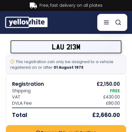
Buy now, Pay later.
Learn more.
Buy a plate
LAU 213M
Sell a plate
This registration can only be assigned to a vehicle
registered on or after
01 August 1973
Our services
Registration
£2,150.00
Help & info
Shipping
FREE
VAT
£430.00
DVLA Fee
£80.00
Contact us
Total
£2,660.00