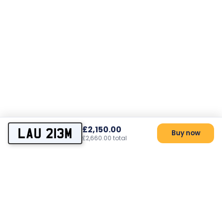
£2,150.00
LAU 213M
Buy now
£2,660.00 total