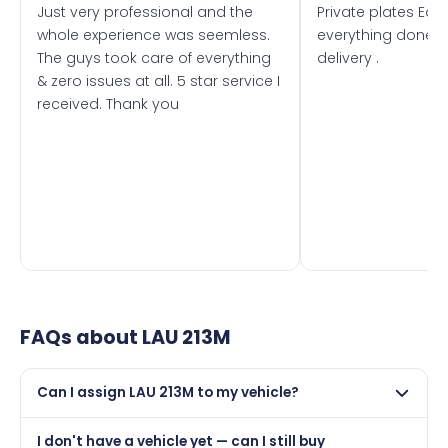
Just very professional and the
Private plates Eas
whole experience was seemless.
everything done f
The guys took care of everything
delivery .
& zero issues at all. 5 star service I
received. Thank you
FAQs about
LAU 213M
Can I assign LAU 213M to my vehicle?
Yes, but only if your car was first registered on or after
I don't have a vehicle yet — can I still buy