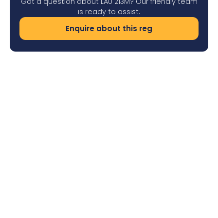
Got a question about LAU 213M? Our friendly team
is ready to assist.
Enquire about this reg