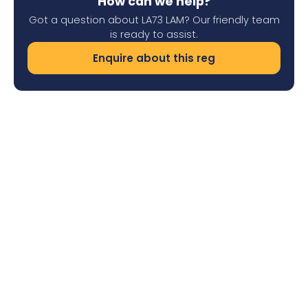
How can we help?
Got a question about LA73 LAM? Our friendly team
is ready to assist.
Enquire about this reg