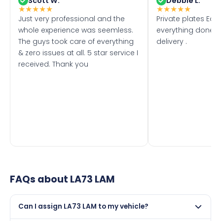
Scott W.
Debbie L.
★
★
★
★
★
★
★
★
★
★
Just very professional and the
Private plates Eas
whole experience was seemless.
everything done f
The guys took care of everything
delivery .
& zero issues at all. 5 star service I
received. Thank you
FAQs about
LA73 LAM
Can I assign LA73 LAM to my vehicle?