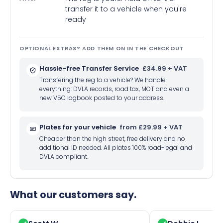
transfer it to a vehicle when you're
ready
OPTIONAL EXTRAS? ADD THEM ON IN THE CHECKOUT
Hassle-free Transfer Service
£34.99 + VAT
Transfering the reg to a vehicle? We handle
everything: DVLA records, road tax, MOT and even a
new V5C logbook posted to your address.
Plates for your vehicle
from £29.99 + VAT
Cheaper than the high street, free delivery and no
additional ID needed. All plates 100% road-legal and
DVLA compliant.
What our customers say.