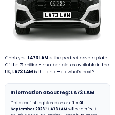
LA73 LAM
Ohhh yes!
LA73 LAM
is the perfect private plate.
Of the 71 million+ number plates available in the
UK,
LA73 LAM
is the one — so what's next?
Information about reg:
LA73 LAM
Got a car first registered on or after
01
September 2023
?
LA73 LAM
will be perfect!