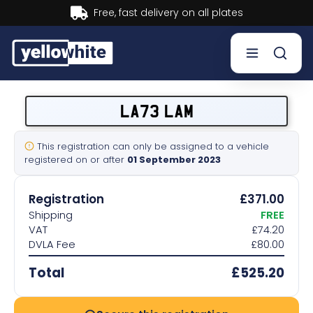
Buy now, Pay later.
Learn more.
Buy a plate
LA73 LAM
Sell a plate
This registration can only be assigned to a vehicle
registered on or after
01 September 2023
Our services
Registration
£371.00
Help & info
Shipping
FREE
VAT
£74.20
DVLA Fee
£80.00
Contact us
Total
£525.20