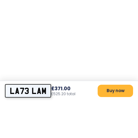
£371.00
LA73 LAM
Buy now
£525.20 total