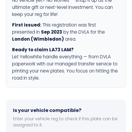
No vehicle yet? No worries — snap it up as the
ultimate gift or next-level investment. You can
keep your reg for life!
First issued:
This registration was first
presented in
Sep 2023
by the DVLA for the
London (Wimbledon)
area.
Ready to claim LA73 LAM?
Let Yellowhite handle everything — from DVLA
paperwork with our managed transfer service to
printing your new plates. You focus on hitting the
road in style.
Is your vehicle compatible?
Enter your vehicle reg to check if this plate can be
assigned to it.