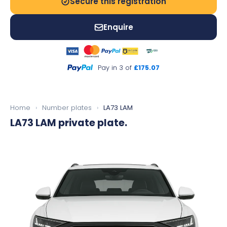
Secure this registration
Enquire
Pay in 3 of
£175.07
Home
›
Number plates
›
LA73 LAM
LA73 LAM
private plate.