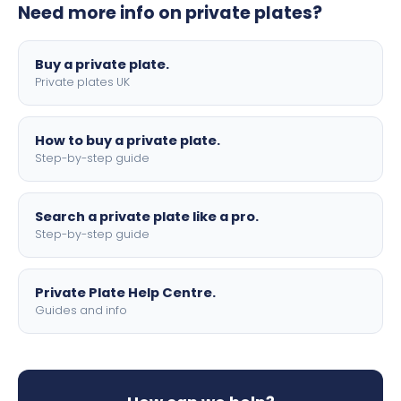
Need more info on private plates?
motorbike sizes, with optional flags, borders, and 4D
lettering.
Buy a private plate.
Private plates UK
How to buy a private plate.
Step-by-step guide
Search a private plate like a pro.
Step-by-step guide
Private Plate Help Centre.
Guides and info