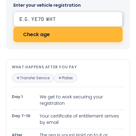
Enter your vehicle registration
Check age
What happens after you pay — in
WHAT HAPPENS AFTER YOU PAY
Transfer Service
Plates
Day 1
We get to work securing your
registration
Day 7-10
Your certificate of entitlement arrives
by email
After
The reg is yours! Hold on to it or