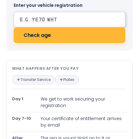
Enter your vehicle registration
Check age
What happens after you pay — in
WHAT HAPPENS AFTER YOU PAY
Transfer Service
Plates
Day 1
We get to work securing your
registration
Day 7-10
Your certificate of entitlement arrives
by email
After
The reg is yours! Hold on to it or