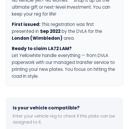
No vehicle yet? No worries — snap it up as the
ultimate gift or next-level investment. You can
keep your reg for life!
First issued:
This registration was first
presented in
Sep 2022
by the DVLA for the
London (Wimbledon)
area.
Ready to claim LA72 LAM?
Let Yellowhite handle everything — from DVLA
paperwork with our managed transfer service to
printing your new plates. You focus on hitting the
road in style.
Is your vehicle compatible?
Enter your vehicle reg to check if this plate can be
assigned to it.