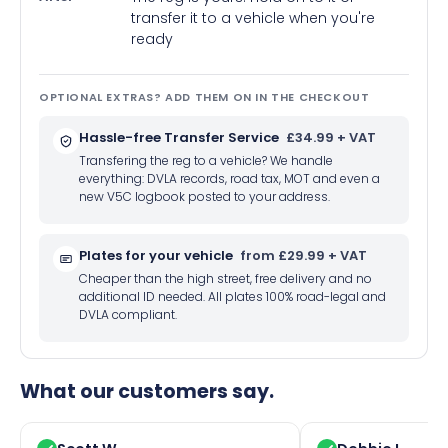
transfer it to a vehicle when you're
ready
OPTIONAL EXTRAS? ADD THEM ON IN THE CHECKOUT
Hassle-free Transfer Service
£34.99 + VAT
Transfering the reg to a vehicle? We handle
everything: DVLA records, road tax, MOT and even a
new V5C logbook posted to your address.
Plates for your vehicle
from £29.99 + VAT
Cheaper than the high street, free delivery and no
additional ID needed. All plates 100% road-legal and
DVLA compliant.
What our customers say.