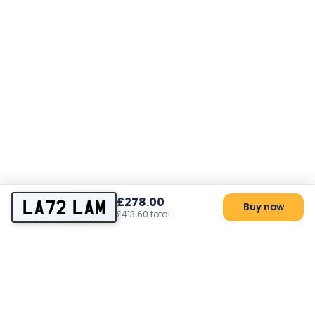
£278.00
LA72 LAM
Buy now
£413.60 total