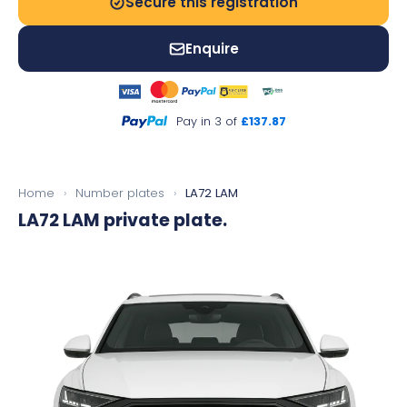
Secure this registration
Enquire
Pay in 3 of
£137.87
Home
›
Number plates
›
LA72 LAM
LA72 LAM
private plate.