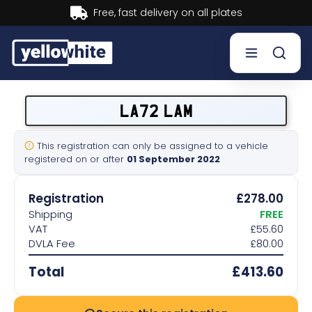
Buy now, Pay later.
Learn more.
Buy a plate
LA72 LAM
Sell a plate
This registration can only be assigned to a vehicle
registered on or after
01 September 2022
Our services
Registration
£278.00
Help & info
Shipping
FREE
VAT
£55.60
DVLA Fee
£80.00
Contact us
Total
£413.60