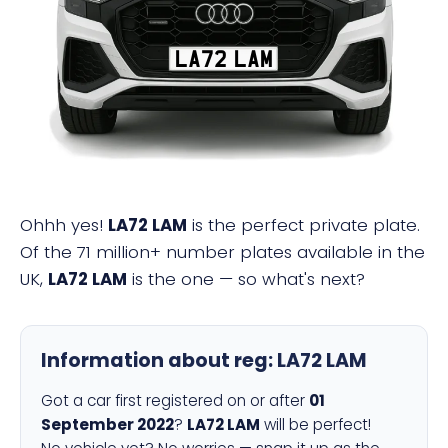
LA72 LAM
Ohhh yes!
LA72 LAM
is the perfect private plate.
Of the 71 million+ number plates available in the
UK,
LA72 LAM
is the one — so what's next?
Information about reg:
LA72 LAM
Got a car first registered on or after
01
September 2022
?
LA72 LAM
will be perfect!