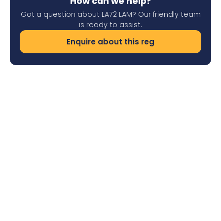
How can we help?
Got a question about LA72 LAM? Our friendly team
is ready to assist.
Enquire about this reg