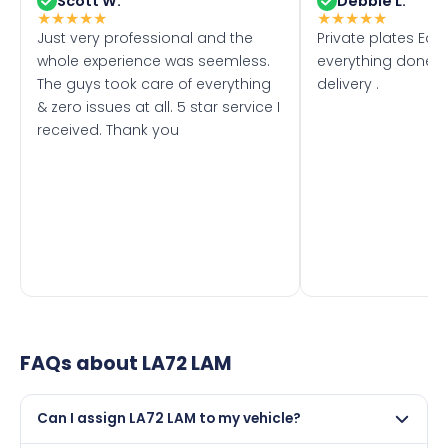
Scott W.
Debbie L.
★
★
★
★
★
★
★
★
★
★
Just very professional and the
Private plates Eas
whole experience was seemless.
everything done f
The guys took care of everything
delivery .
& zero issues at all. 5 star service I
received. Thank you
FAQs about
LA72 LAM
Can I assign LA72 LAM to my vehicle?