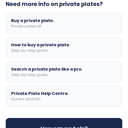
Need more info on private plates?
motorbike sizes, with optional flags, borders, and 4D
lettering.
Buy a private plate.
Private plates UK
How to buy a private plate.
Step-by-step guide
Search a private plate like a pro.
Step-by-step guide
Private Plate Help Centre.
Guides and info