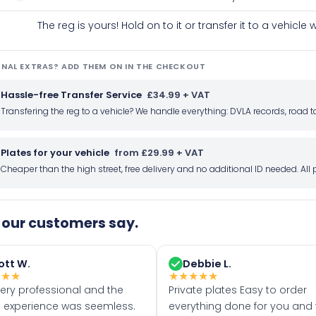
The reg is yours! Hold on to it or transfer it to a vehicl
NAL EXTRAS? ADD THEM ON IN THE CHECKOUT
Hassle-free Transfer Service
£34.99 + VAT
Transfering the reg to a vehicle? We handle everything: DVLA records, roa
Plates for your vehicle
from £29.99 + VAT
Cheaper than the high street, free delivery and no additional ID needed. Al
our customers say.
ott W.
Debbie L.
★
★
★
★
★
★
★
★
very professional and the
Private plates Easy to order
 experience was seemless.
everything done for you and 