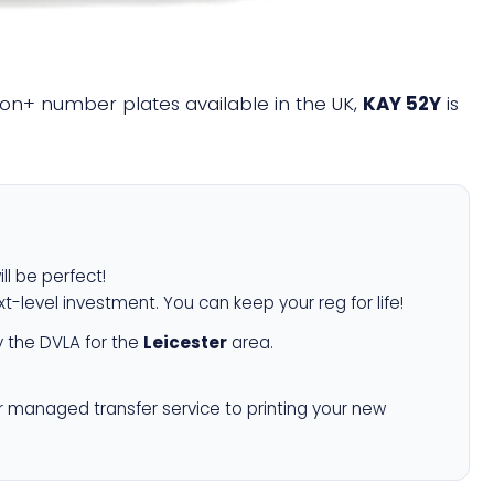
llion+ number plates available in the UK,
KAY 52Y
is
ll be perfect!
xt-level investment. You can keep your reg for life!
 the DVLA for the
Leicester
area.
r managed transfer service to printing your new