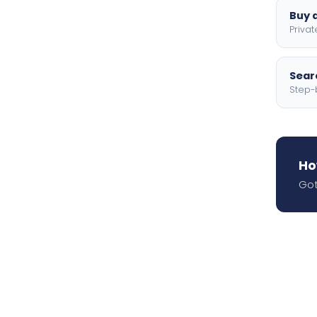
Buy a
Privat
Searc
Step-
Ho
Got