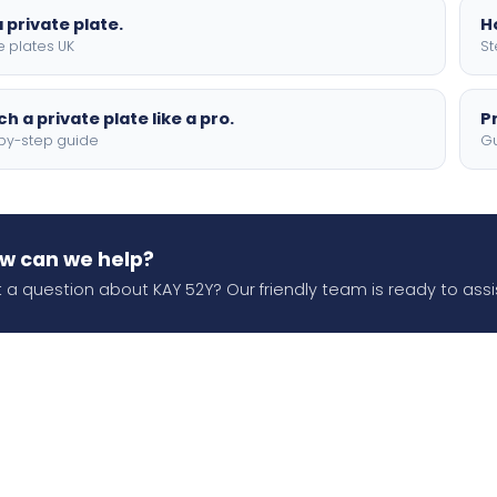
 private plate.
H
e plates UK
St
h a private plate like a pro.
P
by-step guide
Gu
w can we help?
 a question about KAY 52Y? Our friendly team is ready to assi