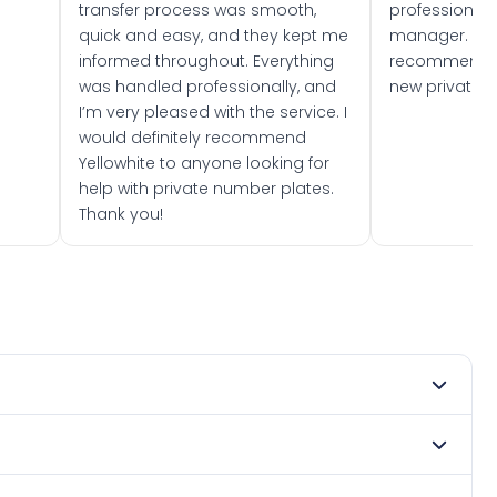
transfer process was smooth,
professionally
quick and easy, and they kept me
manager. I wo
informed throughout. Everything
recommend w
was handled professionally, and
new private 
I’m very pleased with the service. I
would definitely recommend
Yellowhite to anyone looking for
help with private number plates.
Thank you!
 1982. DVLA rules prevent making a vehicle appear newer
. Many customers buy plates as gifts or investments and