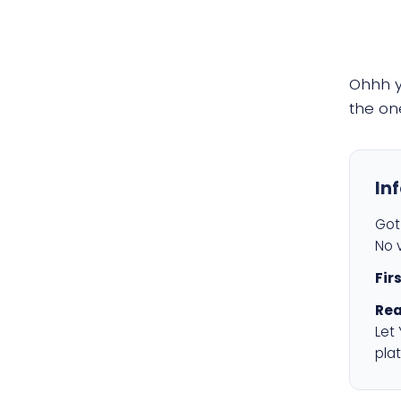
Ohhh 
the on
In
Got 
No v
Fir
Rea
Let
plat