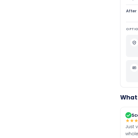
After
OPTIO
What 
Sc
★
★
Just 
whole