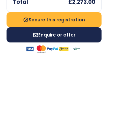
Total
£2,273.00
Secure this registration
Enquire or offer