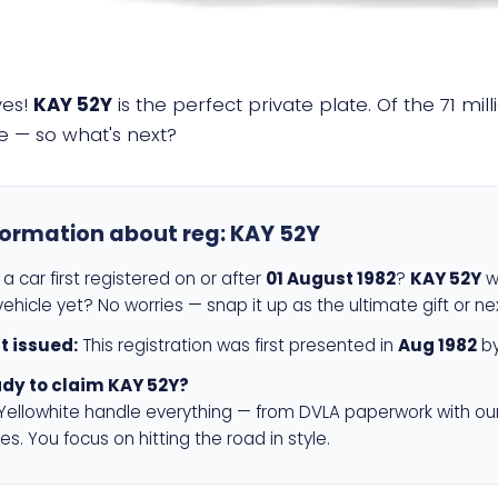
yes!
KAY 52Y
is the perfect private plate. Of the 71 mi
e — so what's next?
formation about reg:
KAY 52Y
a car first registered on or after
01 August 1982
?
KAY 52Y
wi
ehicle yet? No worries — snap it up as the ultimate gift or ne
st issued:
This registration was first presented in
Aug 1982
by
dy to claim KAY 52Y?
 Yellowhite handle everything — from DVLA paperwork with ou
es. You focus on hitting the road in style.