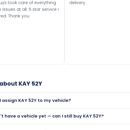
uys took care of everything
delivery .
 issues at all. 5 star service I
ved. Thank you
 about
KAY 52Y
I assign KAY 52Y to my vehicle?
but only if your car was first registered on or after 01 August
n't have a vehicle yet — can I still buy KAY 52Y?
t is.
lutely! You can purchase KAY 52Y and hold it on a certificate