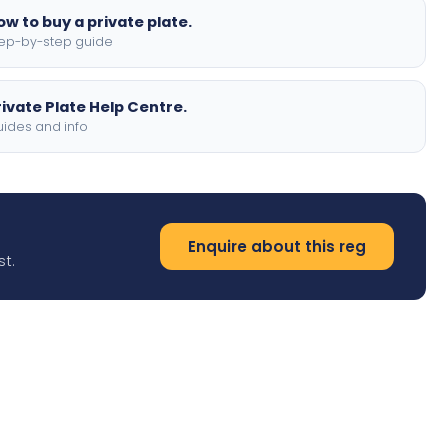
ow to buy a private plate.
ep-by-step guide
rivate Plate Help Centre.
ides and info
Enquire about this reg
st.