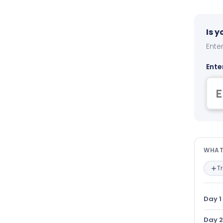
Is 
Enter
Ente
Wha
WHAT
T
Day 1
Day 