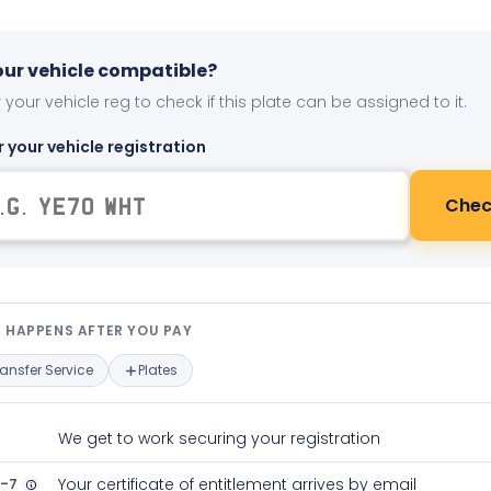
your vehicle compatible?
 your vehicle reg to check if this plate can be assigned to it.
r your vehicle registration
Chec
t happens after you pay — interact
 HAPPENS AFTER YOU PAY
ransfer Service
Plates
We get to work securing your registration
2-7
Your certificate of entitlement arrives by email