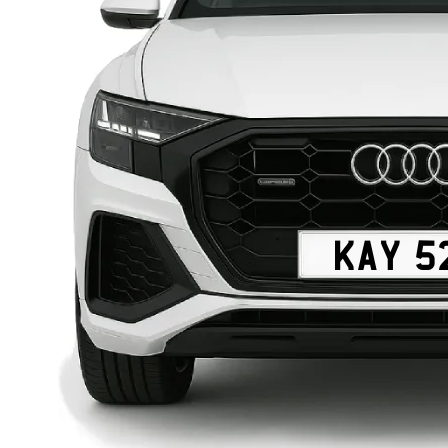
KAY 5