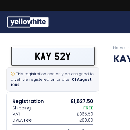
Buy a plate
Home
›
KAY 52Y
KA
Sell a plate
Our services
This registration can only be assigned to
a vehicle registered on or after
01 August
1982
Help & info
Registration
£1,827.50
Contact us
Shipping
FREE
VAT
£365.50
DVLA Fee
£80.00