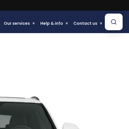
.
Our services
▾
Help & info
▾
Contact us
▾