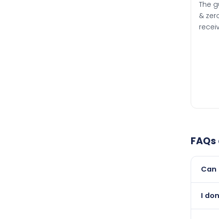
The g
& zero
recei
FAQs
Can 
Yes, 
I do
than i
Abso