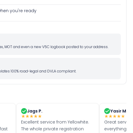
e when you're ready
d tax, MOT and even a new V5C logbook posted to your address.
l plates 100% road-legal and DVLA compliant.
Jags P.
Yasir M.
★
★
★
★
★
★
★
★
★
★
Excellent service from Yellowhite.
Great servic
fast
The whole private registration
everything w