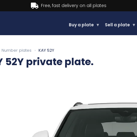
Buy now, Pay later.
Learn more
Buy a plate
▾
Sell a plate
▾
Number plates
›
KAY 52Y
Y 52Y
private plate.