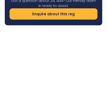
Got a question about JUL 141N? Our friendly team
is ready to assist.
Enquire about this reg