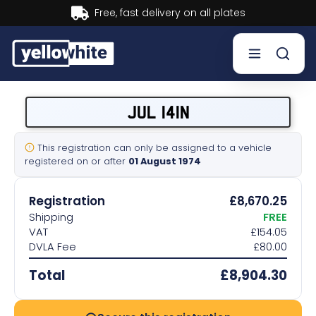
Buy now, Pay later.
Learn more.
Buy a plate
JUL 141N
Sell a plate
This registration can only be assigned to a vehicle
registered on or after
01 August 1974
Our services
Registration
£8,670.25
Help & info
Shipping
FREE
VAT
£154.05
DVLA Fee
£80.00
Contact us
Total
£8,904.30