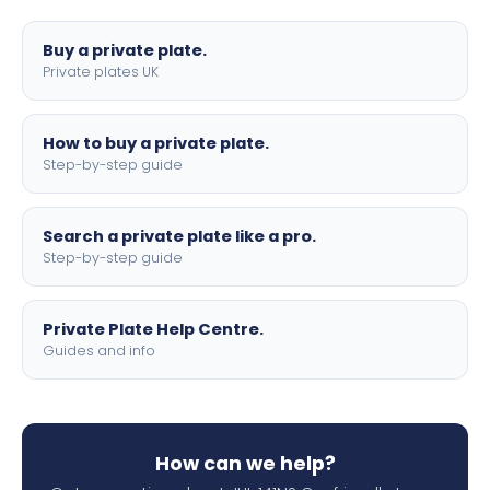
lettering.
Buy a private plate.
Private plates UK
How to buy a private plate.
Step-by-step guide
Search a private plate like a pro.
Step-by-step guide
Private Plate Help Centre.
Guides and info
How can we help?