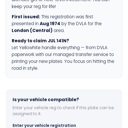
keep your reg for life!
First issued:
This registration was first
presented in
Aug 1974
by the DVLA for the
London (Central)
area.
Ready to claim JUL 141N?
Let Yellowhite handle everything — from DVLA
paperwork with our managed transfer service to
printing your new plates. You focus on hitting the
road in style.
Is your vehicle compatible?
Enter your vehicle reg to check if this plate can be
assigned to it.
Enter your vehicle registration