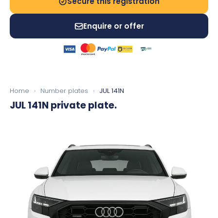
Secure this registration
Enquire or offer
Home
›
Number plates
›
JUL 141N
JUL 141N
private plate.