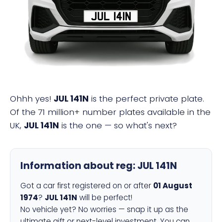
JUL 141N
Ohhh yes!
JUL 141N
is the perfect private plate.
Of the 71 million+ number plates available in the
UK,
JUL 141N
is the one — so what's next?
Information about reg:
JUL 141N
Got a car first registered on or after
01 August
1974
?
JUL 141N
will be perfect!
No vehicle yet? No worries — snap it up as the
ultimate gift or next-level investment. You can