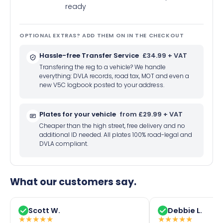
ready
OPTIONAL EXTRAS? ADD THEM ON IN THE CHECKOUT
Hassle-free Transfer Service
£34.99 + VAT
Transfering the reg to a vehicle? We handle
everything: DVLA records, road tax, MOT and even a
new V5C logbook posted to your address.
Plates for your vehicle
from £29.99 + VAT
Cheaper than the high street, free delivery and no
additional ID needed. All plates 100% road-legal and
DVLA compliant.
What our customers say.
Scott W.
Debbie L.
★
★
★
★
★
★
★
★
★
★