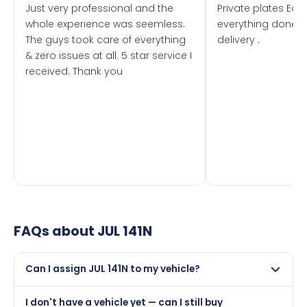
Just very professional and the
Private plates Eas
whole experience was seemless.
everything done f
The guys took care of everything
delivery .
& zero issues at all. 5 star service I
received. Thank you
FAQs about
JUL 141N
Can I assign JUL 141N to my vehicle?
Yes, but only if your car was first registered on or after
I don't have a vehicle yet — can I still buy