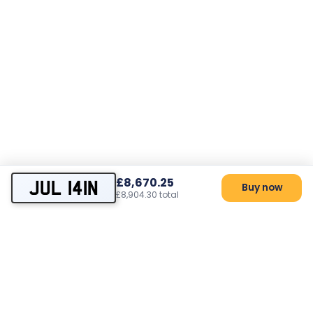
£8,670.25
JUL 141N
Buy now
£8,904.30 total