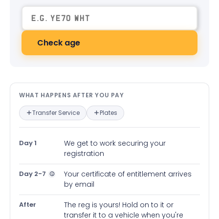
Check age
What happens after you pay — in
WHAT HAPPENS AFTER YOU PAY
Transfer Service
Plates
Day 1
We get to work securing your
registration
Day 2-7
Your certificate of entitlement arrives
by email
After
The reg is yours! Hold on to it or
transfer it to a vehicle when you're