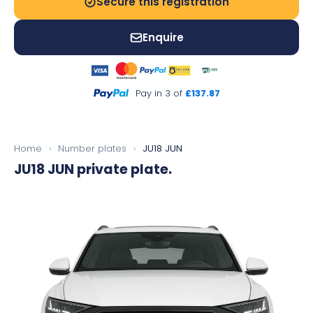
Secure this registration
Enquire
Pay in 3 of
£137.87
Home
›
Number plates
›
JU18 JUN
JU18 JUN
private plate.