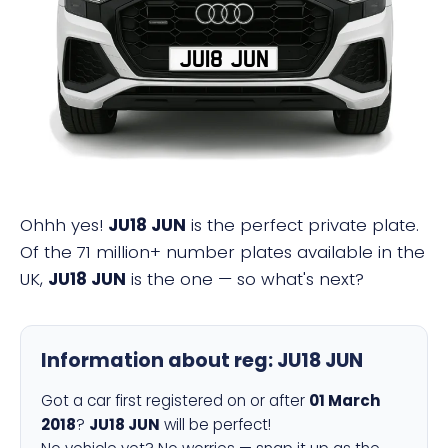
JU18 JUN
Ohhh yes!
JU18 JUN
is the perfect private plate.
Of the 71 million+ number plates available in the
UK,
JU18 JUN
is the one — so what's next?
Information about reg:
JU18 JUN
Got a car first registered on or after
01 March
2018
?
JU18 JUN
will be perfect!