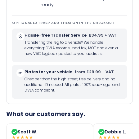
ready
OPTIONAL EXTRAS? ADD THEM ON IN THE CHECKOUT
Hassle-free Transfer Service
£34.99 + VAT
Transfering the reg to a vehicle? We handle
everything: DVLA records, road tax, MOT and even a
new V5C logbook posted to your address.
Plates for your vehicle
from £29.99 + VAT
Cheaper than the high street, free delivery and no
additional ID needed. All plates 100% road-legal and
DVLA compliant.
What our customers say.
Scott W.
Debbie L.
★
★
★
★
★
★
★
★
★
★