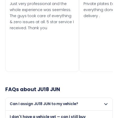
Just very professional and the
Private plates Eas
whole experience was seemless.
everything done f
The guys took care of everything
delivery .
& zero issues at all. 5 star service I
received. Thank you
FAQs about
JU18 JUN
Can I assign JU18 JUN to my vehicle?
Yes, but only if your car was first registered on or after
I don't have a vehicle yet — can I still buy