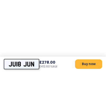
£278.00
JU18 JUN
Buy now
£413.60 total