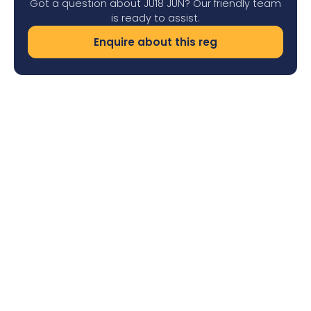
Got a question about JU18 JUN? Our friendly team
is ready to assist.
Enquire about this reg