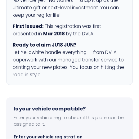
No vehicle yet? No worries — snap it up as the
ultimate gift or next-level investment. You can
keep your reg for life!
First issued:
This registration was first
presented in
Mar 2018
by the DVLA.
Ready to claim JU18 JUN?
Let Yellowhite handle everything — from DVLA
paperwork with our managed transfer service to
printing your new plates. You focus on hitting the
road in style.
Is your vehicle compatible?
Enter your vehicle reg to check if this plate can be
assigned to it.
Enter your vehicle registration