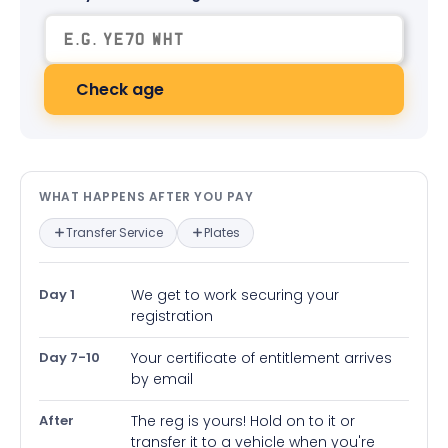
Check age
What happens after you pay — in
WHAT HAPPENS AFTER YOU PAY
Transfer Service
Plates
Day 1
We get to work securing your
registration
Day 7-10
Your certificate of entitlement arrives
by email
After
The reg is yours! Hold on to it or
transfer it to a vehicle when you're