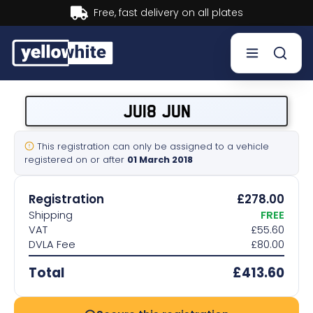
Buy now, Pay later.
Learn more.
Buy a plate
JU18 JUN
Sell a plate
This registration can only be assigned to a vehicle
registered on or after
01 March 2018
Our services
Registration
£278.00
Help & info
Shipping
FREE
VAT
£55.60
DVLA Fee
£80.00
Contact us
Total
£413.60