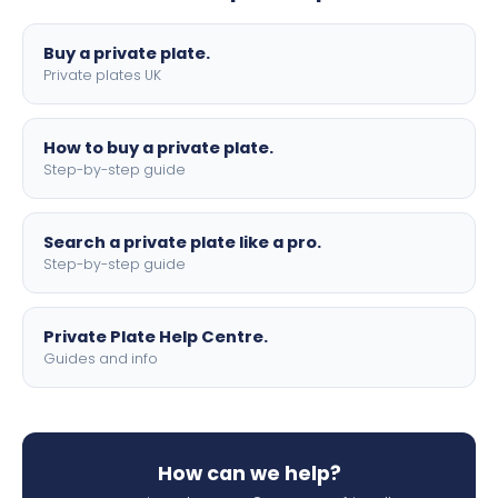
lettering.
Buy a private plate.
Private plates UK
How to buy a private plate.
Step-by-step guide
Search a private plate like a pro.
Step-by-step guide
Private Plate Help Centre.
Guides and info
How can we help?