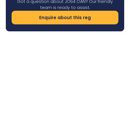
Got a question about JO64 OAN? Our friendly
team is ready to assist.
Enquire about this reg