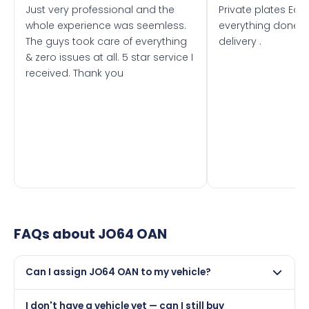
Just very professional and the
Private plates Eas
whole experience was seemless.
everything done f
The guys took care of everything
delivery .
& zero issues at all. 5 star service I
received. Thank you
FAQs about
JO64 OAN
Can I assign JO64 OAN to my vehicle?
Yes, but only if your car was first registered on or after
I don't have a vehicle yet — can I still buy