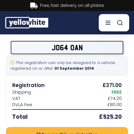
Buy now, Pay later.
Learn more.
Buy a plate
JO64 OAN
Sell a plate
This registration can only be assigned to a vehicle
registered on or after
01 September 2014
Our services
Registration
£371.00
Help & info
Shipping
FREE
VAT
£74.20
DVLA Fee
£80.00
Contact us
Total
£525.20