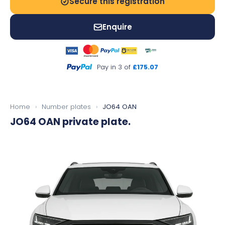
Secure this registration
Enquire
Pay in 3 of
£175.07
Home
›
Number plates
›
JO64 OAN
JO64 OAN
private plate.