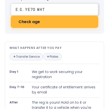
Check age
What happens after you pay — in
WHAT HAPPENS AFTER YOU PAY
Transfer Service
Plates
Day 1
We get to work securing your
registration
Day 7-10
Your certificate of entitlement arrives
by email
After
The reg is yours! Hold on to it or
transfer it to a vehicle when you're