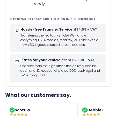
ready
OPTIONAL EXTRAS? ADD THEM ON IN THE CHECKOUT
Hassle-free Transfer Service
£34.99 + VAT
Transfering the reg to a vehicle? We handle
everything: DVLA records, road tax, MOT and even a
new V5C logbook posted to your address.
Plates for your vehicle
from £29.99 + VAT
Cheaper than the high street, free delivery and no
additional ID needed. All plates 100% road-legal and
DVLA compliant.
What our customers say.
Scott W.
Debbie L.
★
★
★
★
★
★
★
★
★
★