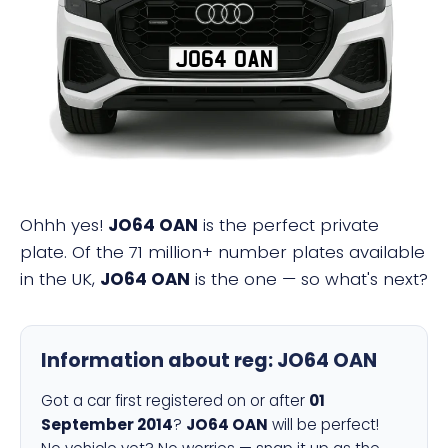
JO64 OAN
Ohhh yes!
JO64 OAN
is the perfect private
plate. Of the 71 million+ number plates available
in the UK,
JO64 OAN
is the one — so what's next?
Information about reg:
JO64 OAN
Got a car first registered on or after
01
September 2014
?
JO64 OAN
will be perfect!