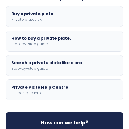
lettering.
Buy a private plate.
Private plates UK
How to buy a private plate.
Step-by-step guide
Search a private plate like a pro.
Step-by-step guide
Private Plate Help Centre.
Guides and info
How can we help?