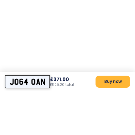
£371.00
JO64 OAN
Buy now
£525.20 total