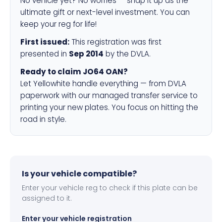
No vehicle yet? No worries — snap it up as the
ultimate gift or next-level investment. You can
keep your reg for life!
First issued:
This registration was first
presented in
Sep 2014
by the DVLA.
Ready to claim JO64 OAN?
Let Yellowhite handle everything — from DVLA
paperwork with our managed transfer service to
printing your new plates. You focus on hitting the
road in style.
Is your vehicle compatible?
Enter your vehicle reg to check if this plate can be
assigned to it.
Enter your vehicle registration