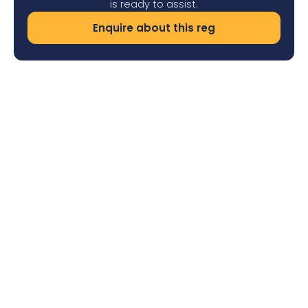
is ready to assist.
Enquire about this reg