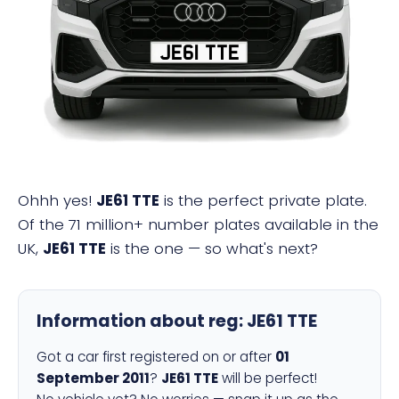
JE61 TTE
Ohhh yes!
JE61 TTE
is the perfect private plate.
Of the 71 million+ number plates available in the
UK,
JE61 TTE
is the one — so what's next?
Information about reg:
JE61 TTE
Got a car first registered on or after
01
September 2011
?
JE61 TTE
will be perfect!