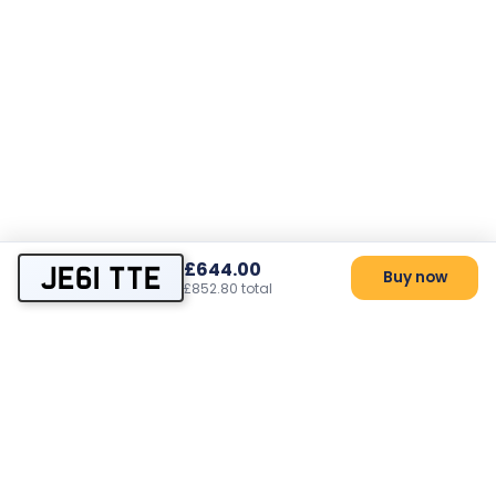
£644.00
JE61 TTE
Buy now
£852.80 total