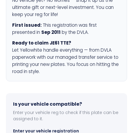
No vehicle yet? No worries — snap it up as the
ultimate gift or next-level investment. You can
keep your reg for life!
First issued:
This registration was first
presented in
Sep 2011
by the DVLA.
Ready to claim JE61 TTE?
Let Yellowhite handle everything — from DVLA
paperwork with our managed transfer service to
printing your new plates. You focus on hitting the
road in style.
Is your vehicle compatible?
Enter your vehicle reg to check if this plate can be
assigned to it.
Enter your vehicle registration