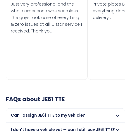
Just very professional and the
Private plates Eas
whole experience was seemless.
everything done f
The guys took care of everything
delivery .
& zero issues at all. 5 star service I
received. Thank you
FAQs about
JE61 TTE
Can I assign JE61 TTE to my vehicle?
Yes, but only if your car was first registered on or after
I don't have a vehicle yet — can I still buy JE61 TTE?