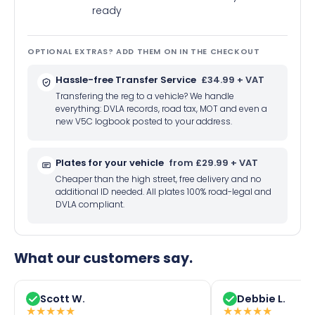
ready
OPTIONAL EXTRAS? ADD THEM ON IN THE CHECKOUT
Hassle-free Transfer Service
£34.99 + VAT
Transfering the reg to a vehicle? We handle
everything: DVLA records, road tax, MOT and even a
new V5C logbook posted to your address.
Plates for your vehicle
from £29.99 + VAT
Cheaper than the high street, free delivery and no
additional ID needed. All plates 100% road-legal and
DVLA compliant.
What our customers say.
Scott W.
Debbie L.
★
★
★
★
★
★
★
★
★
★