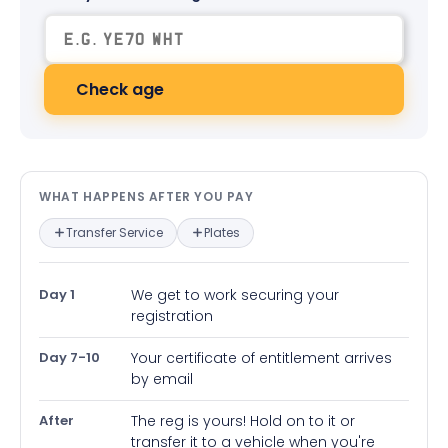
Check age
What happens after you pay — in
WHAT HAPPENS AFTER YOU PAY
Transfer Service
Plates
Day 1
We get to work securing your
registration
Day 7-10
Your certificate of entitlement arrives
by email
After
The reg is yours! Hold on to it or
transfer it to a vehicle when you're