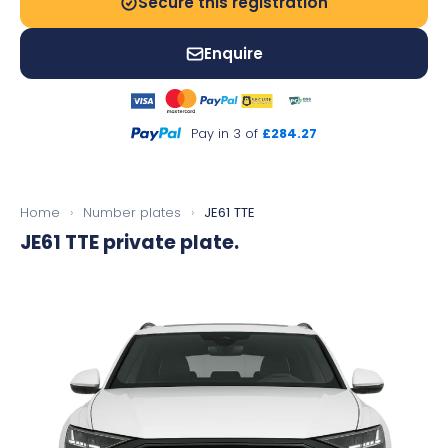
Secure this registration
Enquire
Pay in 3 of
£284.27
Home
›
Number plates
›
JE61 TTE
JE61 TTE
private plate.