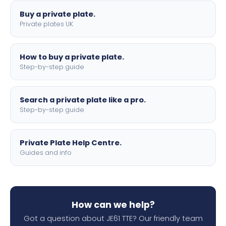
Buy a private plate.
Private plates UK
How to buy a private plate.
Step-by-step guide
Search a private plate like a pro.
Step-by-step guide
Private Plate Help Centre.
Guides and info
How can we help?
Got a question about JE61 TTE? Our friendly team