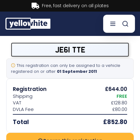
Buy now, Pay later.
Learn more.
Buy a plate
JE61 TTE
Sell a plate
This registration can only be assigned to a vehicle
registered on or after
01 September 2011
Our services
Registration
£644.00
Help & info
Shipping
FREE
VAT
£128.80
DVLA Fee
£80.00
Contact us
Total
£852.80