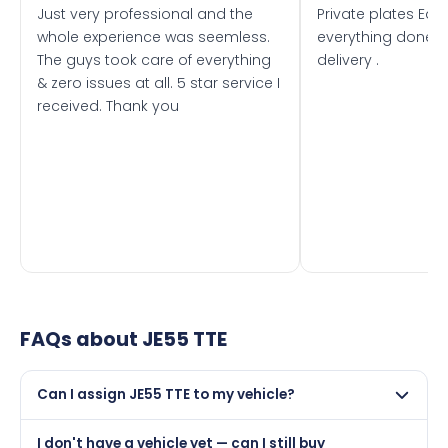
Just very professional and the
Private plates Eas
whole experience was seemless.
everything done f
The guys took care of everything
delivery .
& zero issues at all. 5 star service I
received. Thank you
FAQs about
JE55 TTE
Can I assign JE55 TTE to my vehicle?
Yes, but only if your car was first registered on or after
I don't have a vehicle yet — can I still buy