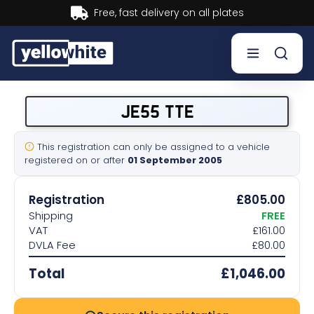
Buy now, Pay later.
Learn more.
Buy a plate
JE55 TTE
Sell a plate
This registration can only be assigned to a vehicle
registered on or after
01 September 2005
Our services
Registration
£805.00
Help & info
Shipping
FREE
VAT
£161.00
DVLA Fee
£80.00
Contact us
Total
£1,046.00