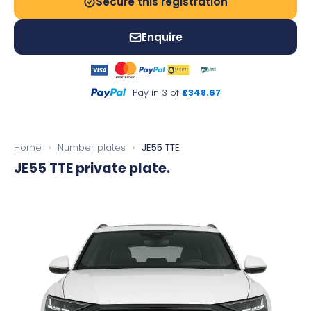
Secure this registration
Enquire
Pay in 3 of
£348.67
Home
›
Number plates
›
JE55 TTE
JE55 TTE
private plate.