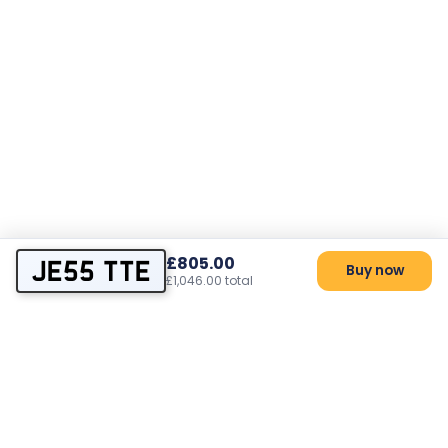
£805.00
JE55 TTE
Buy now
£1,046.00 total