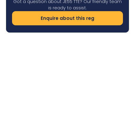
Got a question about JE55 TTE? Our friendly team
is ready to assist.
Enquire about this reg