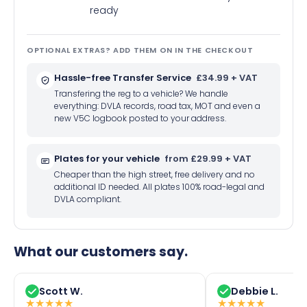
ready
OPTIONAL EXTRAS? ADD THEM ON IN THE CHECKOUT
Hassle-free Transfer Service
£34.99 + VAT
Transfering the reg to a vehicle? We handle
everything: DVLA records, road tax, MOT and even a
new V5C logbook posted to your address.
Plates for your vehicle
from £29.99 + VAT
Cheaper than the high street, free delivery and no
additional ID needed. All plates 100% road-legal and
DVLA compliant.
What our customers say.
Scott W.
Debbie L.
★
★
★
★
★
★
★
★
★
★