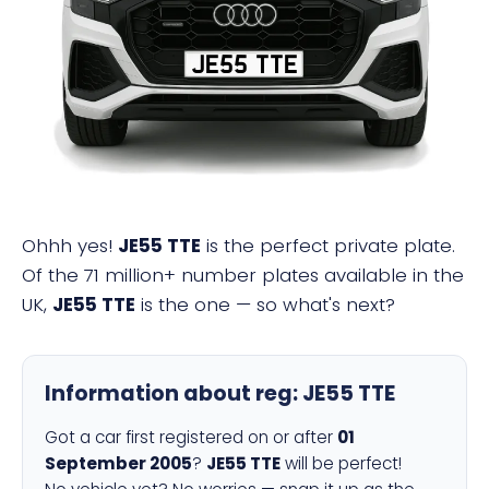
JE55 TTE
Ohhh yes!
JE55 TTE
is the perfect private plate.
Of the 71 million+ number plates available in the
UK,
JE55 TTE
is the one — so what's next?
Information about reg:
JE55 TTE
Got a car first registered on or after
01
September 2005
?
JE55 TTE
will be perfect!