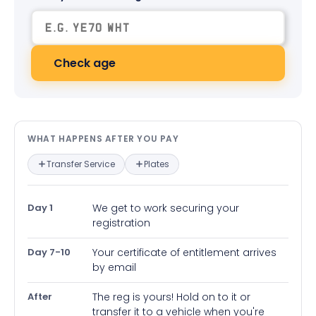
Check age
What happens after you pay — in
WHAT HAPPENS AFTER YOU PAY
Transfer Service
Plates
Day 1
We get to work securing your
registration
Day 7-10
Your certificate of entitlement arrives
by email
After
The reg is yours! Hold on to it or
transfer it to a vehicle when you're