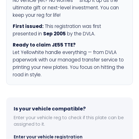
No vehicle yet? No worries — snap it up as the
ultimate gift or next-level investment. You can
keep your reg for life!
First issued:
This registration was first
presented in
Sep 2005
by the DVLA.
Ready to claim JE55 TTE?
Let Yellowhite handle everything — from DVLA
paperwork with our managed transfer service to
printing your new plates. You focus on hitting the
road in style.
Is your vehicle compatible?
Enter your vehicle reg to check if this plate can be
assigned to it.
Enter your vehicle registration