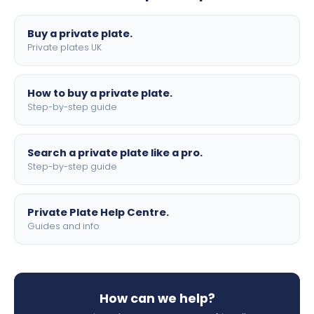
lettering.
Buy a private plate.
Private plates UK
How to buy a private plate.
Step-by-step guide
Search a private plate like a pro.
Step-by-step guide
Private Plate Help Centre.
Guides and info
How can we help?