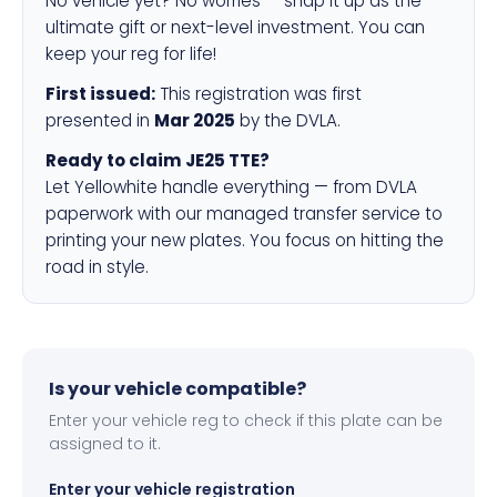
No vehicle yet? No worries — snap it up as the
ultimate gift or next-level investment. You can
keep your reg for life!
First issued:
This registration was first
presented in
Mar 2025
by the DVLA.
Ready to claim JE25 TTE?
Let Yellowhite handle everything — from DVLA
paperwork with our managed transfer service to
printing your new plates. You focus on hitting the
road in style.
Is your vehicle compatible?
Enter your vehicle reg to check if this plate can be
assigned to it.
Enter your vehicle registration