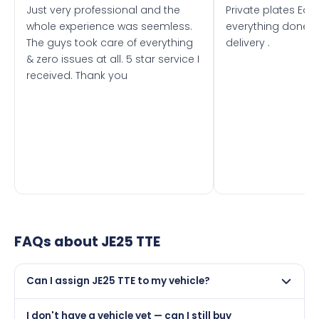
Just very professional and the
Private plates Eas
whole experience was seemless.
everything done f
The guys took care of everything
delivery .
& zero issues at all. 5 star service I
received. Thank you
FAQs about
JE25 TTE
Can I assign JE25 TTE to my vehicle?
Yes, but only if your car was first registered on or after
I don't have a vehicle yet — can I still buy