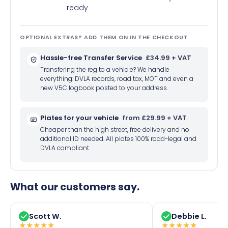
ready
OPTIONAL EXTRAS? ADD THEM ON IN THE CHECKOUT
Hassle-free Transfer Service
£34.99 + VAT
Transfering the reg to a vehicle? We handle
everything: DVLA records, road tax, MOT and even a
new V5C logbook posted to your address.
Plates for your vehicle
from £29.99 + VAT
Cheaper than the high street, free delivery and no
additional ID needed. All plates 100% road-legal and
DVLA compliant.
What our customers say.
Scott W.
Debbie L.
★
★
★
★
★
★
★
★
★
★