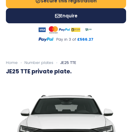
Secure this registration
Enquire
Pay in 3 of
£566.27
Home
›
Number plates
›
JE25 TTE
JE25 TTE
private plate.