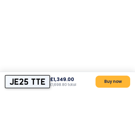
£1,349.00
JE25 TTE
Buy now
£1,698.80 total