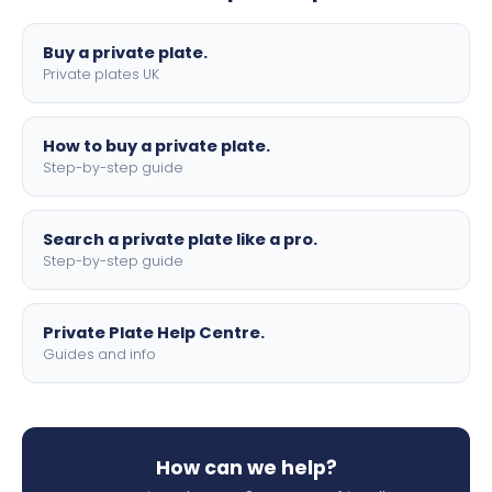
lettering.
Buy a private plate.
Private plates UK
How to buy a private plate.
Step-by-step guide
Search a private plate like a pro.
Step-by-step guide
Private Plate Help Centre.
Guides and info
How can we help?