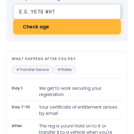
Check age
What happens after you pay — in
WHAT HAPPENS AFTER YOU PAY
Transfer Service
Plates
Day 1
We get to work securing your
registration
Day 7-10
Your certificate of entitlement arrives
by email
After
The reg is yours! Hold on to it or
transfer it to a vehicle when you're