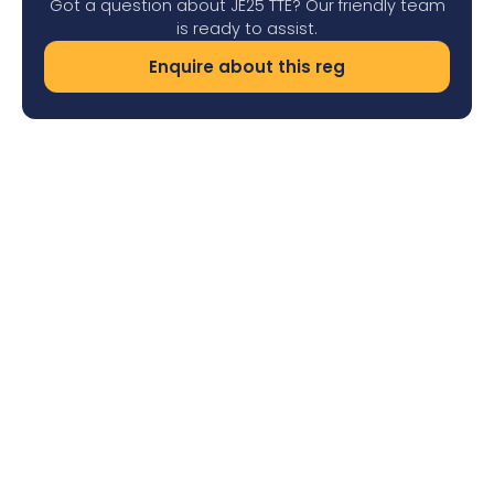
Got a question about JE25 TTE? Our friendly team
is ready to assist.
Enquire about this reg