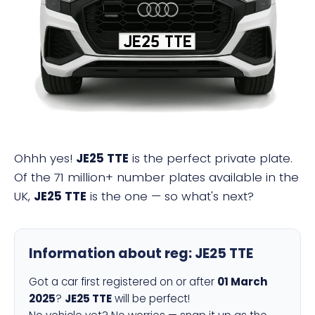
JE25 TTE
Ohhh yes!
JE25 TTE
is the perfect private plate.
Of the 71 million+ number plates available in the
UK,
JE25 TTE
is the one — so what's next?
Information about reg:
JE25 TTE
Got a car first registered on or after
01 March
2025
?
JE25 TTE
will be perfect!