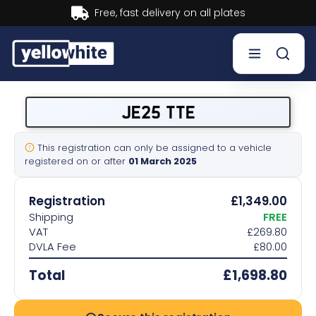
Buy now, Pay later.
Learn mor
Buy a plate
JE25 TTE
Sell a plate
This registration can only be assigned to a vehicle
registered on or after
01 March 2025
Our services
Registration
£1,349.00
Help & info
Shipping
FREE
VAT
£269.80
DVLA Fee
£80.00
Contact us
Total
£1,698.80