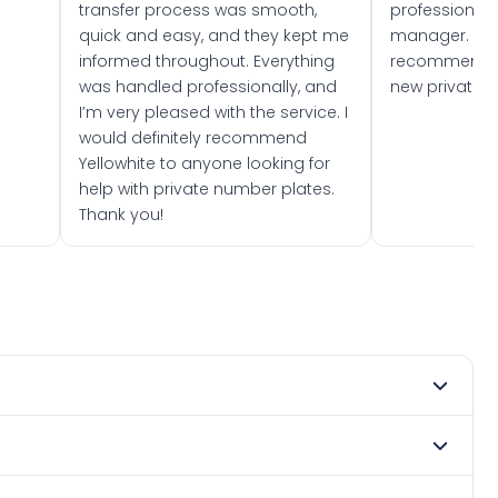
transfer process was smooth,
professionally
quick and easy, and they kept me
manager. I wo
informed throughout. Everything
recommend w
was handled professionally, and
new private 
I’m very pleased with the service. I
would definitely recommend
Yellowhite to anyone looking for
help with private number plates.
Thank you!
 2023. DVLA rules prevent making a vehicle appear newer
e. Many customers buy plates as gifts or investments and