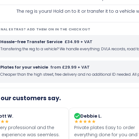
The reg is yours! Hold on to it or transfer it to a vehicl
NAL EXTRAS? ADD THEM ON IN THE CHECKOUT
Hassle-free Transfer Service
£34.99 + VAT
Transfering the reg to a vehicle? We handle everything: DVLA records, roa
Plates for your vehicle
from £29.99 + VAT
Cheaper than the high street, free delivery and no additional ID needed. Al
our customers say.
ott W.
Debbie L.
★
★
★
★
★
★
★
★
very professional and the
Private plates Easy to order
 experience was seemless.
everything done for you and 