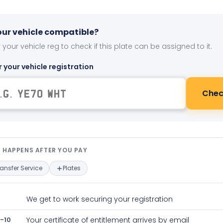
your vehicle compatible?
 your vehicle reg to check if this plate can be assigned to it.
r your vehicle registration
Chec
t happens after you pay — interact
 HAPPENS AFTER YOU PAY
ransfer Service
Plates
We get to work securing your registration
-10
Your certificate of entitlement arrives by email