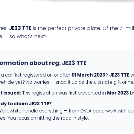
yes!
JE23 TTE
is the perfect private plate. Of the 71 mi
e — so what's next?
formation about reg:
JE23 TTE
a car first registered on or after
01 March 2023
?
JE23 TTE
wi
ehicle yet? No worries — snap it up as the ultimate gift or ne
st issued:
This registration was first presented in
Mar 2023
by
dy to claim JE23 TTE?
 Yellowhite handle everything — from DVLA paperwork with ou
es. You focus on hitting the road in style.