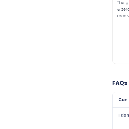
The g
& zero
recei
FAQs
Can 
Yes, 
I don
than i
Absol