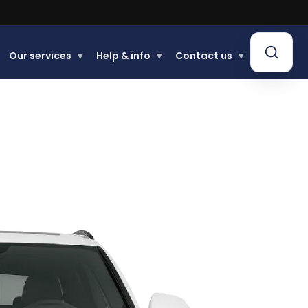
Our services
▾
Help & info
▾
Contact us
▾