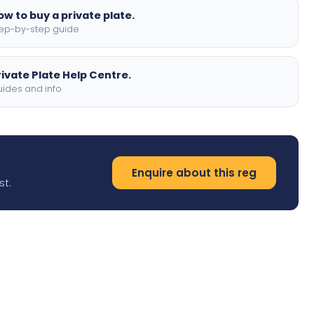
ow to buy a private plate.
ep-by-step guide
rivate Plate Help Centre.
ides and info
Enquire about this reg
st.