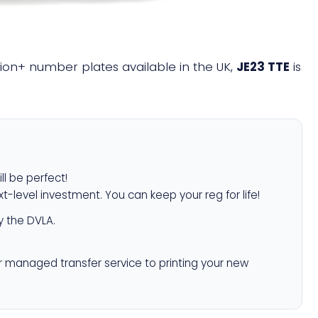
llion+ number plates available in the UK,
JE23 TTE
is
ll be perfect!
xt-level investment. You can keep your reg for life!
 the DVLA.
r managed transfer service to printing your new