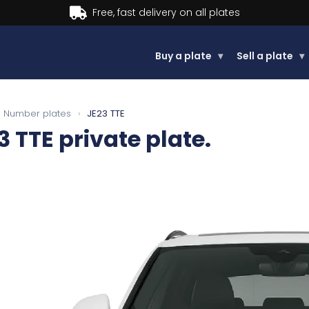
Buy a plate
▾
Sell a plate
▾
Number plates
›
JE23 TTE
3 TTE
private plate.