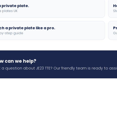
 private plate.
H
e plates UK
St
h a private plate like a pro.
P
by-step guide
Gu
w can we help?
 a question about JE23 TTE? Our friendly team is ready to assi