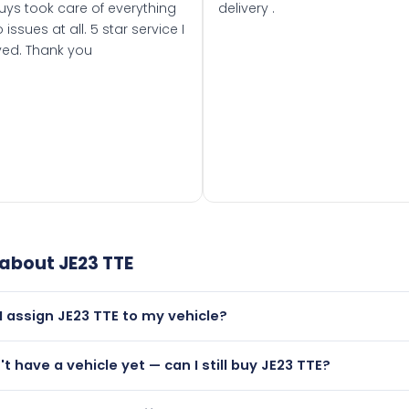
uys took care of everything
delivery .
 issues at all. 5 star service I
ved. Thank you
 about
JE23 TTE
I assign JE23 TTE to my vehicle?
but only if your car was first registered on or after 01 March
't have a vehicle yet — can I still buy JE23 TTE?
t is.
utely! You can purchase JE23 TTE and hold it on a certificat