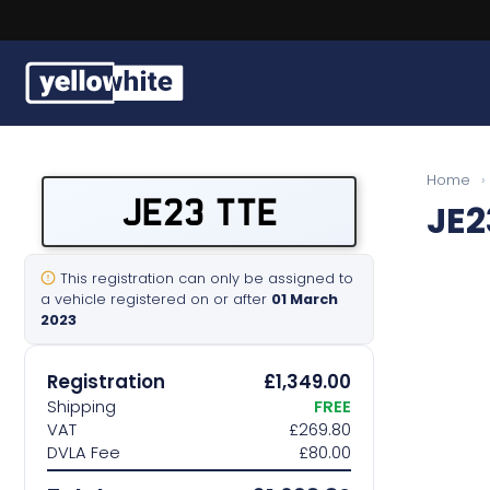
Free, fast delivery on all plates
Buy a plate
Home
›
JE23 TTE
JE2
Sell a plate
Our services
This registration can only be assigned to
a vehicle registered on or after
01 March
2023
Help & info
Registration
£1,349.00
Contact us
Shipping
FREE
VAT
£269.80
DVLA Fee
£80.00