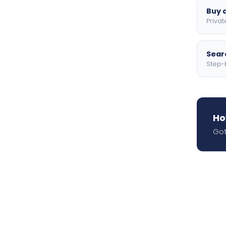
Buy a
Privat
Searc
Step-
Ho
Got