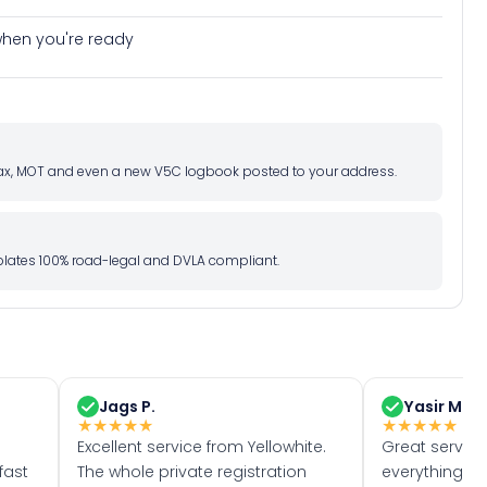
e when you're ready
d tax, MOT and even a new V5C logbook posted to your address.
l plates 100% road-legal and DVLA compliant.
Jags P.
Yasir M.
★
★
★
★
★
★
★
★
★
★
Excellent service from Yellowhite.
Great servic
fast
The whole private registration
everything w