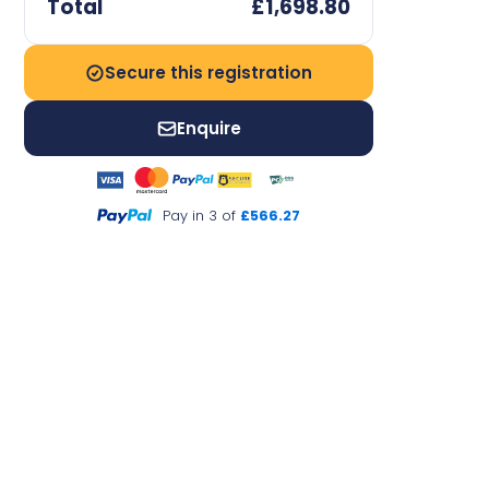
Total
£1,698.80
Secure this registration
Enquire
Pay in 3 of
£566.27