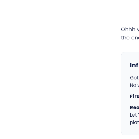
Ohhh 
the on
In
Got 
No v
Fir
Rea
Let
plat