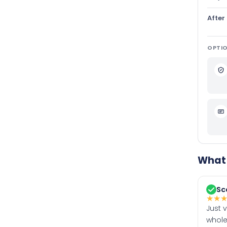
After
OPTIO
What 
Sc
★
★
Just 
whole